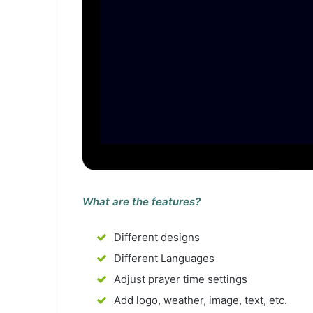
What are the features?
Different designs
Different Languages
Adjust prayer time settings
Add logo, weather, image, text, etc.