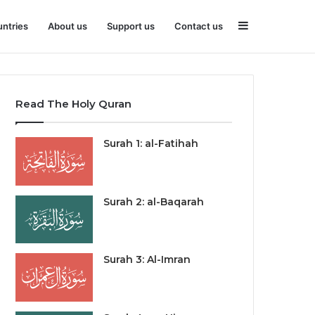
Sidebar
ntries
About us
Support us
Contact us
Read The Holy Quran
Surah 1: al-Fatihah
Surah 2: al-Baqarah
Surah 3: Al-Imran