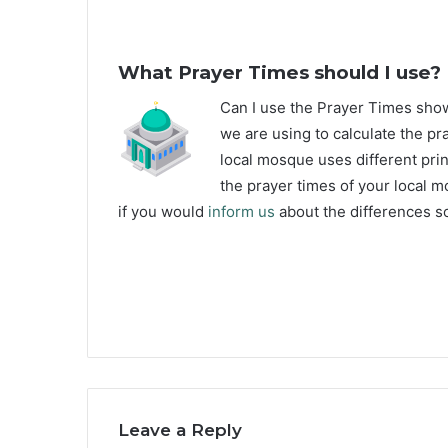
What Prayer Times should I use?
C
an I use the Prayer Times sho
we are using to calculate the pra
local mosque uses different prin
the prayer times of your local m
if you would
inform us
about the differences so
Leave a Reply