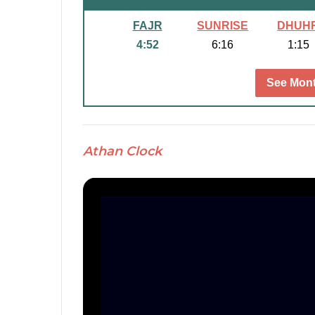
FAJR
SUNRISE
DHUH
4:52
6:16
1:15
See Mont
Athan Clock