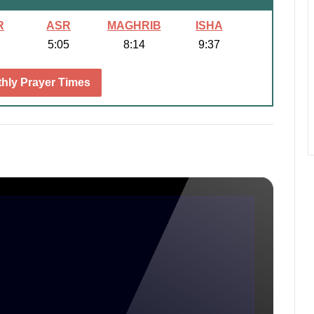
R
ASR
MAGHRIB
ISHA
5:05
8:14
9:37
hly Prayer Times