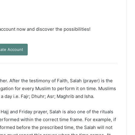
 account now and discover the possibilities!
ate Account
er. After the testimony of Faith, Salah (prayer) is the
ligation for every Muslim to perform it on time. Muslims
 a day i.e. Fajr; Dhuhr; Asr; Maghrib and Isha.
ajj and Friday prayer, Salah is also one of the rituals
erformed within the correct time frame. For example, if
rformed before the prescribed time, the Salah will not