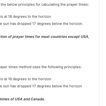
e below principles for calculating the prayer times:
is at 18 degrees to the horizon
e sun has dropped 17 degrees below the horizon.
tion of prayer times for most countries except USA,
rayer times method uses the following principles:
is at 18 degrees to the horizon
he sun has dropped 17 degrees below the horizon
 times of USA and Canada.