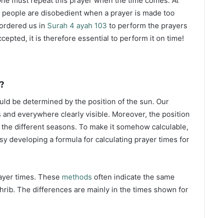
ne must repeat this prayer when the time comes. At
 people are disobedient when a prayer is made too
s ordered us in
Surah 4 ayah 103
to perform the prayers
ccepted, it is therefore essential to perform it on time!
?
ould be determined by the position of the sun. Our
s and everywhere clearly visible. Moreover, the position
g the different seasons. To make it somehow calculable,
sy developing a formula for calculating prayer times for
rayer times. These
methods
often indicate the same
hrib. The differences are mainly in the times shown for