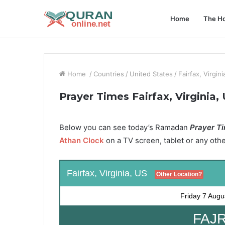
Home
The Ho
Home
/
Countries
/
United States
/
Fairfax, Virgini
Prayer Times Fairfax, Virginia,
Below you can see today’s Ramadan
Prayer Ti
Athan Clock
on a TV screen, tablet or any oth
Fairfax, Virginia, US
Other Location?
Friday
7 Augu
FAJR