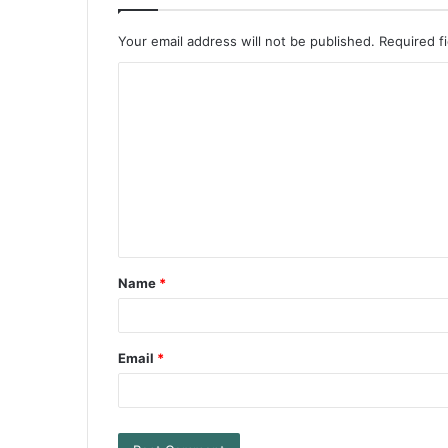
Your email address will not be published.
Required f
Name
*
Email
*