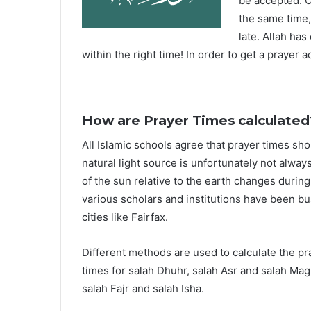
be accepted. O
the same time,
late. Allah ha
within the right time! In order to get a prayer a
How are Prayer Times calculated
All Islamic schools agree that prayer times sh
natural light source is unfortunately not alway
of the sun relative to the earth changes durin
various scholars and institutions have been bu
cities like Fairfax.
Different methods are used to calculate the p
times for salah Dhuhr, salah Asr and salah Mag
salah Fajr and salah Isha.