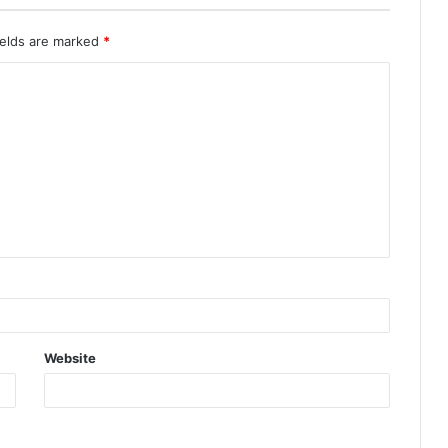
ields are marked
*
Website