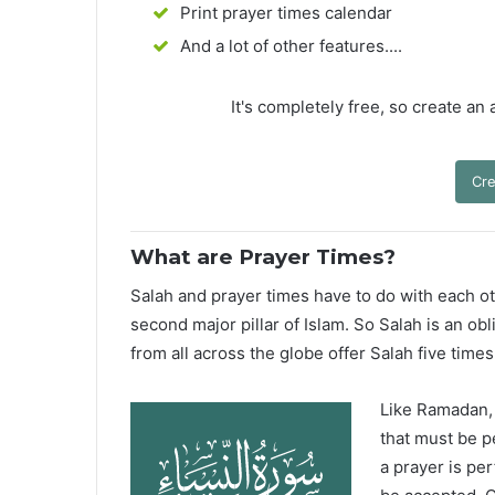
Print prayer times calendar
And a lot of other features....
It's completely free, so create an
Cre
What are Prayer Times?
Salah and prayer times have to do with each oth
second major pillar of Islam. So Salah is an ob
from all across the globe offer Salah five times
Like Ramadan, H
that must be p
a prayer is pe