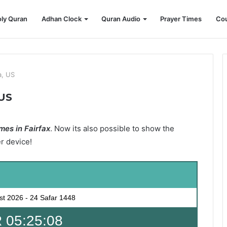
ly Quran
Adhan Clock
Quran Audio
Prayer Times
Cou
a, US
 US
mes in Fairfax
. Now its also possible to show the
er device!
st 2026
-
24 Safar 1448
 05:25:07