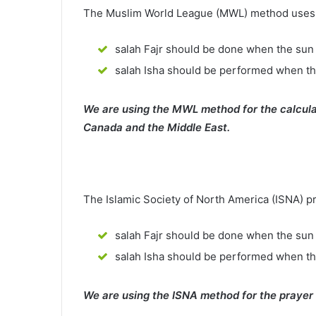
The Muslim World League (MWL) method uses th
salah Fajr should be done when the sun 
salah Isha should be performed when th
We are using the MWL method for the calcula
Canada and the Middle East.
The Islamic Society of North America (ISNA) p
salah Fajr should be done when the sun 
salah Isha should be performed when t
We are using the ISNA method for the prayer