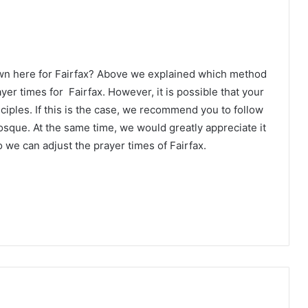
wn here for Fairfax? Above we explained which method
yer times for Fairfax. However, it is possible that your
ciples. If this is the case, we recommend you to follow
osque. At the same time, we would greatly appreciate it
 we can adjust the prayer times of Fairfax.