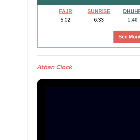
FAJR
SUNRISE
DHUH
5:02
6:33
1:40
See Mont
Athan Clock