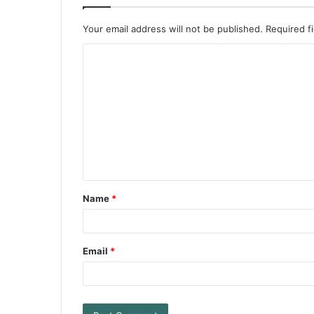
Your email address will not be published.
Required f
Name
*
Email
*