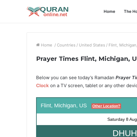
Home
The Ho
Home
/
Countries
/
United States
/
Flint, Michigan
Prayer Times Flint, Michigan, 
Below you can see today’s Ramadan
Prayer Tim
Clock
on a TV screen, tablet or any other devi
Flint, Michigan, US
Other Location?
Saturday
8 Aug
DHUHR