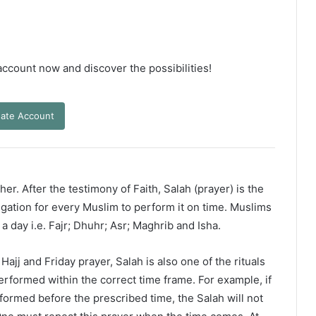
 account now and discover the possibilities!
ate Account
er. After the testimony of Faith, Salah (prayer) is the
ligation for every Muslim to perform it on time. Muslims
 a day i.e. Fajr; Dhuhr; Asr; Maghrib and Isha.
ajj and Friday prayer, Salah is also one of the rituals
erformed within the correct time frame. For example, if
rformed before the prescribed time, the Salah will not