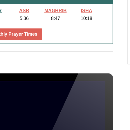
R
ASR
MAGHRIB
ISHA
5:36
8:47
10:18
hly Prayer Times