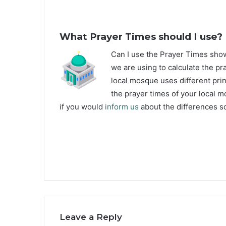
What Prayer Times should I use?
C
an I use the Prayer Times sho
we are using to calculate the pra
local mosque uses different prin
the prayer times of your local m
if you would
inform us
about the differences so
Leave a Reply