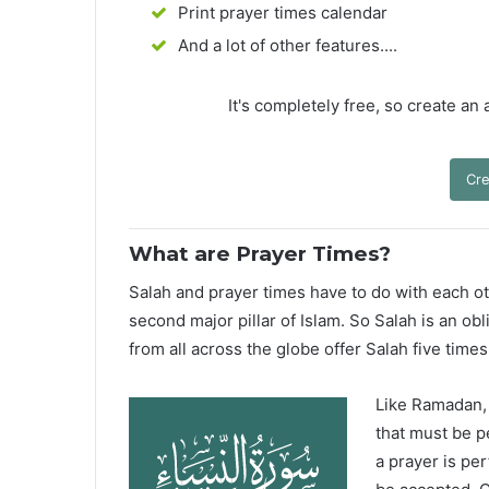
Print prayer times calendar
And a lot of other features....
It's completely free, so create an
Cre
What are Prayer Times?
Salah and prayer times have to do with each oth
second major pillar of Islam. So Salah is an ob
from all across the globe offer Salah five times
Like Ramadan, H
that must be p
a prayer is pe