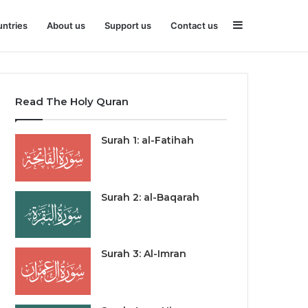
Sidebar
ntries
About us
Support us
Contact us
Read The Holy Quran
Surah 1: al-Fatihah
Surah 2: al-Baqarah
Surah 3: Al-Imran