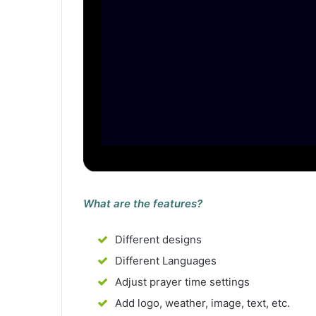
What are the features?
Different designs
Different Languages
Adjust prayer time settings
Add logo, weather, image, text, etc.