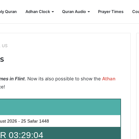
ly Quran
Adhan Clock
Quran Audio
Prayer Times
Cou
, US
US
es in Flint
. Now its also possible to show the
Athan
ce!
ust 2026
-
25 Safar 1448
 03:29:02