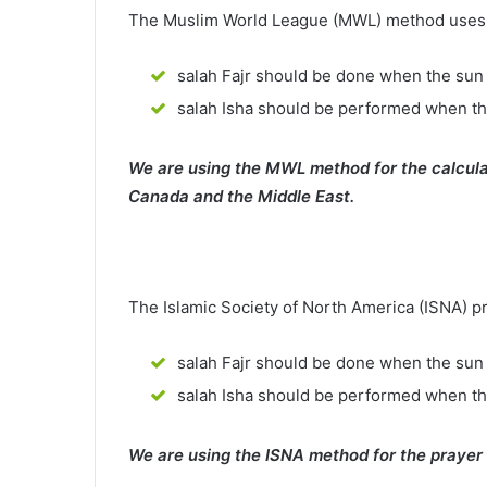
The Muslim World League (MWL) method uses th
salah Fajr should be done when the sun 
salah Isha should be performed when th
We are using the MWL method for the calcula
Canada and the Middle East.
The Islamic Society of North America (ISNA) p
salah Fajr should be done when the sun 
salah Isha should be performed when t
We are using the ISNA method for the prayer