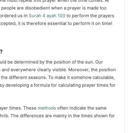
ne must repeat this prayer when the time comes. At
 people are disobedient when a prayer is made too
s ordered us in
Surah 4 ayah 103
to perform the prayers
ccepted, it is therefore essential to perform it on time!
?
ould be determined by the position of the sun. Our
s and everywhere clearly visible. Moreover, the position
g the different seasons. To make it somehow calculable,
sy developing a formula for calculating prayer times for
rayer times. These
methods
often indicate the same
hrib. The differences are mainly in the times shown for