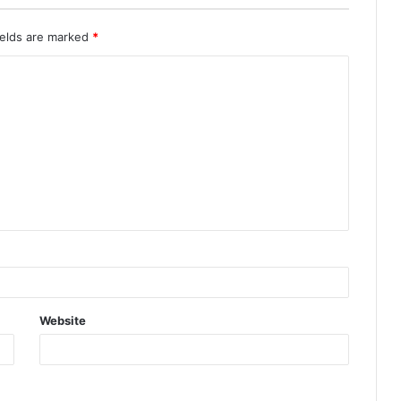
ields are marked
*
Website