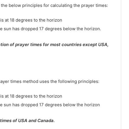
e below principles for calculating the prayer times:
is at 18 degrees to the horizon
e sun has dropped 17 degrees below the horizon.
tion of prayer times for most countries except USA,
rayer times method uses the following principles:
is at 18 degrees to the horizon
he sun has dropped 17 degrees below the horizon
 times of USA and Canada.