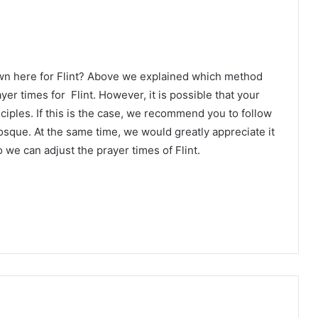
wn here for Flint? Above we explained which method
yer times for Flint. However, it is possible that your
ciples. If this is the case, we recommend you to follow
osque. At the same time, we would greatly appreciate it
 we can adjust the prayer times of Flint.