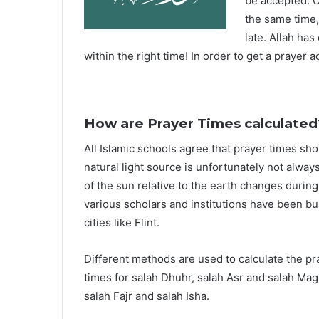
be accepted. O
the same time,
late. Allah ha
within the right time! In order to get a prayer a
How are Prayer Times calculated
All Islamic schools agree that prayer times sh
natural light source is unfortunately not alway
of the sun relative to the earth changes durin
various scholars and institutions have been bu
cities like Flint.
Different methods are used to calculate the p
times for salah Dhuhr, salah Asr and salah Mag
salah Fajr and salah Isha.