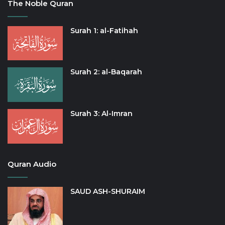
The Noble Quran
Surah 1: al-Fatihah
Surah 2: al-Baqarah
Surah 3: Al-Imran
Quran Audio
SAUD ASH-SHURAIM