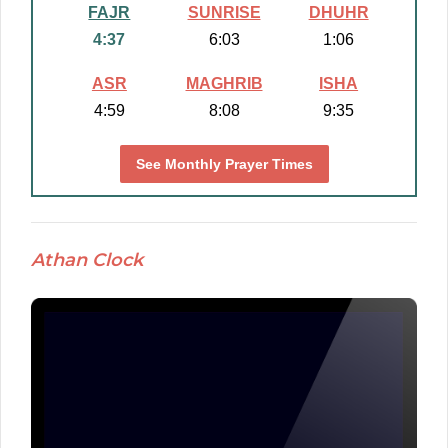
FAJR
SUNRISE
DHUHR
4:37
6:03
1:06
ASR
MAGHRIB
ISHA
4:59
8:08
9:35
See Monthly Prayer Times
Athan Clock