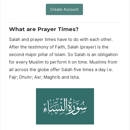
Create Account
What are Prayer Times?
Salah and prayer times have to do with each other.
After the testimony of Faith, Salah (prayer) is the
second major pillar of Islam. So Salah is an obligation
for every Muslim to perform it on time. Muslims from
all across the globe offer Salah five times a day i.e.
Fajr; Dhuhr; Asr; Maghrib and Isha.