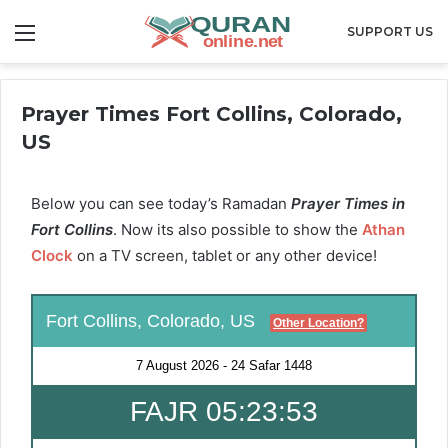
Menu
SUPPORT US
Prayer Times Fort Collins, Colorado,
US
Below you can see today’s Ramadan
Prayer Times in
Fort Collins
. Now its also possible to show the
Athan
Clock
on a TV screen, tablet or any other device!
Fort Collins, Colorado, US
Other Location?
7 August 2026
-
24 Safar 1448
FAJR 05:23:52