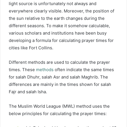
light source is unfortunately not always and
everywhere clearly visible. Moreover, the position of
the sun relative to the earth changes during the
different seasons. To make it somehow calculable,
various scholars and institutions have been busy
developing a formula for calculating prayer times for
cities like Fort Collins.
Different methods are used to calculate the prayer
times. These
methods
often indicate the same times
for salah Dhuhr, salah Asr and salah Maghrib. The
differences are mainly in the times shown for salah
Fajr and salah Isha.
The Muslim World League (MWL) method uses the
below principles for calculating the prayer times: