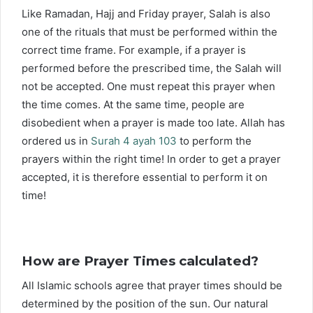
Like Ramadan, Hajj and Friday prayer, Salah is also
one of the rituals that must be performed within the
correct time frame. For example, if a prayer is
performed before the prescribed time, the Salah will
not be accepted. One must repeat this prayer when
the time comes. At the same time, people are
disobedient when a prayer is made too late. Allah has
ordered us in
Surah 4 ayah 103
to perform the
prayers within the right time! In order to get a prayer
accepted, it is therefore essential to perform it on
time!
How are Prayer Times calculated?
All Islamic schools agree that prayer times should be
determined by the position of the sun. Our natural