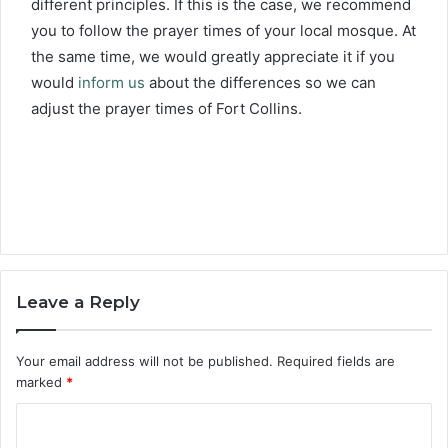
different principles. If this is the case, we recommend
you to follow the prayer times of your local mosque. At
the same time, we would greatly appreciate it if you
would
inform us
about the differences so we can
adjust the prayer times of Fort Collins.
Leave a Reply
Your email address will not be published.
Required fields are
marked
*