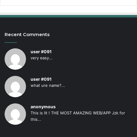
Recent Comments
user #091
very easy...
user #091
what ure name?...
anonymous
This is lit ! THE MOST AMAZING WEB/APP Jzk for
this...