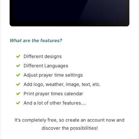
What are the features?
Different designs
Different Languages
Adjust prayer time settings
Add logo, weather, image, text, etc.
Print prayer times calendar
And a lot of other features....
It's completely free, so create an account now and
discover the possibilities!