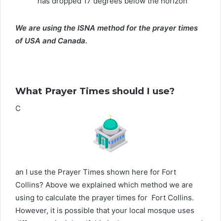
has dropped 17 degrees below the horizon
We are using the ISNA method for the prayer times
of USA and Canada.
What Prayer Times should I use?
C
an I use the Prayer Times shown here for Fort
Collins? Above we explained which method we are
using to calculate the prayer times for Fort Collins.
However, it is possible that your local mosque uses