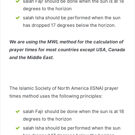
salah Fajr should be done when the sun is at 18
degrees to the horizon
salah Isha should be performed when the sun
has dropped 17 degrees below the horizon.
We are using the MWL method for the calculation of
prayer times for most countries except USA, Canada
and the Middle East.
The Islamic Society of North America (ISNA) prayer
times method uses the following principles:
salah Fajr should be done when the sun is at 18
degrees to the horizon
salah Isha should be performed when the sun