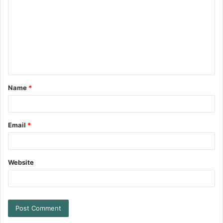
Name
*
Email
*
Website