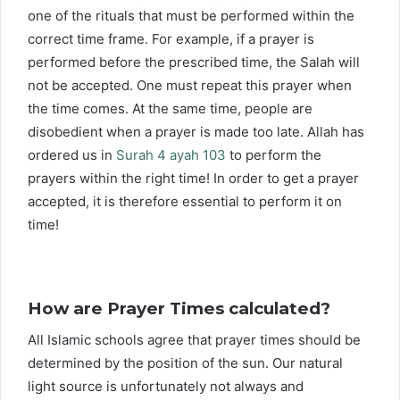
one of the rituals that must be performed within the
correct time frame. For example, if a prayer is
performed before the prescribed time, the Salah will
not be accepted. One must repeat this prayer when
the time comes. At the same time, people are
disobedient when a prayer is made too late. Allah has
ordered us in
Surah 4 ayah 103
to perform the
prayers within the right time! In order to get a prayer
accepted, it is therefore essential to perform it on
time!
How are Prayer Times calculated?
All Islamic schools agree that prayer times should be
determined by the position of the sun. Our natural
light source is unfortunately not always and