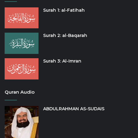
Surah 1: al-Fatihah
Surah 2: al-Baqarah
Surah 3: Al-Imran
Quran Audio
ABDULRAHMAN AS-SUDAIS