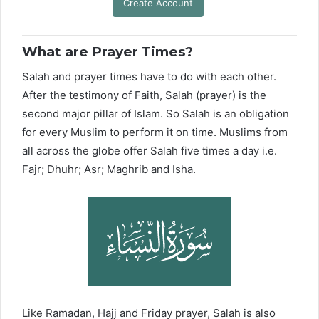
Create Account
What are Prayer Times?
Salah and prayer times have to do with each other.
After the testimony of Faith, Salah (prayer) is the
second major pillar of Islam. So Salah is an obligation
for every Muslim to perform it on time. Muslims from
all across the globe offer Salah five times a day i.e.
Fajr; Dhuhr; Asr; Maghrib and Isha.
Like Ramadan, Hajj and Friday prayer, Salah is also