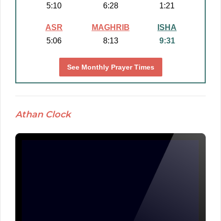
5:10
6:28
1:21
ASR
MAGHRIB
ISHA
5:06
8:13
9:31
See Monthly Prayer Times
Athan Clock