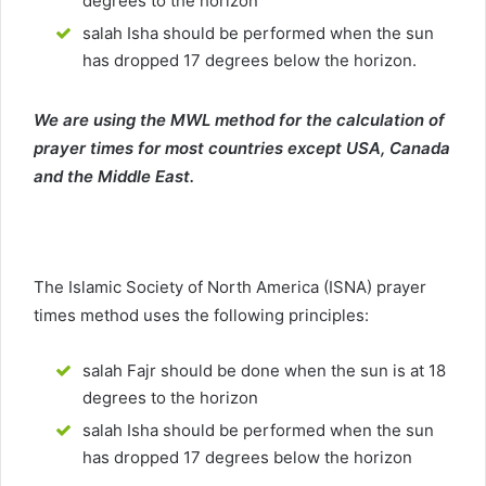
degrees to the horizon
salah Isha should be performed when the sun
has dropped 17 degrees below the horizon.
We are using the MWL method for the calculation of
prayer times for most countries except USA, Canada
and the Middle East.
The Islamic Society of North America (ISNA) prayer
times method uses the following principles:
salah Fajr should be done when the sun is at 18
degrees to the horizon
salah Isha should be performed when the sun
has dropped 17 degrees below the horizon