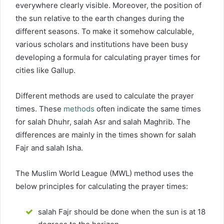
everywhere clearly visible. Moreover, the position of
the sun relative to the earth changes during the
different seasons. To make it somehow calculable,
various scholars and institutions have been busy
developing a formula for calculating prayer times for
cities like Gallup.
Different methods are used to calculate the prayer
times. These
methods
often indicate the same times
for salah Dhuhr, salah Asr and salah Maghrib. The
differences are mainly in the times shown for salah
Fajr and salah Isha.
The Muslim World League (MWL) method uses the
below principles for calculating the prayer times:
salah Fajr should be done when the sun is at 18