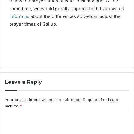
follow the prayer times of your local mosque. At the
same time, we would greatly appreciate it if you would
inform us
about the differences so we can adjust the
prayer times of Gallup.
Leave a Reply
Your email address will not be published.
Required fields are
marked
*