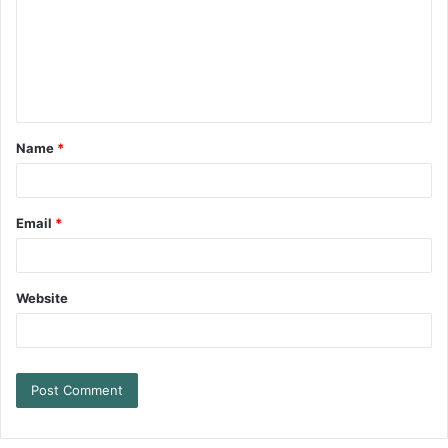
Name
*
Email
*
Website