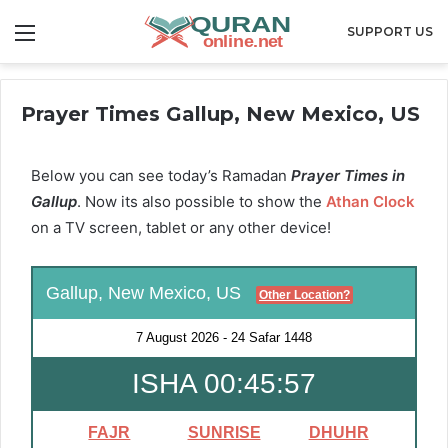
Menu
SUPPORT US
Prayer Times Gallup, New Mexico, US
Below you can see today’s Ramadan
Prayer Times in
Gallup
. Now its also possible to show the
Athan Clock
on a TV screen, tablet or any other device!
Gallup, New Mexico, US
Other Location?
7 August 2026
-
24 Safar 1448
ISHA 00:45:55
FAJR
SUNRISE
DHUHR