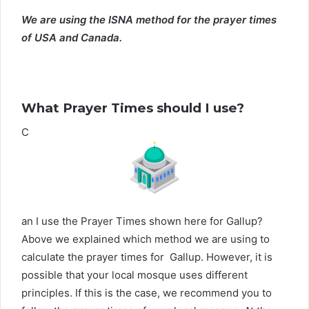
We are using the ISNA method for the prayer times
of USA and Canada.
What Prayer Times should I use?
C
an I use the Prayer Times shown here for Gallup?
Above we explained which method we are using to
calculate the prayer times for Gallup. However, it is
possible that your local mosque uses different
principles. If this is the case, we recommend you to