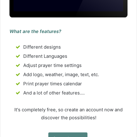
What are the features?
Different designs
Different Languages
Adjust prayer time settings
Add logo, weather, image, text, etc.
Print prayer times calendar
And a lot of other features....
It's completely free, so create an account now and
discover the possibilities!