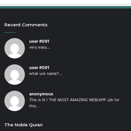
Recent Comments
user #091
very easy...
user #091
what ure name?...
anonymous
This is lit ! THE MOST AMAZING WEB/APP Jzk for
this...
The Noble Quran