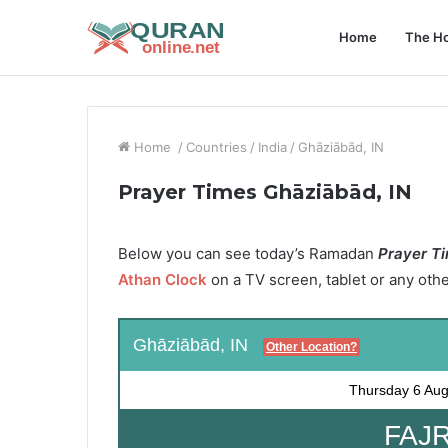
Home
The Ho
Home
/
Countries
/
India
/
Ghāziābād, IN
Prayer Times Ghāziābād, IN
Below you can see today’s Ramadan
Prayer Ti
Athan Clock
on a TV screen, tablet or any oth
Ghāziābād, IN
Other Location?
Thursday
6 Aug
FAJR