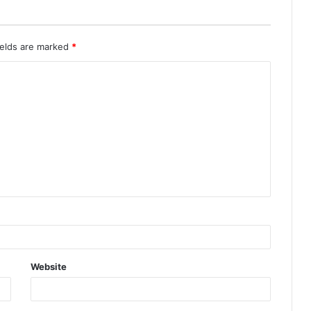
ields are marked
*
Website