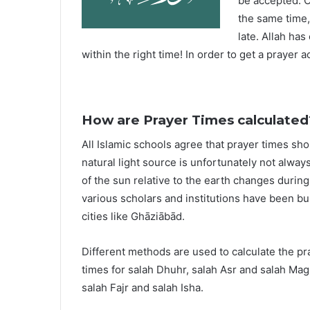
be accepted. O
the same time,
late. Allah ha
within the right time! In order to get a prayer a
How are Prayer Times calculated
All Islamic schools agree that prayer times sh
natural light source is unfortunately not alway
of the sun relative to the earth changes durin
various scholars and institutions have been bu
cities like Ghāziābād.
Different methods are used to calculate the p
times for salah Dhuhr, salah Asr and salah Mag
salah Fajr and salah Isha.