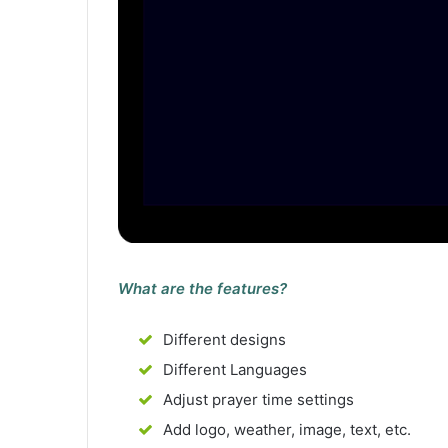
What are the features?
Different designs
Different Languages
Adjust prayer time settings
Add logo, weather, image, text, etc.