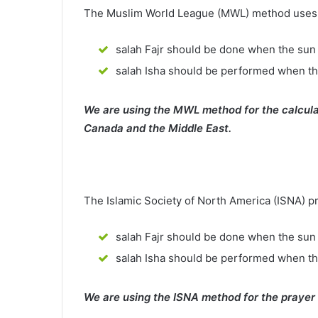
The Muslim World League (MWL) method uses th
salah Fajr should be done when the sun 
salah Isha should be performed when th
We are using the MWL method for the calcula
Canada and the Middle East.
The Islamic Society of North America (ISNA) p
salah Fajr should be done when the sun 
salah Isha should be performed when t
We are using the ISNA method for the prayer