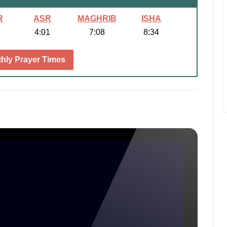
R
ASR
MAGHRIB
ISHA
4:01
7:08
8:34
hly Prayer Times