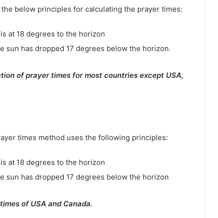
e below principles for calculating the prayer times:
is at 18 degrees to the horizon
e sun has dropped 17 degrees below the horizon.
tion of prayer times for most countries except USA,
rayer times method uses the following principles:
is at 18 degrees to the horizon
he sun has dropped 17 degrees below the horizon
 times of USA and Canada.