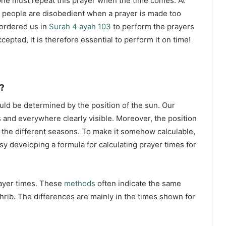
ne must repeat this prayer when the time comes. At
 people are disobedient when a prayer is made too
s ordered us in
Surah 4 ayah 103
to perform the prayers
ccepted, it is therefore essential to perform it on time!
?
ould be determined by the position of the sun. Our
s and everywhere clearly visible. Moreover, the position
g the different seasons. To make it somehow calculable,
sy developing a formula for calculating prayer times for
rayer times. These
methods
often indicate the same
hrib. The differences are mainly in the times shown for