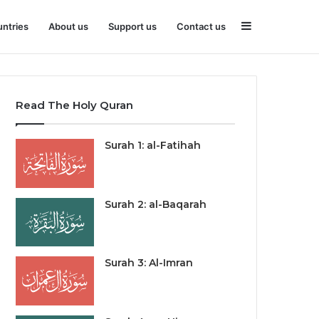
Sidebar
ntries
About us
Support us
Contact us
Read The Holy Quran
Surah 1: al-Fatihah
Surah 2: al-Baqarah
Surah 3: Al-Imran