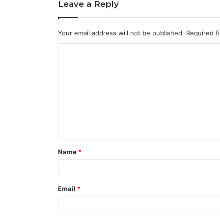
Leave a Reply
Your email address will not be published.
Required f
Name
*
Email
*