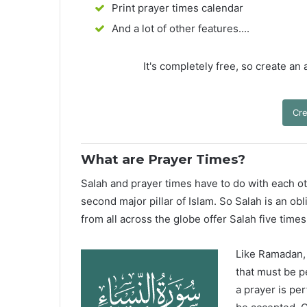
Print prayer times calendar
And a lot of other features....
It's completely free, so create an
Cre
What are Prayer Times?
Salah and prayer times have to do with each oth
second major pillar of Islam. So Salah is an ob
from all across the globe offer Salah five times
Like Ramadan, H
that must be p
a prayer is pe