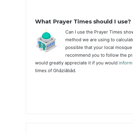
What Prayer Times should I use?
C
an I use the Prayer Times sh
method we are using to calculat
possible that your local mosque u
recommend you to follow the pra
would greatly appreciate it if you would
inform
times of Ghāziābād.