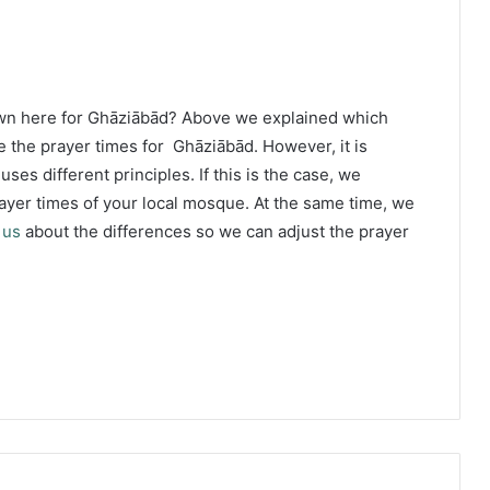
own here for Ghāziābād? Above we explained which
e the prayer times for Ghāziābād. However, it is
ses different principles. If this is the case, we
yer times of your local mosque. At the same time, we
 us
about the differences so we can adjust the prayer