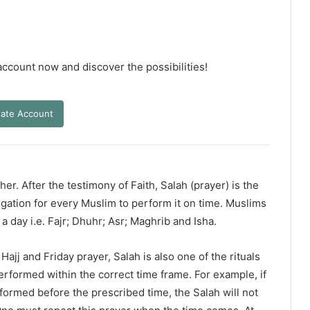
 account now and discover the possibilities!
ate Account
er. After the testimony of Faith, Salah (prayer) is the
ligation for every Muslim to perform it on time. Muslims
 a day i.e. Fajr; Dhuhr; Asr; Maghrib and Isha.
ajj and Friday prayer, Salah is also one of the rituals
erformed within the correct time frame. For example, if
rformed before the prescribed time, the Salah will not