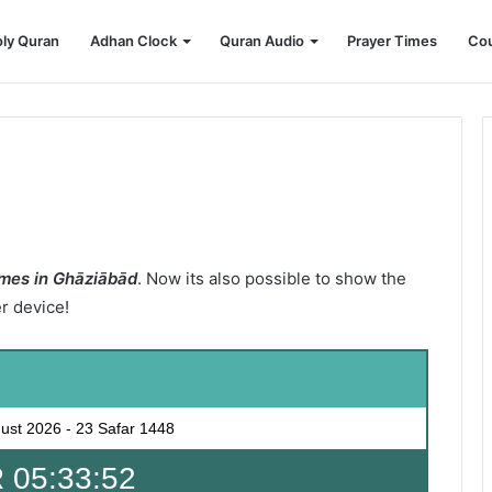
ly Quran
Adhan Clock
Quran Audio
Prayer Times
Cou
mes in Ghāziābād
. Now its also possible to show the
er device!
ust 2026
-
23 Safar 1448
 05:33:51