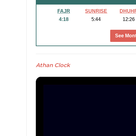
FAJR
SUNRISE
DHUH
4:18
5:44
12:26
See Mont
Athan Clock