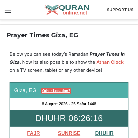
Menu
SUPPORT US
Prayer Times Giza, EG
Below you can see today’s Ramadan
Prayer Times in
Giza
. Now its also possible to show the
Athan Clock
on a TV screen, tablet or any other device!
Giza, EG
Other Location?
8 August 2026
-
25 Safar 1448
DHUHR 06:26:16
FAJR
SUNRISE
DHUHR