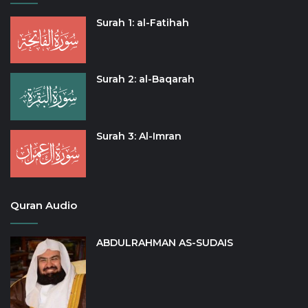
Surah 1: al-Fatihah
Surah 2: al-Baqarah
Surah 3: Al-Imran
Quran Audio
ABDULRAHMAN AS-SUDAIS