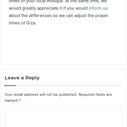
times of your local mosque. At the same time, we
would greatly appreciate it if you would
inform us
about the differences so we can adjust the prayer
times of Giza.
Leave a Reply
Your email address will not be published.
Required fields are
marked
*