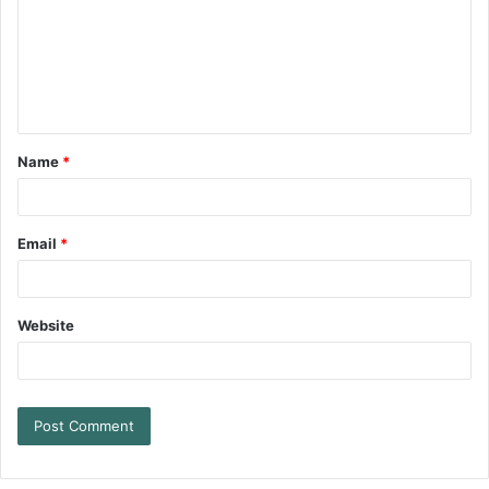
Name
*
Email
*
Website