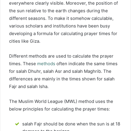
everywhere clearly visible. Moreover, the position of
the sun relative to the earth changes during the
different seasons. To make it somehow calculable,
various scholars and institutions have been busy
developing a formula for calculating prayer times for
cities like Giza.
Different methods are used to calculate the prayer
times. These
methods
often indicate the same times
for salah Dhuhr, salah Asr and salah Maghrib. The
differences are mainly in the times shown for salah
Fajr and salah Isha.
The Muslim World League (MWL) method uses the
below principles for calculating the prayer times:
salah Fajr should be done when the sun is at 18