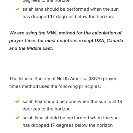
degrees to the horizon
salah Isha should be performed when the sun
has dropped 17 degrees below the horizon.
We are using the MWL method for the calculation of
prayer times for most countries except USA, Canada
and the Middle East.
The Islamic Society of North America (ISNA) prayer
times method uses the following principles:
salah Fajr should be done when the sun is at 18
degrees to the horizon
salah Isha should be performed when the sun
has dropped 17 degrees below the horizon