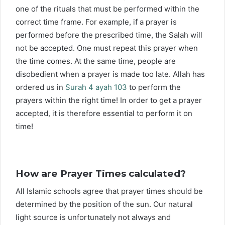
one of the rituals that must be performed within the
correct time frame. For example, if a prayer is
performed before the prescribed time, the Salah will
not be accepted. One must repeat this prayer when
the time comes. At the same time, people are
disobedient when a prayer is made too late. Allah has
ordered us in
Surah 4 ayah 103
to perform the
prayers within the right time! In order to get a prayer
accepted, it is therefore essential to perform it on
time!
How are Prayer Times calculated?
All Islamic schools agree that prayer times should be
determined by the position of the sun. Our natural
light source is unfortunately not always and