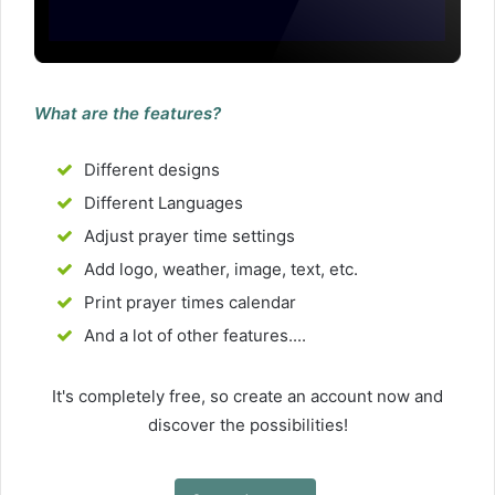
What are the features?
Different designs
Different Languages
Adjust prayer time settings
Add logo, weather, image, text, etc.
Print prayer times calendar
And a lot of other features....
It's completely free, so create an account now and
discover the possibilities!