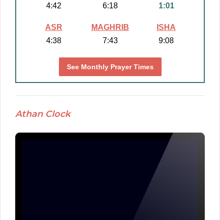
4:42
6:18
1:01
ASR
MAGHRIB
ISHA
4:38
7:43
9:08
See Monthly Prayer Times
Athan Clock