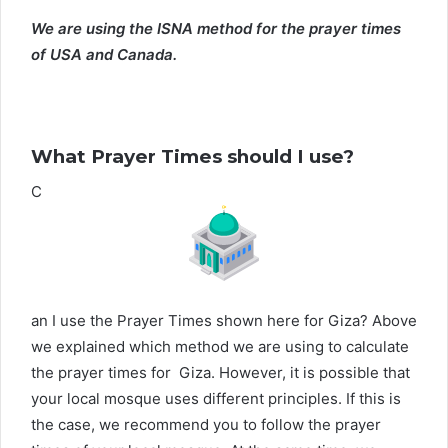
We are using the ISNA method for the prayer times
of USA and Canada.
What Prayer Times should I use?
C
an I use the Prayer Times shown here for Giza? Above
we explained which method we are using to calculate
the prayer times for Giza. However, it is possible that
your local mosque uses different principles. If this is
the case, we recommend you to follow the prayer