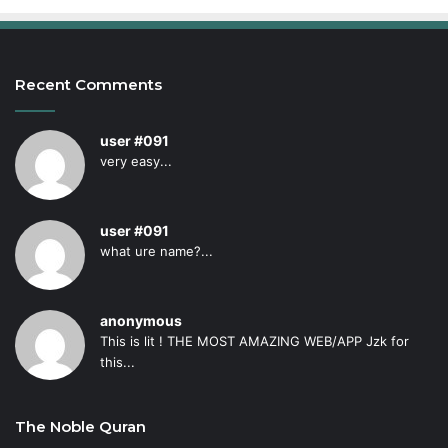
Recent Comments
user #091
very easy...
user #091
what ure name?...
anonymous
This is lit ! THE MOST AMAZING WEB/APP Jzk for
this...
The Noble Quran