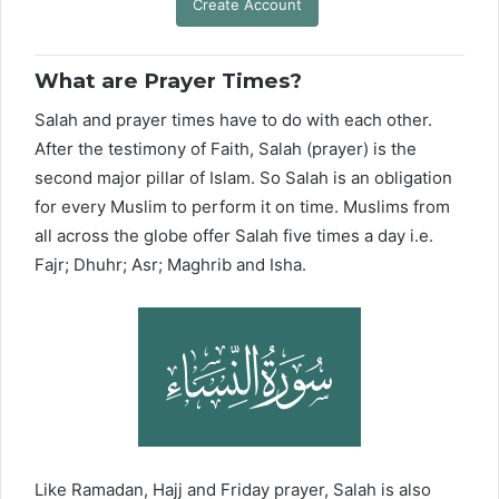
Create Account
What are Prayer Times?
Salah and prayer times have to do with each other.
After the testimony of Faith, Salah (prayer) is the
second major pillar of Islam. So Salah is an obligation
for every Muslim to perform it on time. Muslims from
all across the globe offer Salah five times a day i.e.
Fajr; Dhuhr; Asr; Maghrib and Isha.
Like Ramadan, Hajj and Friday prayer, Salah is also