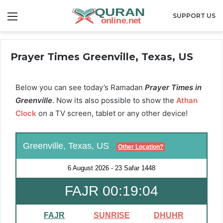
Menu
SUPPORT US
Prayer Times Greenville, Texas, US
Below you can see today’s Ramadan
Prayer Times in
Greenville
. Now its also possible to show the
Athan
Clock
on a TV screen, tablet or any other device!
Greenville, Texas, US
Other Location?
6 August 2026
-
23 Safar 1448
FAJR 00:19:03
FAJR
SUNRISE
DHUHR