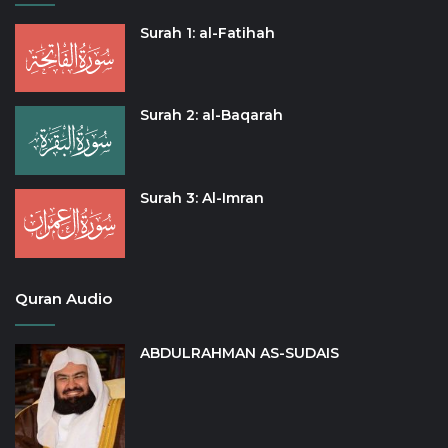
Surah 1: al-Fatihah
Surah 2: al-Baqarah
Surah 3: Al-Imran
Quran Audio
ABDULRAHMAN AS-SUDAIS