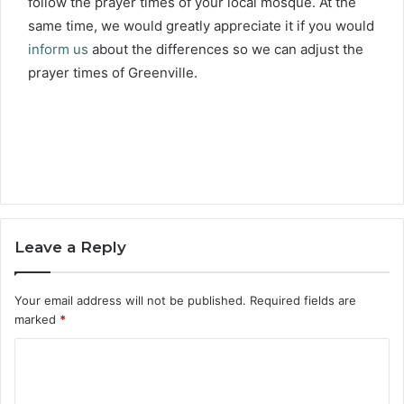
follow the prayer times of your local mosque. At the
same time, we would greatly appreciate it if you would
inform us
about the differences so we can adjust the
prayer times of Greenville.
Leave a Reply
Your email address will not be published.
Required fields are
marked
*