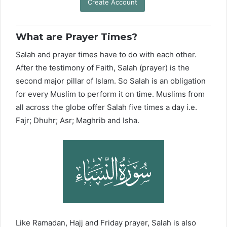
Create Account
What are Prayer Times?
Salah and prayer times have to do with each other.
After the testimony of Faith, Salah (prayer) is the
second major pillar of Islam. So Salah is an obligation
for every Muslim to perform it on time. Muslims from
all across the globe offer Salah five times a day i.e.
Fajr; Dhuhr; Asr; Maghrib and Isha.
Like Ramadan, Hajj and Friday prayer, Salah is also