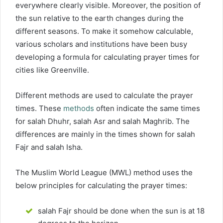
everywhere clearly visible. Moreover, the position of
the sun relative to the earth changes during the
different seasons. To make it somehow calculable,
various scholars and institutions have been busy
developing a formula for calculating prayer times for
cities like Greenville.
Different methods are used to calculate the prayer
times. These
methods
often indicate the same times
for salah Dhuhr, salah Asr and salah Maghrib. The
differences are mainly in the times shown for salah
Fajr and salah Isha.
The Muslim World League (MWL) method uses the
below principles for calculating the prayer times:
salah Fajr should be done when the sun is at 18