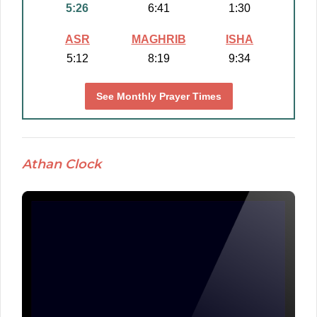
5:26
6:41
1:30
ASR
MAGHRIB
ISHA
5:12
8:19
9:34
See Monthly Prayer Times
Athan Clock