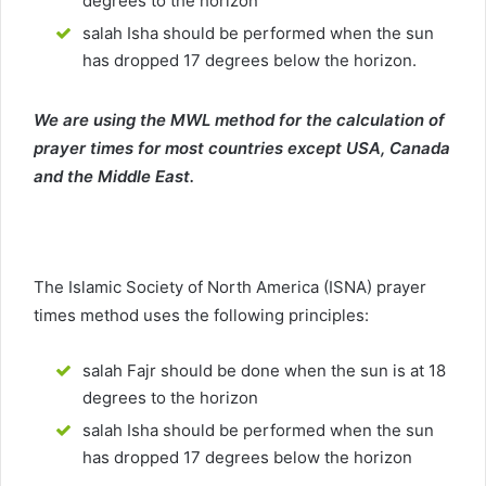
degrees to the horizon
salah Isha should be performed when the sun
has dropped 17 degrees below the horizon.
We are using the MWL method for the calculation of
prayer times for most countries except USA, Canada
and the Middle East.
The Islamic Society of North America (ISNA) prayer
times method uses the following principles:
salah Fajr should be done when the sun is at 18
degrees to the horizon
salah Isha should be performed when the sun
has dropped 17 degrees below the horizon