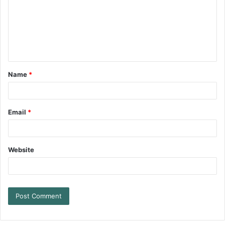
Name
*
Email
*
Website