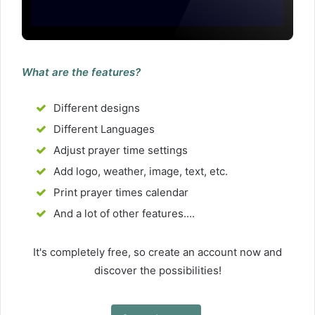
What are the features?
Different designs
Different Languages
Adjust prayer time settings
Add logo, weather, image, text, etc.
Print prayer times calendar
And a lot of other features....
It's completely free, so create an account now and
discover the possibilities!