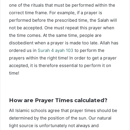
one of the rituals that must be performed within the
correct time frame. For example, if a prayer is
performed before the prescribed time, the Salah will
not be accepted. One must repeat this prayer when
the time comes. At the same time, people are
disobedient when a prayer is made too late. Allah has
ordered us in
Surah 4 ayah 103
to perform the
prayers within the right time! In order to get a prayer
accepted, it is therefore essential to perform it on
time!
How are Prayer Times calculated?
All Islamic schools agree that prayer times should be
determined by the position of the sun. Our natural
light source is unfortunately not always and