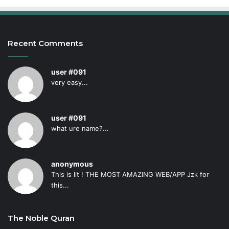
Recent Comments
user #091
very easy...
user #091
what ure name?...
anonymous
This is lit ! THE MOST AMAZING WEB/APP Jzk for
this...
The Noble Quran