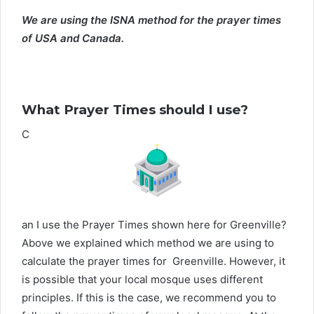
We are using the ISNA method for the prayer times
of USA and Canada.
What Prayer Times should I use?
C
an I use the Prayer Times shown here for Greenville?
Above we explained which method we are using to
calculate the prayer times for Greenville. However, it
is possible that your local mosque uses different
principles. If this is the case, we recommend you to