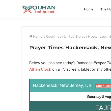
Home
The Ho
Home
/
Countries
/
United States
/
Hackensack, N
Prayer Times Hackensack, New
Below you can see today’s Ramadan
Prayer Ti
Athan Clock
on a TV screen, tablet or any oth
Hackensack, New Jersey, US
Other Loca
Saturday
8 Aug
FAJR