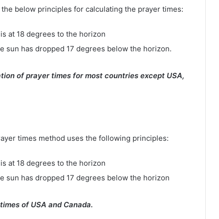
e below principles for calculating the prayer times:
is at 18 degrees to the horizon
e sun has dropped 17 degrees below the horizon.
tion of prayer times for most countries except USA,
rayer times method uses the following principles:
is at 18 degrees to the horizon
he sun has dropped 17 degrees below the horizon
 times of USA and Canada.