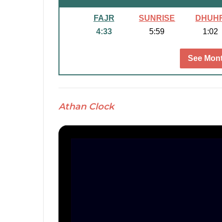
FAJR
SUNRISE
DHUH
4:33
5:59
1:02
See Mont
Athan Clock