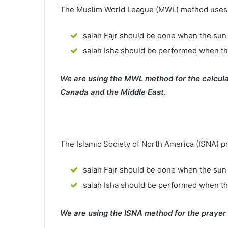
The Muslim World League (MWL) method uses th
salah Fajr should be done when the sun 
salah Isha should be performed when th
We are using the MWL method for the calcula
Canada and the Middle East.
The Islamic Society of North America (ISNA) p
salah Fajr should be done when the sun 
salah Isha should be performed when t
We are using the ISNA method for the prayer