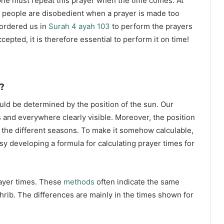
ne must repeat this prayer when the time comes. At
 people are disobedient when a prayer is made too
s ordered us in
Surah 4 ayah 103
to perform the prayers
ccepted, it is therefore essential to perform it on time!
?
ould be determined by the position of the sun. Our
s and everywhere clearly visible. Moreover, the position
g the different seasons. To make it somehow calculable,
sy developing a formula for calculating prayer times for
rayer times. These
methods
often indicate the same
hrib. The differences are mainly in the times shown for