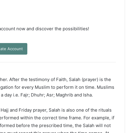
 account now and discover the possibilities!
ate Account
er. After the testimony of Faith, Salah (prayer) is the
ligation for every Muslim to perform it on time. Muslims
 a day i.e. Fajr; Dhuhr; Asr; Maghrib and Isha.
ajj and Friday prayer, Salah is also one of the rituals
erformed within the correct time frame. For example, if
rformed before the prescribed time, the Salah will not