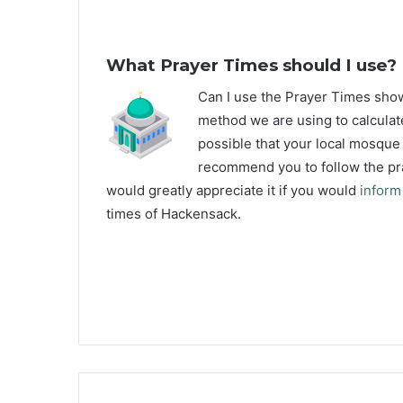
What Prayer Times should I use?
C
an I use the Prayer Times sh
method we are using to calculat
possible that your local mosque u
recommend you to follow the pra
would greatly appreciate it if you would
inform
times of Hackensack.