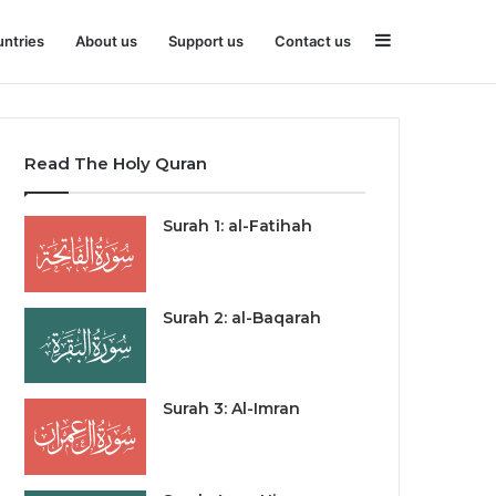
Sidebar
ntries
About us
Support us
Contact us
Read The Holy Quran
Surah 1: al-Fatihah
Surah 2: al-Baqarah
Surah 3: Al-Imran