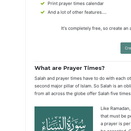
Print prayer times calendar
And a lot of other features....
It's completely free, so create an
Cre
What are Prayer Times?
Salah and prayer times have to do with each oth
second major pillar of Islam. So Salah is an ob
from all across the globe offer Salah five times
Like Ramadan, H
that must be p
a prayer is pe