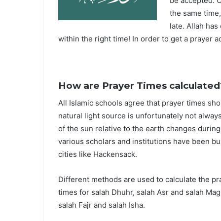
be accepted. O
the same time,
late. Allah ha
within the right time! In order to get a prayer a
How are Prayer Times calculated
All Islamic schools agree that prayer times sh
natural light source is unfortunately not alway
of the sun relative to the earth changes durin
various scholars and institutions have been bu
cities like Hackensack.
Different methods are used to calculate the p
times for salah Dhuhr, salah Asr and salah Mag
salah Fajr and salah Isha.