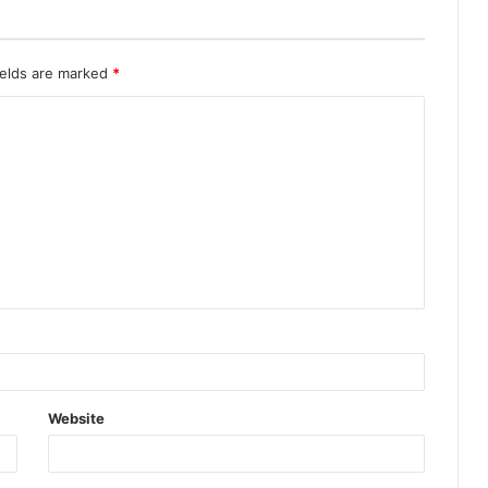
ields are marked
*
Website