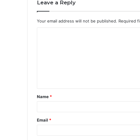
Leave a Reply
Your email address will not be published.
Required f
Name
*
Email
*