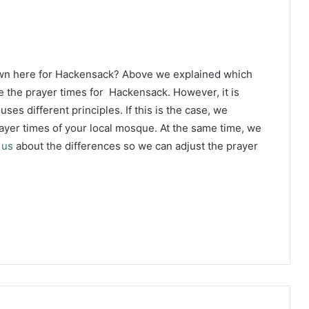
own here for Hackensack? Above we explained which
e the prayer times for Hackensack. However, it is
ses different principles. If this is the case, we
yer times of your local mosque. At the same time, we
 us
about the differences so we can adjust the prayer