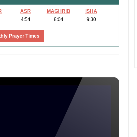
R
ASR
MAGHRIB
ISHA
4:54
8:04
9:30
hly Prayer Times