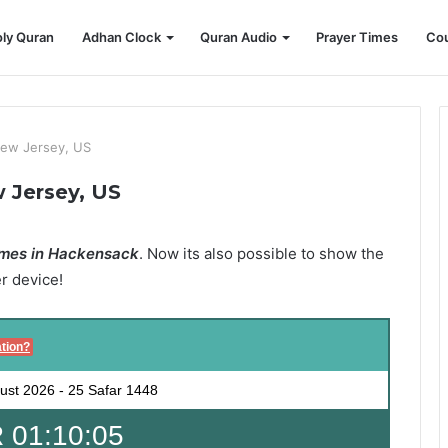
ly Quran
Adhan Clock
Quran Audio
Prayer Times
Cou
ew Jersey, US
 Jersey, US
mes in Hackensack
. Now its also possible to show the
er device!
tion?
ust 2026
-
25 Safar 1448
 01:10:03