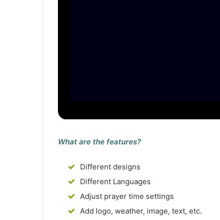
What are the features?
Different designs
Different Languages
Adjust prayer time settings
Add logo, weather, image, text, etc.