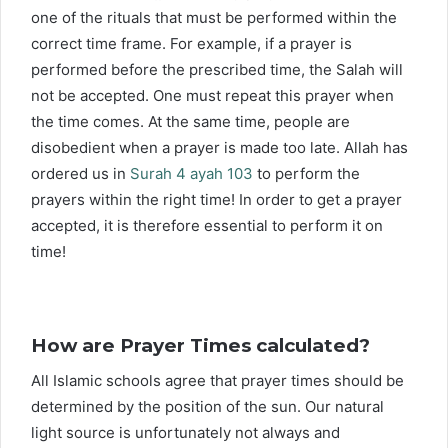
one of the rituals that must be performed within the
correct time frame. For example, if a prayer is
performed before the prescribed time, the Salah will
not be accepted. One must repeat this prayer when
the time comes. At the same time, people are
disobedient when a prayer is made too late. Allah has
ordered us in
Surah 4 ayah 103
to perform the
prayers within the right time! In order to get a prayer
accepted, it is therefore essential to perform it on
time!
How are Prayer Times calculated?
All Islamic schools agree that prayer times should be
determined by the position of the sun. Our natural
light source is unfortunately not always and