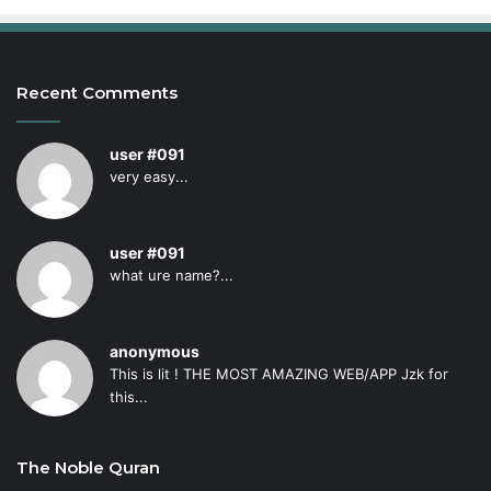
Recent Comments
user #091
very easy...
user #091
what ure name?...
anonymous
This is lit ! THE MOST AMAZING WEB/APP Jzk for
this...
The Noble Quran