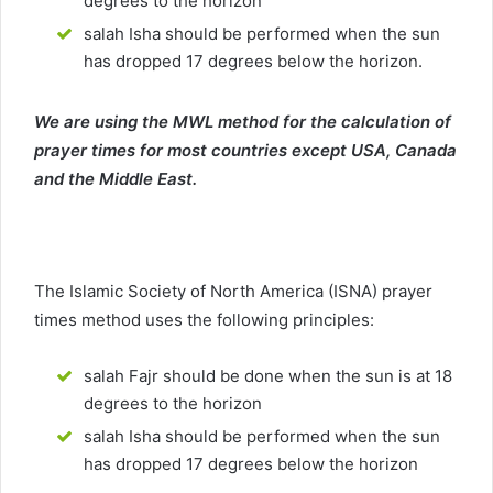
degrees to the horizon
salah Isha should be performed when the sun
has dropped 17 degrees below the horizon.
We are using the MWL method for the calculation of
prayer times for most countries except USA, Canada
and the Middle East.
The Islamic Society of North America (ISNA) prayer
times method uses the following principles:
salah Fajr should be done when the sun is at 18
degrees to the horizon
salah Isha should be performed when the sun
has dropped 17 degrees below the horizon