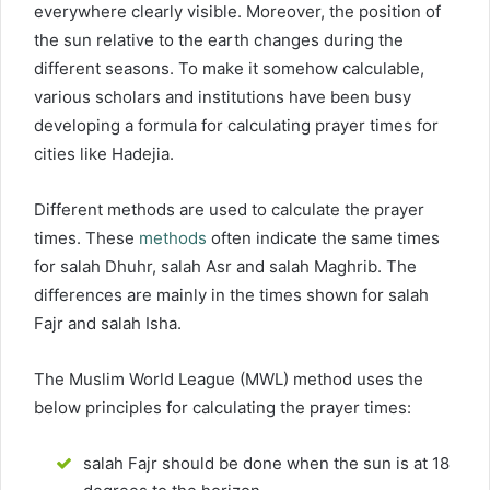
everywhere clearly visible. Moreover, the position of
the sun relative to the earth changes during the
different seasons. To make it somehow calculable,
various scholars and institutions have been busy
developing a formula for calculating prayer times for
cities like Hadejia.
Different methods are used to calculate the prayer
times. These
methods
often indicate the same times
for salah Dhuhr, salah Asr and salah Maghrib. The
differences are mainly in the times shown for salah
Fajr and salah Isha.
The Muslim World League (MWL) method uses the
below principles for calculating the prayer times:
salah Fajr should be done when the sun is at 18