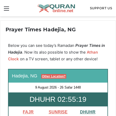
Menu
SUPPORT US
Prayer Times Hadejia, NG
Below you can see today’s Ramadan
Prayer Times in
Hadejia
. Now its also possible to show the
Athan
Clock
on a TV screen, tablet or any other device!
Hadejia, NG
Other Location?
9 August 2026
-
26 Safar 1448
DHUHR 02:55:18
FAJR
SUNRISE
DHUHR