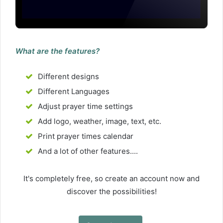
What are the features?
Different designs
Different Languages
Adjust prayer time settings
Add logo, weather, image, text, etc.
Print prayer times calendar
And a lot of other features....
It's completely free, so create an account now and
discover the possibilities!