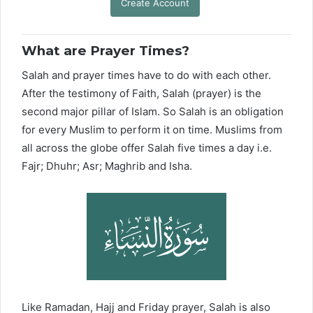
Create Account
What are Prayer Times?
Salah and prayer times have to do with each other.
After the testimony of Faith, Salah (prayer) is the
second major pillar of Islam. So Salah is an obligation
for every Muslim to perform it on time. Muslims from
all across the globe offer Salah five times a day i.e.
Fajr; Dhuhr; Asr; Maghrib and Isha.
Like Ramadan, Hajj and Friday prayer, Salah is also