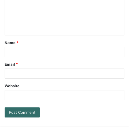
Name
*
Email
*
Website