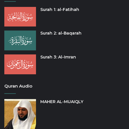
Surah 1: al-Fatihah
Surah 2: al-Baqarah
Surah 3: Al-Imran
Quran Audio
MAHER AL-MUAIQLY