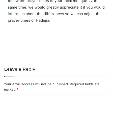
follow the prayer times of your local mosque. At the
same time, we would greatly appreciate it if you would
inform us
about the differences so we can adjust the
prayer times of Hadejia.
Leave a Reply
Your email address will not be published.
Required fields are
marked
*