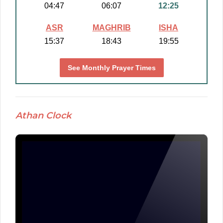
04:47
06:07
12:25
ASR
MAGHRIB
ISHA
15:37
18:43
19:55
See Monthly Prayer Times
Athan Clock