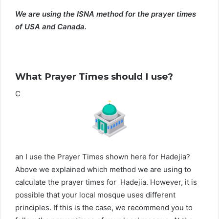
We are using the ISNA method for the prayer times
of USA and Canada.
What Prayer Times should I use?
C
an I use the Prayer Times shown here for Hadejia?
Above we explained which method we are using to
calculate the prayer times for Hadejia. However, it is
possible that your local mosque uses different
principles. If this is the case, we recommend you to