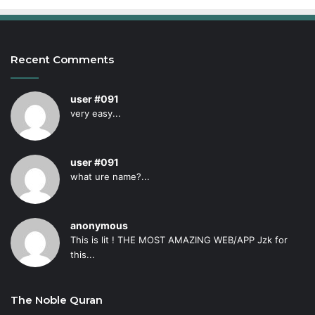
Recent Comments
user #091
very easy...
user #091
what ure name?...
anonymous
This is lit ! THE MOST AMAZING WEB/APP Jzk for
this...
The Noble Quran