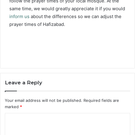
follow the prayer times of your local mosque. At the
same time, we would greatly appreciate it if you would
inform us
about the differences so we can adjust the
prayer times of Hafizabad.
Leave a Reply
Your email address will not be published.
Required fields are
marked
*