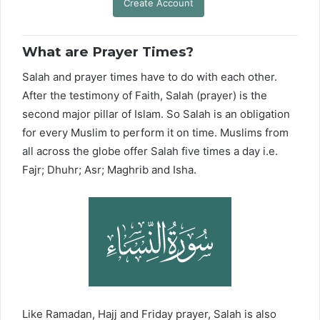
Create Account
What are Prayer Times?
Salah and prayer times have to do with each other.
After the testimony of Faith, Salah (prayer) is the
second major pillar of Islam. So Salah is an obligation
for every Muslim to perform it on time. Muslims from
all across the globe offer Salah five times a day i.e.
Fajr; Dhuhr; Asr; Maghrib and Isha.
Like Ramadan, Hajj and Friday prayer, Salah is also