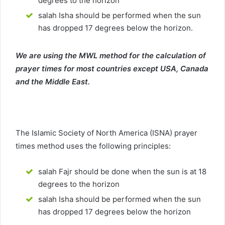
degrees to the horizon
salah Isha should be performed when the sun
has dropped 17 degrees below the horizon.
We are using the MWL method for the calculation of
prayer times for most countries except USA, Canada
and the Middle East.
The Islamic Society of North America (ISNA) prayer
times method uses the following principles:
salah Fajr should be done when the sun is at 18
degrees to the horizon
salah Isha should be performed when the sun
has dropped 17 degrees below the horizon