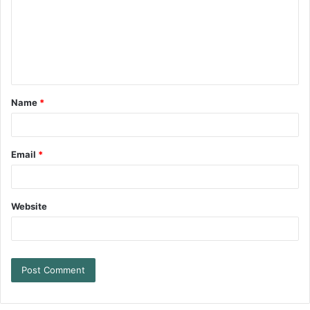
Name
*
Email
*
Website