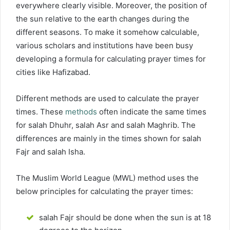
everywhere clearly visible. Moreover, the position of
the sun relative to the earth changes during the
different seasons. To make it somehow calculable,
various scholars and institutions have been busy
developing a formula for calculating prayer times for
cities like Hafizabad.
Different methods are used to calculate the prayer
times. These
methods
often indicate the same times
for salah Dhuhr, salah Asr and salah Maghrib. The
differences are mainly in the times shown for salah
Fajr and salah Isha.
The Muslim World League (MWL) method uses the
below principles for calculating the prayer times:
salah Fajr should be done when the sun is at 18