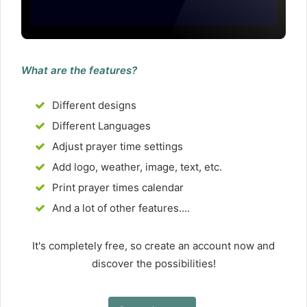
What are the features?
Different designs
Different Languages
Adjust prayer time settings
Add logo, weather, image, text, etc.
Print prayer times calendar
And a lot of other features....
It's completely free, so create an account now and
discover the possibilities!