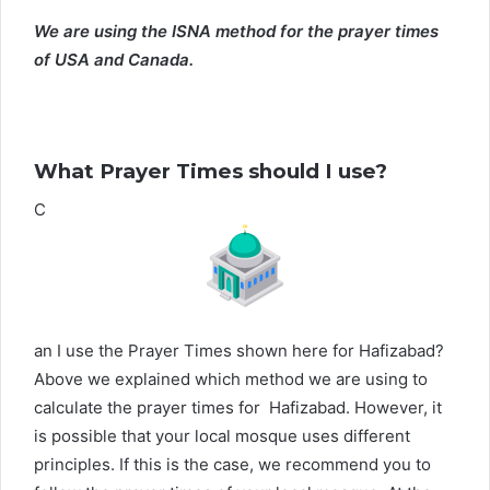
We are using the ISNA method for the prayer times
of USA and Canada.
What Prayer Times should I use?
C
an I use the Prayer Times shown here for Hafizabad?
Above we explained which method we are using to
calculate the prayer times for Hafizabad. However, it
is possible that your local mosque uses different
principles. If this is the case, we recommend you to