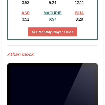
3:53
5:24
12:11
ASR
MAGHRIB
ISHA
3:51
6:57
8:28
See Monthly Prayer Times
Athan Clock