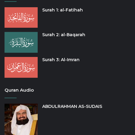
Surah 1: al-Fatihah
Surah 2: al-Baqarah
Surah 3: Al-Imran
Quran Audio
ABDULRAHMAN AS-SUDAIS