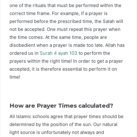
one of the rituals that must be performed within the
correct time frame. For example, if a prayer is
performed before the prescribed time, the Salah will
not be accepted. One must repeat this prayer when
the time comes. At the same time, people are
disobedient when a prayer is made too late. Allah has
ordered us in
Surah 4 ayah 103
to perform the
prayers within the right time! In order to get a prayer
accepted, it is therefore essential to perform it on
time!
How are Prayer Times calculated?
All Islamic schools agree that prayer times should be
determined by the position of the sun. Our natural
light source is unfortunately not always and