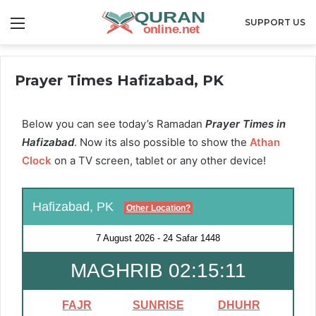
Menu
SUPPORT US
Prayer Times Hafizabad, PK
Below you can see today’s Ramadan
Prayer Times in
Hafizabad
. Now its also possible to show the
Athan
Clock
on a TV screen, tablet or any other device!
Hafizabad, PK
Other Location?
7 August 2026
-
24 Safar 1448
MAGHRIB 02:15:11
FAJR
SUNRISE
DHUHR