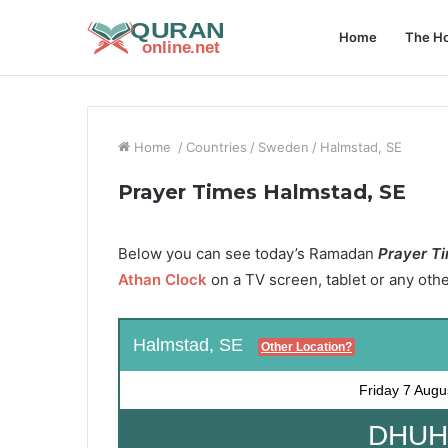
Home
The Ho
Home
/
Countries
/
Sweden
/
Halmstad, SE
Prayer Times Halmstad, SE
Below you can see today’s Ramadan
Prayer Ti
Athan Clock
on a TV screen, tablet or any oth
Halmstad, SE
Other Location?
Friday
7 Augu
DHUHR