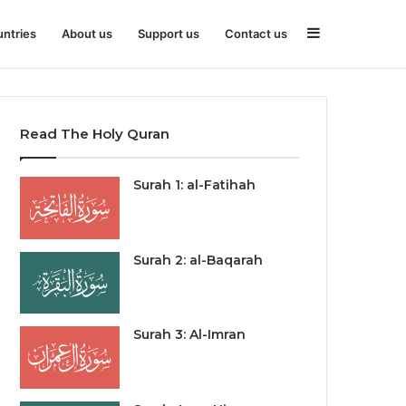
Sidebar
ntries
About us
Support us
Contact us
Read The Holy Quran
Surah 1: al-Fatihah
Surah 2: al-Baqarah
Surah 3: Al-Imran