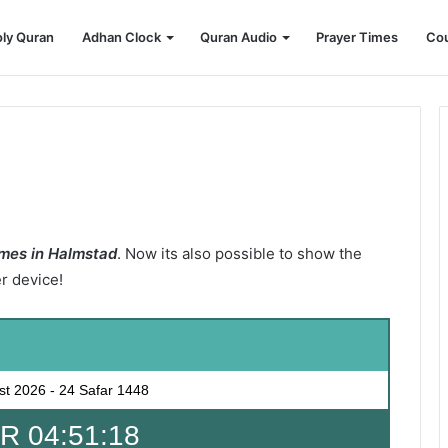
ly Quran
Adhan Clock
Quran Audio
Prayer Times
Cou
mes in Halmstad
. Now its also possible to show the
er device!
st 2026
-
24 Safar 1448
 04:51:17