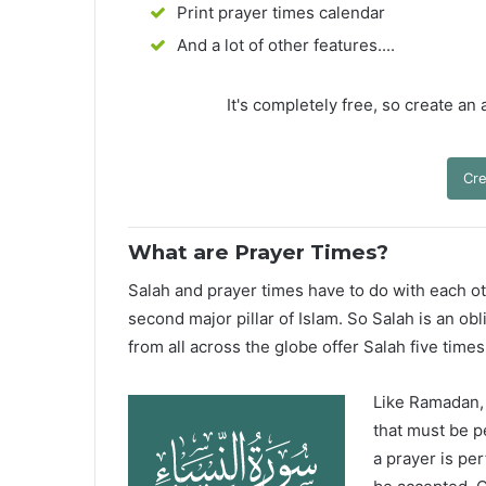
Print prayer times calendar
And a lot of other features....
It's completely free, so create an
Cre
What are Prayer Times?
Salah and prayer times have to do with each oth
second major pillar of Islam. So Salah is an ob
from all across the globe offer Salah five times
Like Ramadan, H
that must be p
a prayer is pe