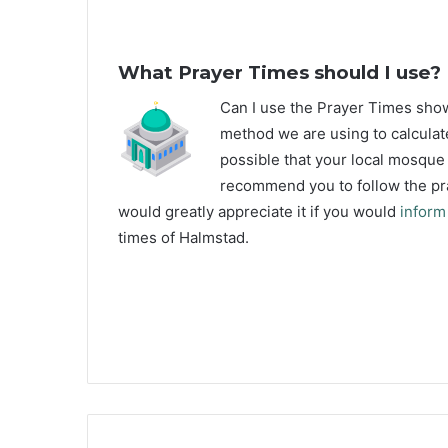
What Prayer Times should I use?
C
an I use the Prayer Times sh
method we are using to calculat
possible that your local mosque u
recommend you to follow the pra
would greatly appreciate it if you would
inform
times of Halmstad.