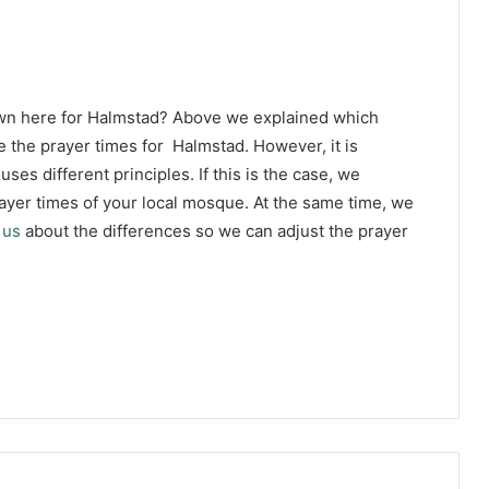
own here for Halmstad? Above we explained which
e the prayer times for Halmstad. However, it is
ses different principles. If this is the case, we
yer times of your local mosque. At the same time, we
 us
about the differences so we can adjust the prayer