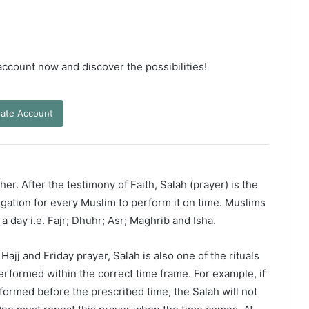
 account now and discover the possibilities!
ate Account
er. After the testimony of Faith, Salah (prayer) is the
ligation for every Muslim to perform it on time. Muslims
 a day i.e. Fajr; Dhuhr; Asr; Maghrib and Isha.
ajj and Friday prayer, Salah is also one of the rituals
erformed within the correct time frame. For example, if
rformed before the prescribed time, the Salah will not