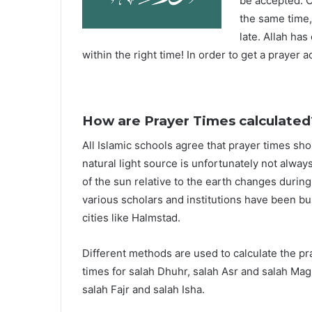
be accepted. O
the same time,
late. Allah ha
within the right time! In order to get a prayer a
How are Prayer Times calculated
All Islamic schools agree that prayer times sh
natural light source is unfortunately not alway
of the sun relative to the earth changes durin
various scholars and institutions have been bu
cities like Halmstad.
Different methods are used to calculate the p
times for salah Dhuhr, salah Asr and salah Mag
salah Fajr and salah Isha.