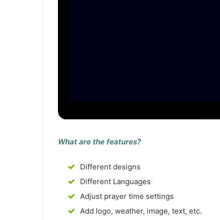
What are the features?
Different designs
Different Languages
Adjust prayer time settings
Add logo, weather, image, text, etc.