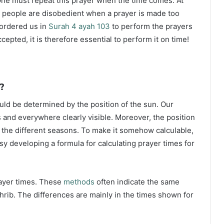
ne must repeat this prayer when the time comes. At
 people are disobedient when a prayer is made too
s ordered us in
Surah 4 ayah 103
to perform the prayers
ccepted, it is therefore essential to perform it on time!
?
ould be determined by the position of the sun. Our
s and everywhere clearly visible. Moreover, the position
g the different seasons. To make it somehow calculable,
sy developing a formula for calculating prayer times for
rayer times. These
methods
often indicate the same
hrib. The differences are mainly in the times shown for