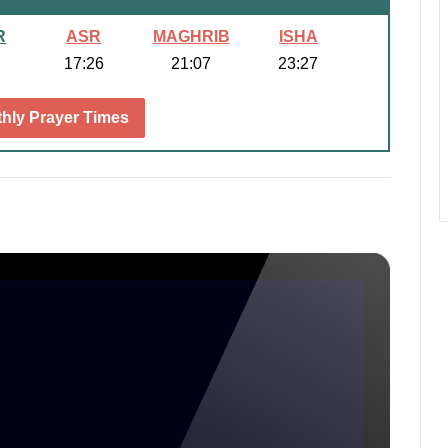
R
ASR
MAGHRIB
ISHA
17:26
21:07
23:27
hly Prayer Times