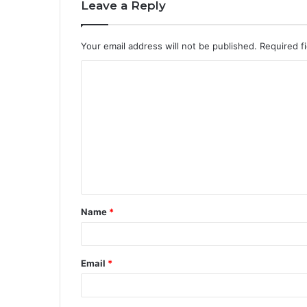
Leave a Reply
Your email address will not be published.
Required f
Name
*
Email
*