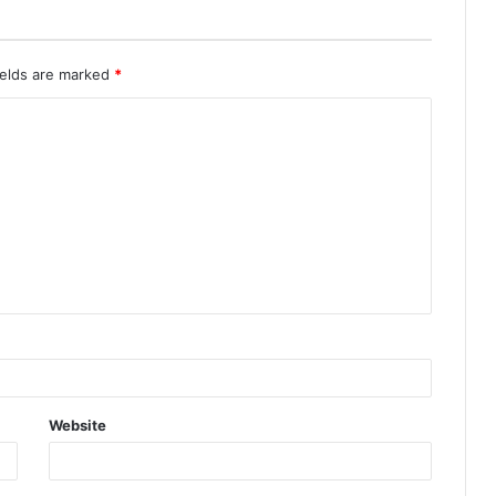
ields are marked
*
Website