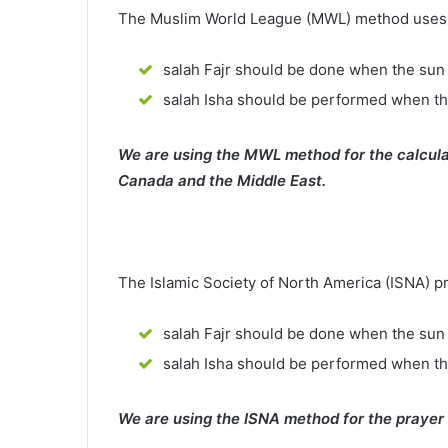
The Muslim World League (MWL) method uses th
salah Fajr should be done when the sun 
salah Isha should be performed when th
We are using the MWL method for the calcula
Canada and the Middle East.
The Islamic Society of North America (ISNA) p
salah Fajr should be done when the sun 
salah Isha should be performed when t
We are using the ISNA method for the prayer