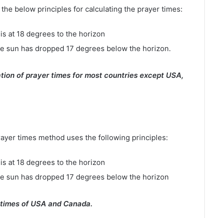
e below principles for calculating the prayer times:
is at 18 degrees to the horizon
e sun has dropped 17 degrees below the horizon.
tion of prayer times for most countries except USA,
rayer times method uses the following principles:
is at 18 degrees to the horizon
he sun has dropped 17 degrees below the horizon
 times of USA and Canada.