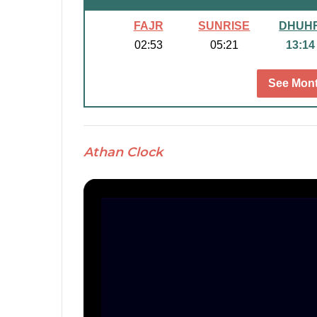
FAJR
SUNRISE
DHUH
02:53
05:21
13:14
See Mont
Athan Clock