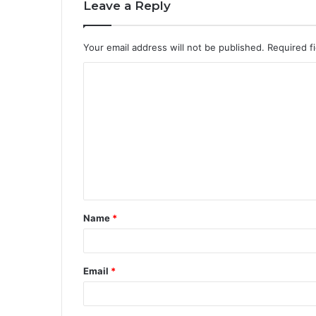
Leave a Reply
Your email address will not be published.
Required f
Name
*
Email
*