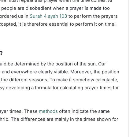
ne must repeat this prayer when the time comes. At
 people are disobedient when a prayer is made too
s ordered us in
Surah 4 ayah 103
to perform the prayers
ccepted, it is therefore essential to perform it on time!
?
ould be determined by the position of the sun. Our
s and everywhere clearly visible. Moreover, the position
g the different seasons. To make it somehow calculable,
sy developing a formula for calculating prayer times for
rayer times. These
methods
often indicate the same
hrib. The differences are mainly in the times shown for