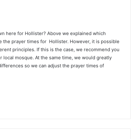
wn here for Hollister? Above we explained which
 the prayer times for Hollister. However, it is possible
erent principles. If this is the case, we recommend you
ur local mosque. At the same time, we would greatly
ifferences so we can adjust the prayer times of