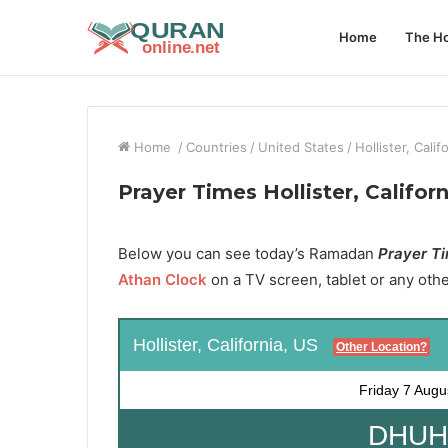
Home
The Ho
Home
/
Countries
/
United States
/
Hollister, Calif
Prayer Times Hollister, Califor
Below you can see today’s Ramadan
Prayer Tim
Athan Clock
on a TV screen, tablet or any oth
Hollister, California, US
Other Location?
Friday
7 Augu
DHUHR