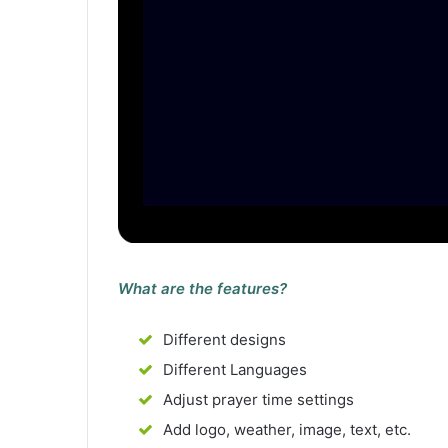
What are the features?
Different designs
Different Languages
Adjust prayer time settings
Add logo, weather, image, text, etc.