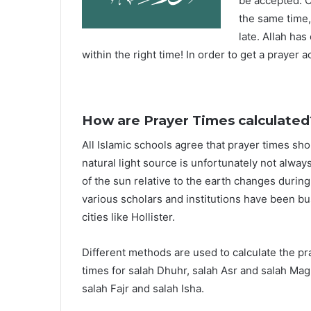
be accepted. O
the same time,
late. Allah ha
within the right time! In order to get a prayer a
How are Prayer Times calculated
All Islamic schools agree that prayer times sh
natural light source is unfortunately not alway
of the sun relative to the earth changes durin
various scholars and institutions have been bu
cities like Hollister.
Different methods are used to calculate the p
times for salah Dhuhr, salah Asr and salah Mag
salah Fajr and salah Isha.