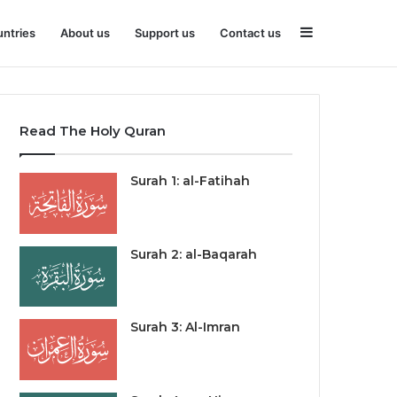
Sidebar
ntries
About us
Support us
Contact us
Read The Holy Quran
Surah 1: al-Fatihah
Surah 2: al-Baqarah
Surah 3: Al-Imran