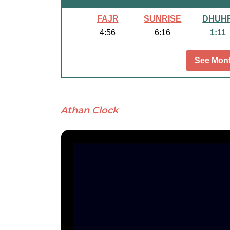
FAJR
SUNRISE
DHUH
4:56
6:16
1:11
See Mont
Athan Clock