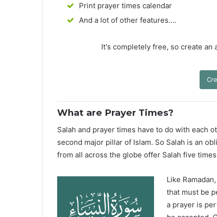
Print prayer times calendar
And a lot of other features....
It's completely free, so create an
Cre
What are Prayer Times?
Salah and prayer times have to do with each oth
second major pillar of Islam. So Salah is an ob
from all across the globe offer Salah five times
Like Ramadan, H
that must be p
a prayer is pe