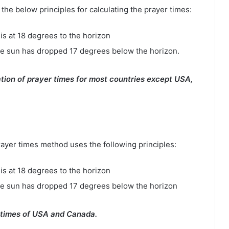
e below principles for calculating the prayer times:
is at 18 degrees to the horizon
e sun has dropped 17 degrees below the horizon.
tion of prayer times for most countries except USA,
rayer times method uses the following principles:
is at 18 degrees to the horizon
he sun has dropped 17 degrees below the horizon
 times of USA and Canada.