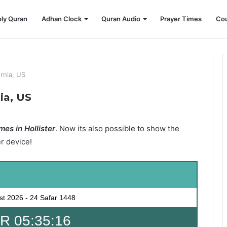
ly Quran
Adhan Clock
Quran Audio
Prayer Times
Cou
ornia, US
nia, US
es in Hollister
. Now its also possible to show the
er device!
st 2026
-
24 Safar 1448
 05:35:15