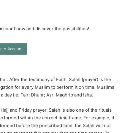
 account now and discover the possibilities!
ate Account
er. After the testimony of Faith, Salah (prayer) is the
ligation for every Muslim to perform it on time. Muslims
 a day i.e. Fajr; Dhuhr; Asr; Maghrib and Isha.
ajj and Friday prayer, Salah is also one of the rituals
erformed within the correct time frame. For example, if
rformed before the prescribed time, the Salah will not