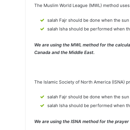
The Muslim World League (MWL) method uses th
salah Fajr should be done when the sun 
salah Isha should be performed when th
We are using the MWL method for the calcula
Canada and the Middle East.
The Islamic Society of North America (ISNA) p
salah Fajr should be done when the sun 
salah Isha should be performed when t
We are using the ISNA method for the prayer