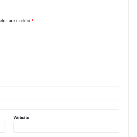
ields are marked
*
Website