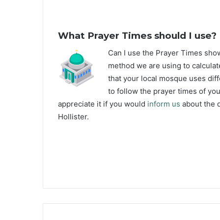
What Prayer Times should I use?
C
an I use the Prayer Times sho
method we are using to calculate
that your local mosque uses diff
to follow the prayer times of yo
appreciate it if you would
inform us
about the d
Hollister.