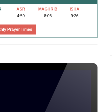
R
ASR
MAGHRIB
ISHA
4:59
8:06
9:26
hly Prayer Times