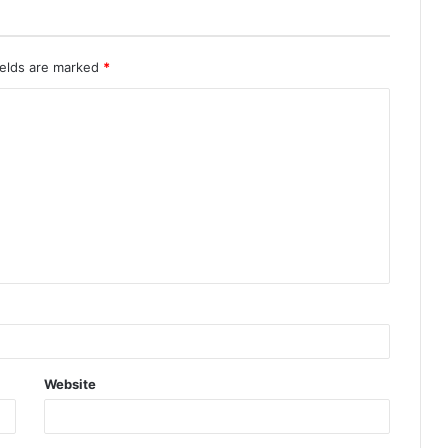
ields are marked
*
Website