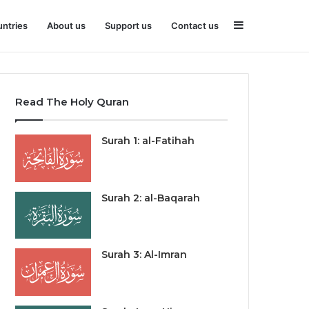
Sidebar
ntries
About us
Support us
Contact us
Read The Holy Quran
Surah 1: al-Fatihah
Surah 2: al-Baqarah
Surah 3: Al-Imran