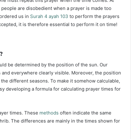
ne must repeat this prayer when the time comes. At
 people are disobedient when a prayer is made too
s ordered us in
Surah 4 ayah 103
to perform the prayers
ccepted, it is therefore essential to perform it on time!
?
ould be determined by the position of the sun. Our
s and everywhere clearly visible. Moreover, the position
g the different seasons. To make it somehow calculable,
sy developing a formula for calculating prayer times for
rayer times. These
methods
often indicate the same
hrib. The differences are mainly in the times shown for