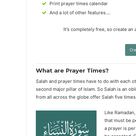
Print prayer times calendar
And a lot of other features....
It's completely free, so create an
Cre
What are Prayer Times?
Salah and prayer times have to do with each oth
second major pillar of Islam. So Salah is an ob
from all across the globe offer Salah five times
Like Ramadan, H
that must be p
a prayer is pe