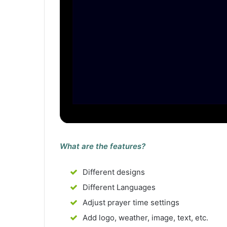
What are the features?
Different designs
Different Languages
Adjust prayer time settings
Add logo, weather, image, text, etc.