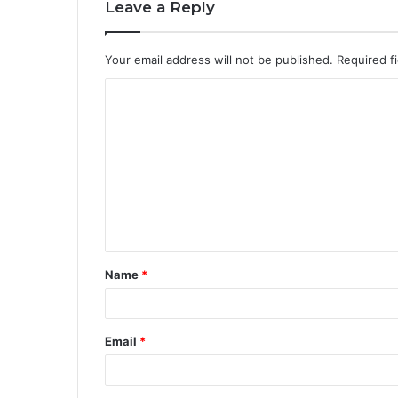
Leave a Reply
Your email address will not be published.
Required f
Name
*
Email
*