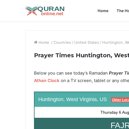
Home
The Ho
Home
/
Countries
/
United States
/
Huntington, We
Prayer Times Huntington, West 
Below you can see today’s Ramadan
Prayer Ti
Athan Clock
on a TV screen, tablet or any oth
Huntington, West Virginia, US
Other Loc
Thursday
6 Aug
FAJR