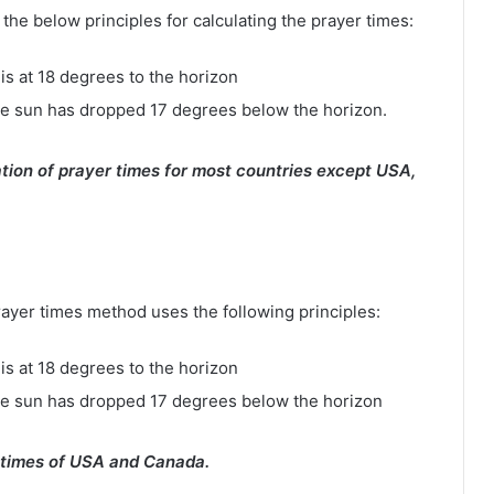
e below principles for calculating the prayer times:
is at 18 degrees to the horizon
e sun has dropped 17 degrees below the horizon.
tion of prayer times for most countries except USA,
rayer times method uses the following principles:
is at 18 degrees to the horizon
he sun has dropped 17 degrees below the horizon
 times of USA and Canada.