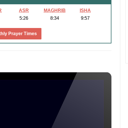
R
ASR
MAGHRIB
ISHA
5:26
8:34
9:57
hly Prayer Times