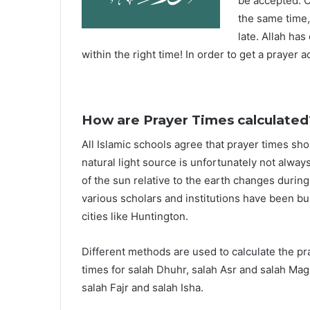
be accepted. O
the same time,
late. Allah ha
within the right time! In order to get a prayer a
How are Prayer Times calculated
All Islamic schools agree that prayer times sh
natural light source is unfortunately not alway
of the sun relative to the earth changes durin
various scholars and institutions have been bu
cities like Huntington.
Different methods are used to calculate the p
times for salah Dhuhr, salah Asr and salah Mag
salah Fajr and salah Isha.