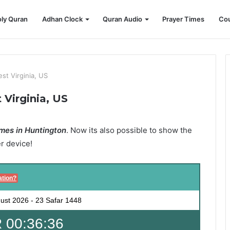
ly Quran
Adhan Clock
Quran Audio
Prayer Times
Cou
st Virginia, US
Virginia, US
mes in Huntington
. Now its also possible to show the
er device!
ation?
ust 2026
-
23 Safar 1448
 00:36:35