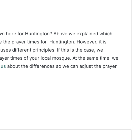
own here for Huntington? Above we explained which
 the prayer times for Huntington. However, it is
ses different principles. If this is the case, we
yer times of your local mosque. At the same time, we
 us
about the differences so we can adjust the prayer