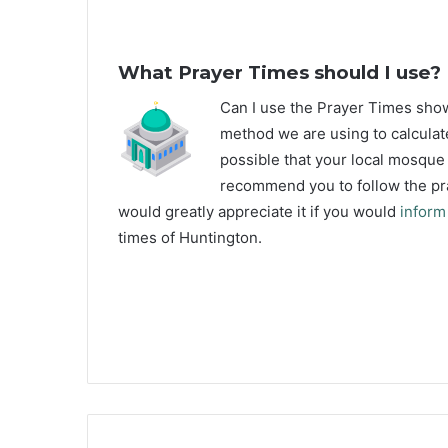
What Prayer Times should I use?
C
an I use the Prayer Times sh
method we are using to calculate
possible that your local mosque u
recommend you to follow the pra
would greatly appreciate it if you would
inform
times of Huntington.