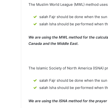
The Muslim World League (MWL) method uses th
salah Fajr should be done when the sun 
salah Isha should be performed when th
We are using the MWL method for the calcula
Canada and the Middle East.
The Islamic Society of North America (ISNA) p
salah Fajr should be done when the sun 
salah Isha should be performed when t
We are using the ISNA method for the prayer