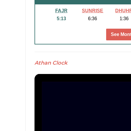
FAJR
SUNRISE
DHUH
5:13
6:36
1:36
See Mont
Athan Clock