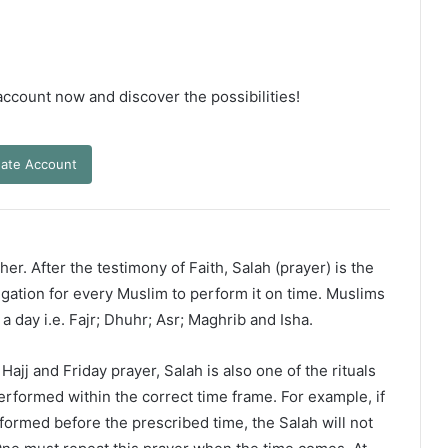
 account now and discover the possibilities!
ate Account
er. After the testimony of Faith, Salah (prayer) is the
ligation for every Muslim to perform it on time. Muslims
 a day i.e. Fajr; Dhuhr; Asr; Maghrib and Isha.
ajj and Friday prayer, Salah is also one of the rituals
erformed within the correct time frame. For example, if
rformed before the prescribed time, the Salah will not