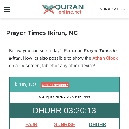
Menu
SUPPORT US
Prayer Times Ikirun, NG
Below you can see today’s Ramadan
Prayer Times in
Ikirun
. Now its also possible to show the
Athan Clock
on a TV screen, tablet or any other device!
Ikirun, NG
Other Location?
9 August 2026
-
26 Safar 1448
DHUHR 03:20:13
FAJR
SUNRISE
DHUHR