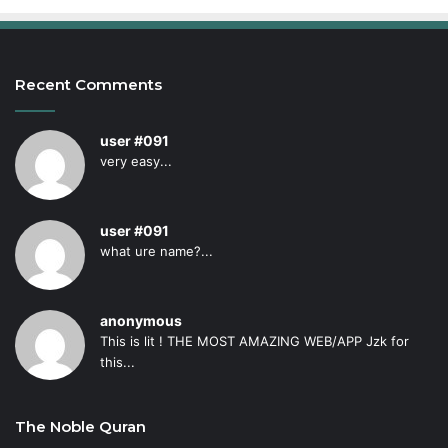
Recent Comments
user #091
very easy...
user #091
what ure name?...
anonymous
This is lit ! THE MOST AMAZING WEB/APP Jzk for
this...
The Noble Quran