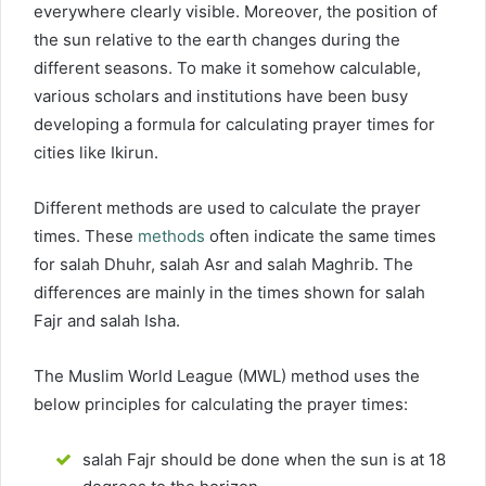
everywhere clearly visible. Moreover, the position of
the sun relative to the earth changes during the
different seasons. To make it somehow calculable,
various scholars and institutions have been busy
developing a formula for calculating prayer times for
cities like Ikirun.
Different methods are used to calculate the prayer
times. These
methods
often indicate the same times
for salah Dhuhr, salah Asr and salah Maghrib. The
differences are mainly in the times shown for salah
Fajr and salah Isha.
The Muslim World League (MWL) method uses the
below principles for calculating the prayer times:
salah Fajr should be done when the sun is at 18