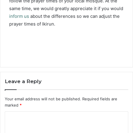
follow the prayer times of your local mosque. At the
same time, we would greatly appreciate it if you would
inform us
about the differences so we can adjust the
prayer times of Ikirun.
Leave a Reply
Your email address will not be published.
Required fields are
marked
*