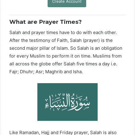
Create Account
What are Prayer Times?
Salah and prayer times have to do with each other.
After the testimony of Faith, Salah (prayer) is the
second major pillar of Islam. So Salah is an obligation
for every Muslim to perform it on time. Muslims from
all across the globe offer Salah five times a day i.e.
Fajr; Dhuhr; Asr; Maghrib and Isha.
Like Ramadan, Hajj and Friday prayer, Salah is also