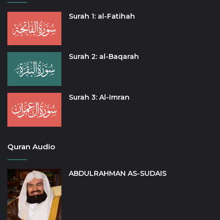
Surah 1: al-Fatihah
Surah 2: al-Baqarah
Surah 3: Al-Imran
Quran Audio
ABDULRAHMAN AS-SUDAIS