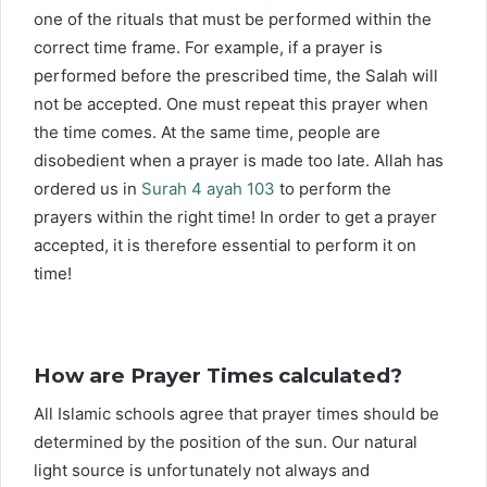
one of the rituals that must be performed within the
correct time frame. For example, if a prayer is
performed before the prescribed time, the Salah will
not be accepted. One must repeat this prayer when
the time comes. At the same time, people are
disobedient when a prayer is made too late. Allah has
ordered us in
Surah 4 ayah 103
to perform the
prayers within the right time! In order to get a prayer
accepted, it is therefore essential to perform it on
time!
How are Prayer Times calculated?
All Islamic schools agree that prayer times should be
determined by the position of the sun. Our natural
light source is unfortunately not always and