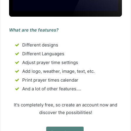
What are the features?
Different designs
Different Languages
Adjust prayer time settings
Add logo, weather, image, text, etc.
Print prayer times calendar
And a lot of other features....
It's completely free, so create an account now and
discover the possibilities!