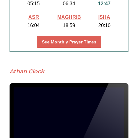
05:15
06:34
12:47
ASR
MAGHRIB
ISHA
16:04
18:59
20:10
See Monthly Prayer Times
Athan Clock