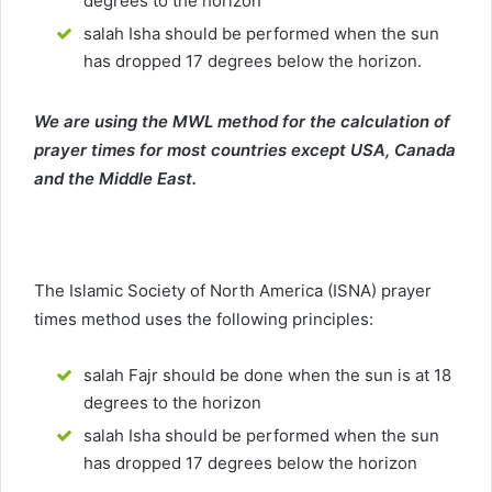
degrees to the horizon
salah Isha should be performed when the sun
has dropped 17 degrees below the horizon.
We are using the MWL method for the calculation of
prayer times for most countries except USA, Canada
and the Middle East.
The Islamic Society of North America (ISNA) prayer
times method uses the following principles:
salah Fajr should be done when the sun is at 18
degrees to the horizon
salah Isha should be performed when the sun
has dropped 17 degrees below the horizon