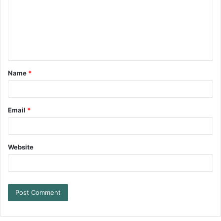
Name
*
Email
*
Website