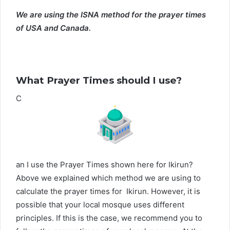
We are using the ISNA method for the prayer times
of USA and Canada.
What Prayer Times should I use?
C
an I use the Prayer Times shown here for Ikirun?
Above we explained which method we are using to
calculate the prayer times for Ikirun. However, it is
possible that your local mosque uses different
principles. If this is the case, we recommend you to