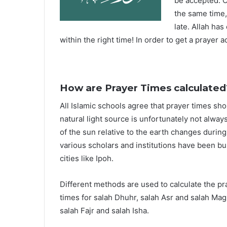
be accepted. O
the same time,
late. Allah ha
within the right time! In order to get a prayer a
How are Prayer Times calculated
All Islamic schools agree that prayer times sh
natural light source is unfortunately not alway
of the sun relative to the earth changes durin
various scholars and institutions have been bu
cities like Ipoh.
Different methods are used to calculate the p
times for salah Dhuhr, salah Asr and salah Mag
salah Fajr and salah Isha.