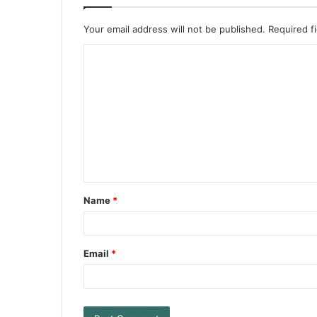
Your email address will not be published.
Required f
Name
*
Email
*