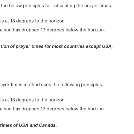
e below principles for calculating the prayer times:
is at 18 degrees to the horizon
e sun has dropped 17 degrees below the horizon.
tion of prayer times for most countries except USA,
rayer times method uses the following principles:
is at 18 degrees to the horizon
he sun has dropped 17 degrees below the horizon
 times of USA and Canada.