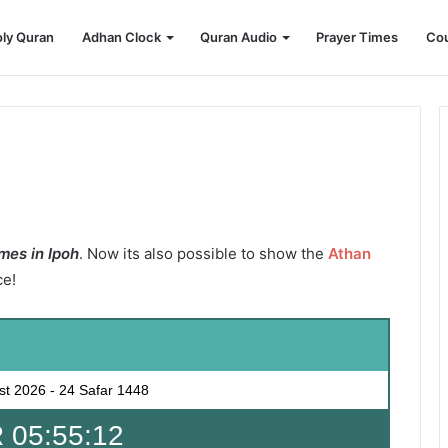
ly Quran
Adhan Clock
Quran Audio
Prayer Times
Cou
mes in Ipoh
. Now its also possible to show the
Athan
ce!
st 2026
-
24 Safar 1448
 05:55:11