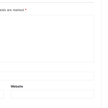
ields are marked
*
Website