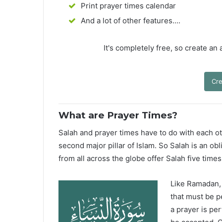
Print prayer times calendar
And a lot of other features....
It's completely free, so create an
Cre
What are Prayer Times?
Salah and prayer times have to do with each oth
second major pillar of Islam. So Salah is an ob
from all across the globe offer Salah five times
Like Ramadan, H
that must be p
a prayer is pe