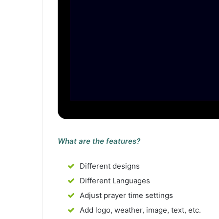
What are the features?
Different designs
Different Languages
Adjust prayer time settings
Add logo, weather, image, text, etc.