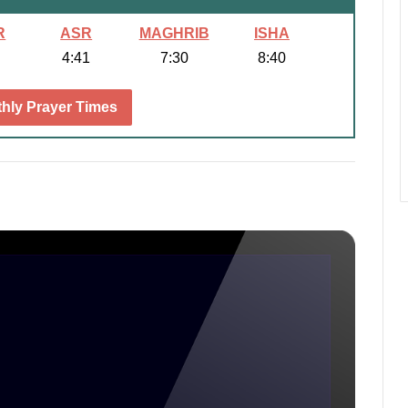
R
ASR
MAGHRIB
ISHA
4:41
7:30
8:40
hly Prayer Times