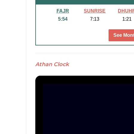
FAJR
SUNRISE
DHUH
5:54
7:13
1:21
See Mont
Athan Clock