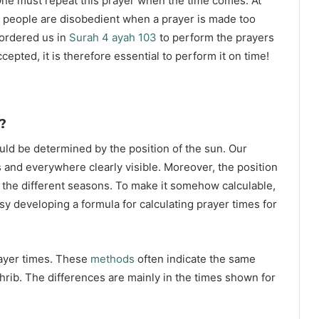
ne must repeat this prayer when the time comes. At
 people are disobedient when a prayer is made too
s ordered us in
Surah 4 ayah 103
to perform the prayers
ccepted, it is therefore essential to perform it on time!
?
ould be determined by the position of the sun. Our
s and everywhere clearly visible. Moreover, the position
g the different seasons. To make it somehow calculable,
sy developing a formula for calculating prayer times for
rayer times. These
methods
often indicate the same
hrib. The differences are mainly in the times shown for