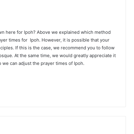
own here for Ipoh? Above we explained which method
ayer times for Ipoh. However, it is possible that your
ciples. If this is the case, we recommend you to follow
osque. At the same time, we would greatly appreciate it
 we can adjust the prayer times of Ipoh.