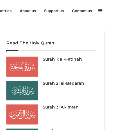
Sidebar
ntries
About us
Support us
Contact us
Read The Holy Quran
Surah 1: al-Fatihah
Surah 2: al-Baqarah
Surah 3: Al-Imran