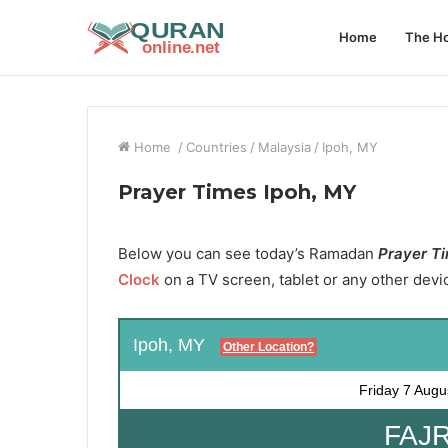
Home
The Ho
Home
/
Countries
/
Malaysia
/
Ipoh, MY
Prayer Times Ipoh, MY
Below you can see today’s Ramadan
Prayer Ti
Clock
on a TV screen, tablet or any other devi
Ipoh, MY
Other Location?
Friday
7 Augu
FAJR