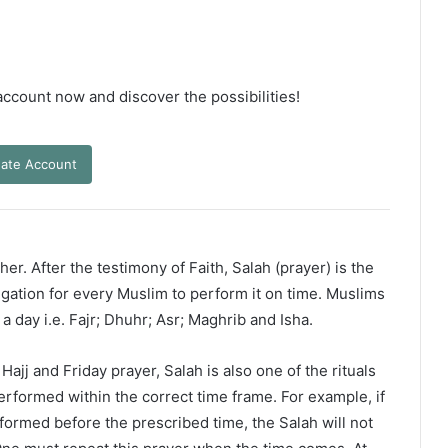
 account now and discover the possibilities!
ate Account
er. After the testimony of Faith, Salah (prayer) is the
ligation for every Muslim to perform it on time. Muslims
 a day i.e. Fajr; Dhuhr; Asr; Maghrib and Isha.
ajj and Friday prayer, Salah is also one of the rituals
erformed within the correct time frame. For example, if
rformed before the prescribed time, the Salah will not