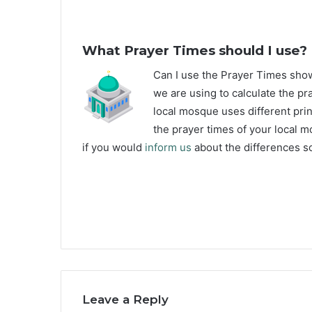
What Prayer Times should I use?
C
an I use the Prayer Times sh
we are using to calculate the pr
local mosque uses different prin
the prayer times of your local m
if you would
inform us
about the differences so
Leave a Reply