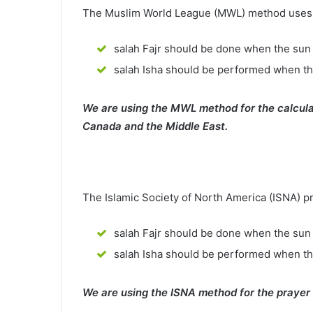
The Muslim World League (MWL) method uses th
salah Fajr should be done when the sun 
salah Isha should be performed when th
We are using the MWL method for the calcula
Canada and the Middle East.
The Islamic Society of North America (ISNA) p
salah Fajr should be done when the sun 
salah Isha should be performed when t
We are using the ISNA method for the prayer