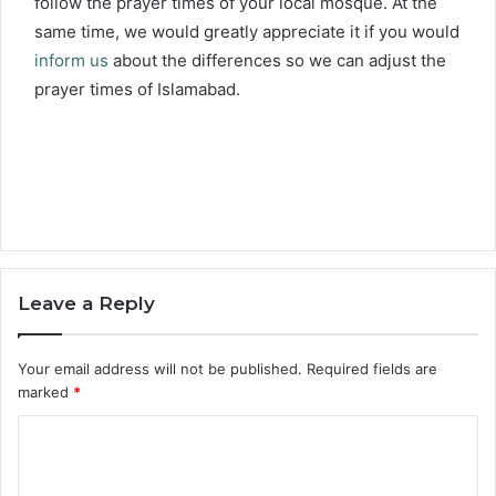
follow the prayer times of your local mosque. At the
same time, we would greatly appreciate it if you would
inform us
about the differences so we can adjust the
prayer times of Islamabad.
Leave a Reply
Your email address will not be published.
Required fields are
marked
*