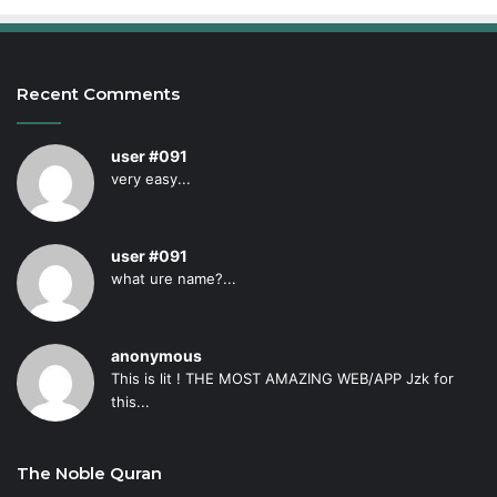
Recent Comments
user #091
very easy...
user #091
what ure name?...
anonymous
This is lit ! THE MOST AMAZING WEB/APP Jzk for
this...
The Noble Quran