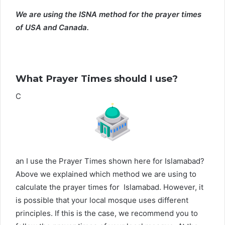
We are using the ISNA method for the prayer times
of USA and Canada.
What Prayer Times should I use?
C
an I use the Prayer Times shown here for Islamabad?
Above we explained which method we are using to
calculate the prayer times for Islamabad. However, it
is possible that your local mosque uses different
principles. If this is the case, we recommend you to