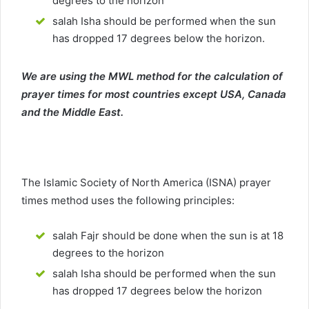
degrees to the horizon
salah Isha should be performed when the sun
has dropped 17 degrees below the horizon.
We are using the MWL method for the calculation of
prayer times for most countries except USA, Canada
and the Middle East.
The Islamic Society of North America (ISNA) prayer
times method uses the following principles:
salah Fajr should be done when the sun is at 18
degrees to the horizon
salah Isha should be performed when the sun
has dropped 17 degrees below the horizon