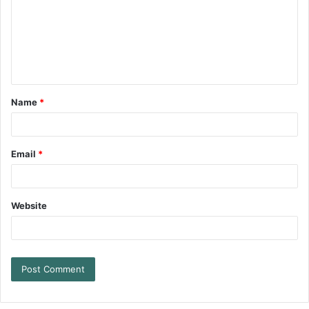
Name
*
Email
*
Website