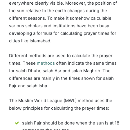
everywhere clearly visible. Moreover, the position of
the sun relative to the earth changes during the
different seasons. To make it somehow calculable,
various scholars and institutions have been busy
developing a formula for calculating prayer times for
cities like Islamabad.
Different methods are used to calculate the prayer
times. These
methods
often indicate the same times
for salah Dhuhr, salah Asr and salah Maghrib. The
differences are mainly in the times shown for salah
Fajr and salah Isha.
The Muslim World League (MWL) method uses the
below principles for calculating the prayer times:
salah Fajr should be done when the sun is at 18