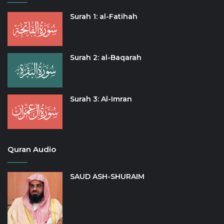
Surah 1: al-Fatihah
Surah 2: al-Baqarah
Surah 3: Al-Imran
Quran Audio
SAUD ASH-SHURAIM