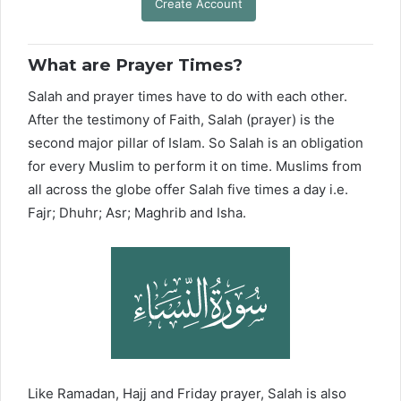
Create Account
What are Prayer Times?
Salah and prayer times have to do with each other.
After the testimony of Faith, Salah (prayer) is the
second major pillar of Islam. So Salah is an obligation
for every Muslim to perform it on time. Muslims from
all across the globe offer Salah five times a day i.e.
Fajr; Dhuhr; Asr; Maghrib and Isha.
Like Ramadan, Hajj and Friday prayer, Salah is also