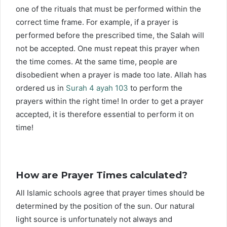
one of the rituals that must be performed within the
correct time frame. For example, if a prayer is
performed before the prescribed time, the Salah will
not be accepted. One must repeat this prayer when
the time comes. At the same time, people are
disobedient when a prayer is made too late. Allah has
ordered us in
Surah 4 ayah 103
to perform the
prayers within the right time! In order to get a prayer
accepted, it is therefore essential to perform it on
time!
How are Prayer Times calculated?
All Islamic schools agree that prayer times should be
determined by the position of the sun. Our natural
light source is unfortunately not always and