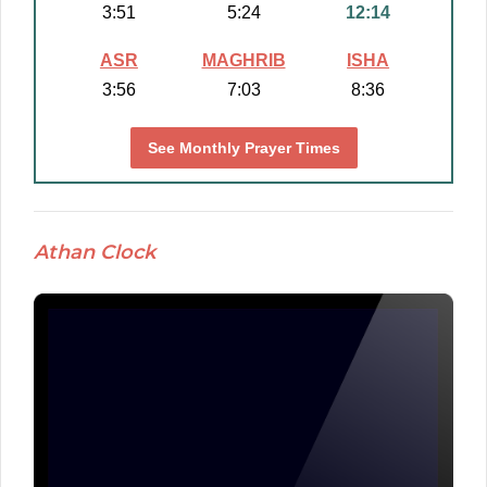
3:51
5:24
12:14
ASR
MAGHRIB
ISHA
3:56
7:03
8:36
See Monthly Prayer Times
Athan Clock