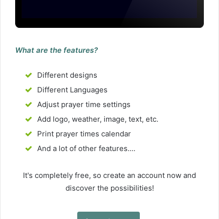
What are the features?
Different designs
Different Languages
Adjust prayer time settings
Add logo, weather, image, text, etc.
Print prayer times calendar
And a lot of other features....
It's completely free, so create an account now and
discover the possibilities!