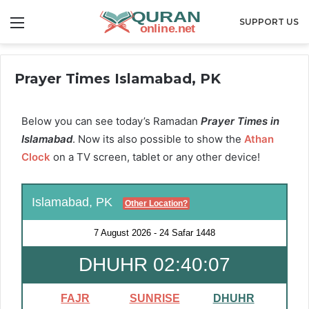
Menu
SUPPORT US
Prayer Times Islamabad, PK
Below you can see today’s Ramadan
Prayer Times in
Islamabad
. Now its also possible to show the
Athan
Clock
on a TV screen, tablet or any other device!
Islamabad, PK
Other Location?
7 August 2026
-
24 Safar 1448
DHUHR 02:40:06
FAJR
SUNRISE
DHUHR