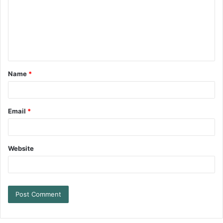
Name
*
Email
*
Website