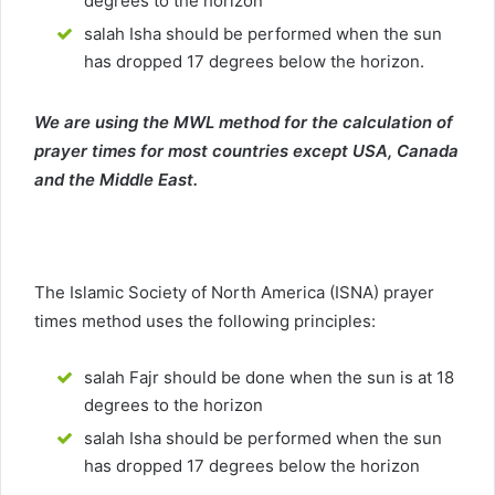
degrees to the horizon
salah Isha should be performed when the sun
has dropped 17 degrees below the horizon.
We are using the MWL method for the calculation of
prayer times for most countries except USA, Canada
and the Middle East.
The Islamic Society of North America (ISNA) prayer
times method uses the following principles:
salah Fajr should be done when the sun is at 18
degrees to the horizon
salah Isha should be performed when the sun
has dropped 17 degrees below the horizon