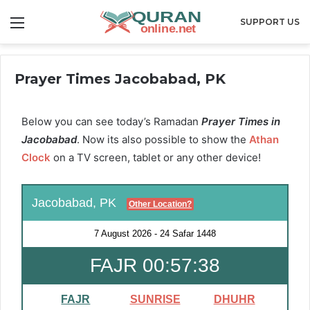
Menu
SUPPORT US
Prayer Times Jacobabad, PK
Below you can see today’s Ramadan
Prayer Times in
Jacobabad
. Now its also possible to show the
Athan
Clock
on a TV screen, tablet or any other device!
Jacobabad, PK
Other Location?
7 August 2026
-
24 Safar 1448
FAJR 00:57:37
FAJR
SUNRISE
DHUHR