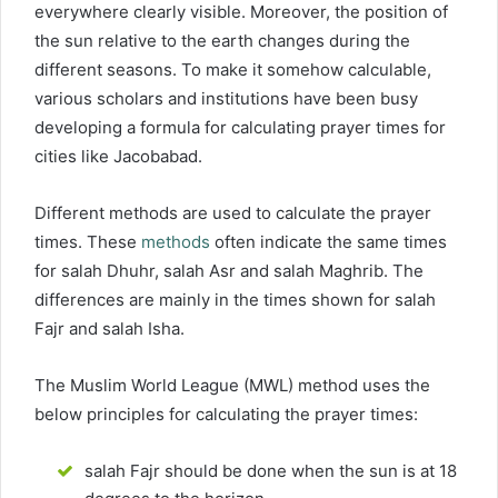
everywhere clearly visible. Moreover, the position of
the sun relative to the earth changes during the
different seasons. To make it somehow calculable,
various scholars and institutions have been busy
developing a formula for calculating prayer times for
cities like Jacobabad.
Different methods are used to calculate the prayer
times. These
methods
often indicate the same times
for salah Dhuhr, salah Asr and salah Maghrib. The
differences are mainly in the times shown for salah
Fajr and salah Isha.
The Muslim World League (MWL) method uses the
below principles for calculating the prayer times:
salah Fajr should be done when the sun is at 18