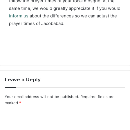
follow the prayer times of your local mosque. At the
same time, we would greatly appreciate it if you would
inform us
about the differences so we can adjust the
prayer times of Jacobabad.
Leave a Reply
Your email address will not be published.
Required fields are
marked
*