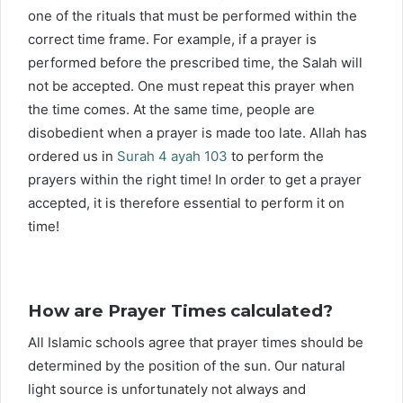
one of the rituals that must be performed within the
correct time frame. For example, if a prayer is
performed before the prescribed time, the Salah will
not be accepted. One must repeat this prayer when
the time comes. At the same time, people are
disobedient when a prayer is made too late. Allah has
ordered us in
Surah 4 ayah 103
to perform the
prayers within the right time! In order to get a prayer
accepted, it is therefore essential to perform it on
time!
How are Prayer Times calculated?
All Islamic schools agree that prayer times should be
determined by the position of the sun. Our natural
light source is unfortunately not always and