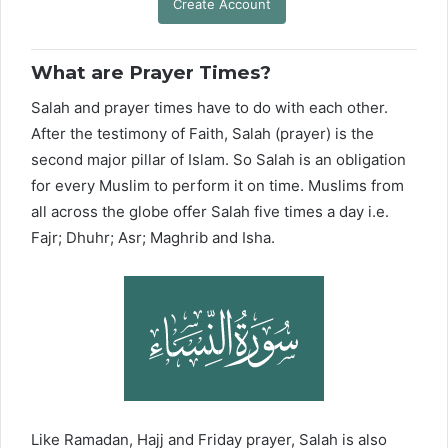
Create Account
What are Prayer Times?
Salah and prayer times have to do with each other.
After the testimony of Faith, Salah (prayer) is the
second major pillar of Islam. So Salah is an obligation
for every Muslim to perform it on time. Muslims from
all across the globe offer Salah five times a day i.e.
Fajr; Dhuhr; Asr; Maghrib and Isha.
Like Ramadan, Hajj and Friday prayer, Salah is also