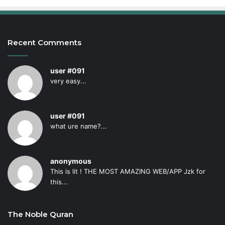
Recent Comments
user #091
very easy...
user #091
what ure name?...
anonymous
This is lit ! THE MOST AMAZING WEB/APP Jzk for
this...
The Noble Quran