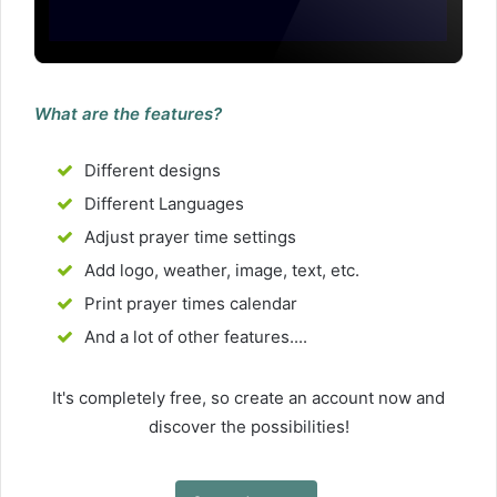
What are the features?
Different designs
Different Languages
Adjust prayer time settings
Add logo, weather, image, text, etc.
Print prayer times calendar
And a lot of other features....
It's completely free, so create an account now and
discover the possibilities!