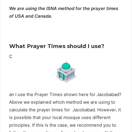
We are using the ISNA method for the prayer times
of USA and Canada.
What Prayer Times should I use?
C
an I use the Prayer Times shown here for Jacobabad?
Above we explained which method we are using to
calculate the prayer times for Jacobabad. However, it
is possible that your local mosque uses different
principles. If this is the case, we recommend you to