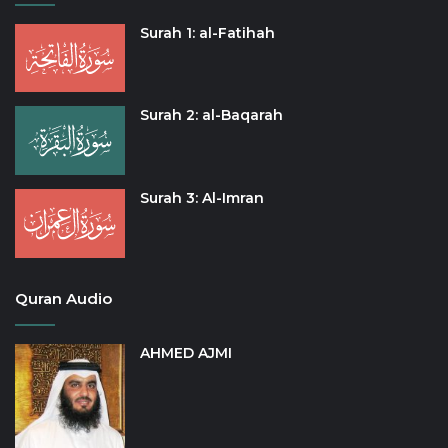
Surah 1: al-Fatihah
Surah 2: al-Baqarah
Surah 3: Al-Imran
Quran Audio
AHMED AJMI