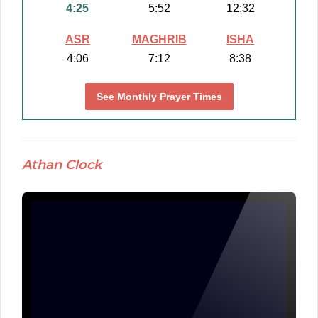
4:25
5:52
12:32
ASR
MAGHRIB
ISHA
4:06
7:12
8:38
See Monthly Prayer Times
Athan Clock