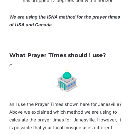
has dropped 17 degrees below the horizon
We are using the ISNA method for the prayer times
of USA and Canada.
What Prayer Times should I use?
C
an I use the Prayer Times shown here for Janesville?
Above we explained which method we are using to
calculate the prayer times for Janesville. However, it
is possible that your local mosque uses different