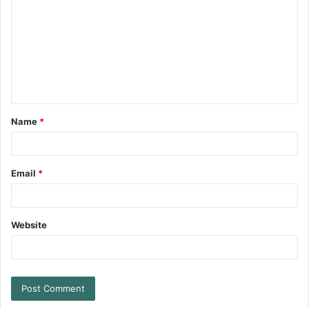
Name
*
Email
*
Website