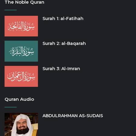
The Noble Quran
Surah 1: al-Fatihah
Surah 2: al-Baqarah
Surah 3: Al-Imran
Quran Audio
ABDULRAHMAN AS-SUDAIS