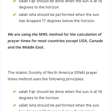
salah Fajr should be done when the sun is at 18
degrees to the horizon
salah Isha should be performed when the sun
has dropped 17 degrees below the horizon.
We are using the MWL method for the calculation of
prayer times for most countries except USA, Canada
and the Middle East.
The Islamic Society of North America (ISNA) prayer
times method uses the following principles:
salah Fajr should be done when the sun is at 18
degrees to the horizon
salah Isha should be performed when the sun