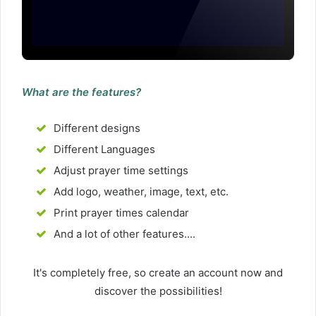
What are the features?
Different designs
Different Languages
Adjust prayer time settings
Add logo, weather, image, text, etc.
Print prayer times calendar
And a lot of other features....
It's completely free, so create an account now and
discover the possibilities!