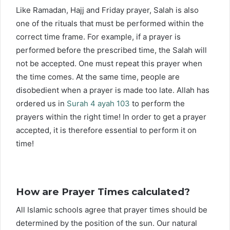
Like Ramadan, Hajj and Friday prayer, Salah is also
one of the rituals that must be performed within the
correct time frame. For example, if a prayer is
performed before the prescribed time, the Salah will
not be accepted. One must repeat this prayer when
the time comes. At the same time, people are
disobedient when a prayer is made too late. Allah has
ordered us in
Surah 4 ayah 103
to perform the
prayers within the right time! In order to get a prayer
accepted, it is therefore essential to perform it on
time!
How are Prayer Times calculated?
All Islamic schools agree that prayer times should be
determined by the position of the sun. Our natural