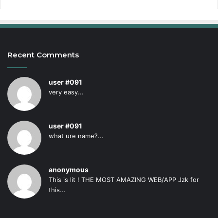
Recent Comments
user #091
very easy...
user #091
what ure name?...
anonymous
This is lit ! THE MOST AMAZING WEB/APP Jzk for
this...