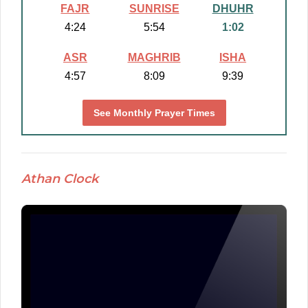
FAJR
SUNRISE
DHUHR
4:24
5:54
1:02
ASR
MAGHRIB
ISHA
4:57
8:09
9:39
See Monthly Prayer Times
Athan Clock