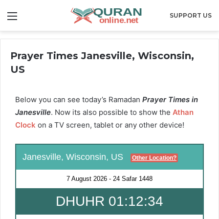
Menu
SUPPORT US
Prayer Times Janesville, Wisconsin,
US
Below you can see today’s Ramadan
Prayer Times in
Janesville
. Now its also possible to show the
Athan
Clock
on a TV screen, tablet or any other device!
Janesville, Wisconsin, US
Other Location?
7 August 2026
-
24 Safar 1448
DHUHR 01:12:34