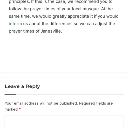
principles. If this is the case, we recommend you to
follow the prayer times of your local mosque. At the
same time, we would greatly appreciate it if you would
inform us
about the differences so we can adjust the
prayer times of Janesville.
Leave a Reply
Your email address will not be published.
Required fields are
marked
*