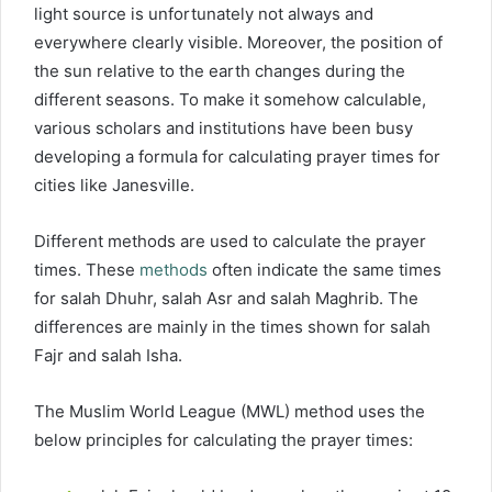
light source is unfortunately not always and
everywhere clearly visible. Moreover, the position of
the sun relative to the earth changes during the
different seasons. To make it somehow calculable,
various scholars and institutions have been busy
developing a formula for calculating prayer times for
cities like Janesville.
Different methods are used to calculate the prayer
times. These
methods
often indicate the same times
for salah Dhuhr, salah Asr and salah Maghrib. The
differences are mainly in the times shown for salah
Fajr and salah Isha.
The Muslim World League (MWL) method uses the
below principles for calculating the prayer times: