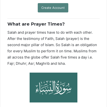
Create Account
What are Prayer Times?
Salah and prayer times have to do with each other.
After the testimony of Faith, Salah (prayer) is the
second major pillar of Islam. So Salah is an obligation
for every Muslim to perform it on time. Muslims from
all across the globe offer Salah five times a day i.e.
Fajr; Dhuhr; Asr; Maghrib and Isha.