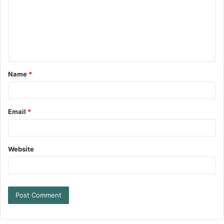
Name
*
Email
*
Website