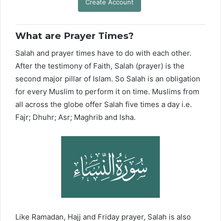
Create Account
What are Prayer Times?
Salah and prayer times have to do with each other.
After the testimony of Faith, Salah (prayer) is the
second major pillar of Islam. So Salah is an obligation
for every Muslim to perform it on time. Muslims from
all across the globe offer Salah five times a day i.e.
Fajr; Dhuhr; Asr; Maghrib and Isha.
Like Ramadan, Hajj and Friday prayer, Salah is also