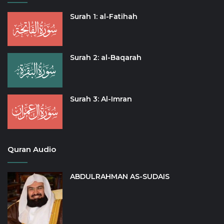
Surah 1: al-Fatihah
Surah 2: al-Baqarah
Surah 3: Al-Imran
Quran Audio
ABDULRAHMAN AS-SUDAIS