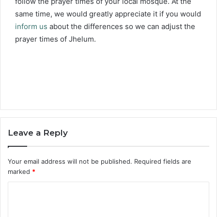
follow the prayer times of your local mosque. At the
same time, we would greatly appreciate it if you would
inform us
about the differences so we can adjust the
prayer times of Jhelum.
Leave a Reply
Your email address will not be published.
Required fields are
marked
*