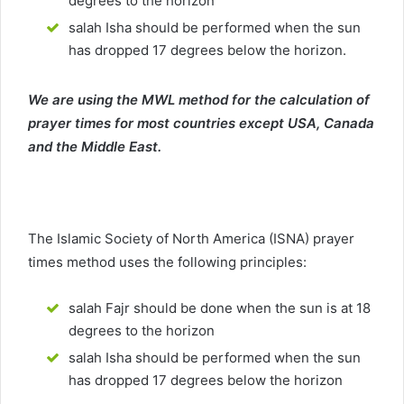
degrees to the horizon
salah Isha should be performed when the sun
has dropped 17 degrees below the horizon.
We are using the MWL method for the calculation of
prayer times for most countries except USA, Canada
and the Middle East.
The Islamic Society of North America (ISNA) prayer
times method uses the following principles:
salah Fajr should be done when the sun is at 18
degrees to the horizon
salah Isha should be performed when the sun
has dropped 17 degrees below the horizon