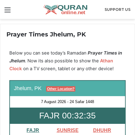
Menu
SUPPORT US
Prayer Times Jhelum, PK
Below you can see today’s Ramadan
Prayer Times in
Jhelum
. Now its also possible to show the
Athan
Clock
on a TV screen, tablet or any other device!
Jhelum, PK
Other Location?
7 August 2026
-
24 Safar 1448
FAJR 00:32:34
FAJR
SUNRISE
DHUHR