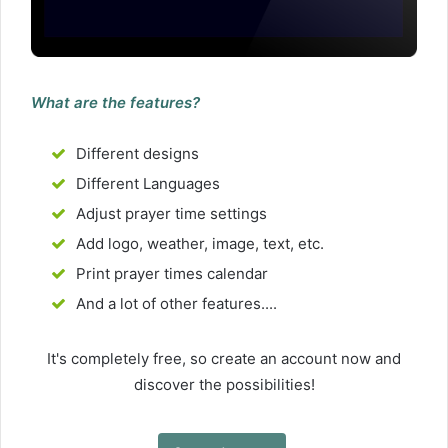
What are the features?
Different designs
Different Languages
Adjust prayer time settings
Add logo, weather, image, text, etc.
Print prayer times calendar
And a lot of other features....
It's completely free, so create an account now and
discover the possibilities!