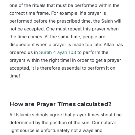
one of the rituals that must be performed within the
correct time frame. For example, if a prayer is
performed before the prescribed time, the Salah will
not be accepted. One must repeat this prayer when
the time comes. At the same time, people are
disobedient when a prayer is made too late. Allah has
ordered us in
Surah 4 ayah 103
to perform the
prayers within the right time! In order to get a prayer
accepted, it is therefore essential to perform it on
time!
How are Prayer Times calculated?
All Islamic schools agree that prayer times should be
determined by the position of the sun. Our natural
light source is unfortunately not always and