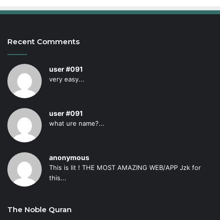
Recent Comments
user #091
very easy...
user #091
what ure name?...
anonymous
This is lit ! THE MOST AMAZING WEB/APP Jzk for
this...
The Noble Quran