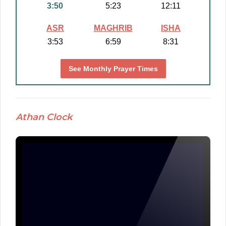
3:50
5:23
12:11
ASR
MAGHRIB
ISHA
3:53
6:59
8:31
See Monthly Prayer Times
Athan Clock