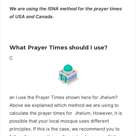
We are using the ISNA method for the prayer times
of USA and Canada.
What Prayer Times should I use?
C
an I use the Prayer Times shown here for Jhelum?
Above we explained which method we are using to
calculate the prayer times for Jhelum. However, it is
possible that your local mosque uses different
principles. If this is the case, we recommend you to