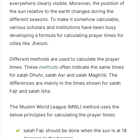
everywhere clearly visible. Moreover, the position of
the sun relative to the earth changes during the
different seasons. To make it somehow calculable,
various scholars and institutions have been busy
developing a formula for calculating prayer times for
cities like Jhelum.
Different methods are used to calculate the prayer
times. These
methods
often indicate the same times
for salah Dhuhr, salah Asr and salah Maghrib. The
differences are mainly in the times shown for salah
Fajr and salah Isha.
The Muslim World League (MWL) method uses the
below principles for calculating the prayer times:
salah Fajr should be done when the sun is at 18