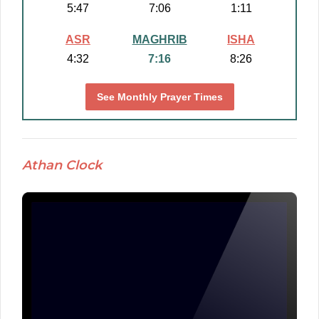
5:47
7:06
1:11
ASR
MAGHRIB
ISHA
4:32
7:16
8:26
See Monthly Prayer Times
Athan Clock