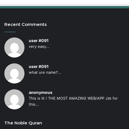
Recent Comments
user #091
very easy...
user #091
what ure name?...
anonymous
This is lit ! THE MOST AMAZING WEB/APP Jzk for
this...
The Noble Quran