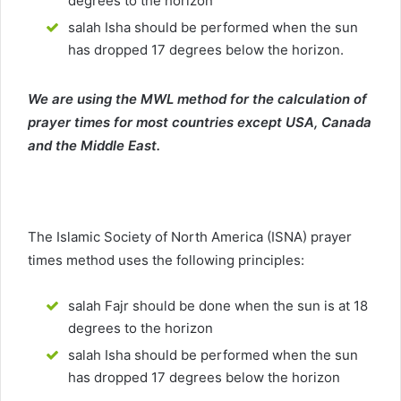
degrees to the horizon
salah Isha should be performed when the sun
has dropped 17 degrees below the horizon.
We are using the MWL method for the calculation of
prayer times for most countries except USA, Canada
and the Middle East.
The Islamic Society of North America (ISNA) prayer
times method uses the following principles:
salah Fajr should be done when the sun is at 18
degrees to the horizon
salah Isha should be performed when the sun
has dropped 17 degrees below the horizon