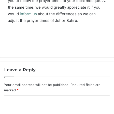
you to follow the prayer times of your local mosque. At
the same time, we would greatly appreciate it if you
would
inform us
about the differences so we can
adjust the prayer times of Johor Bahru.
Leave a Reply
Your email address will not be published.
Required fields are
marked
*