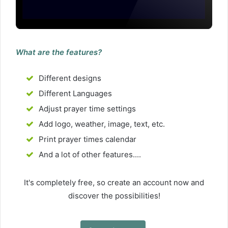
What are the features?
Different designs
Different Languages
Adjust prayer time settings
Add logo, weather, image, text, etc.
Print prayer times calendar
And a lot of other features....
It's completely free, so create an account now and
discover the possibilities!