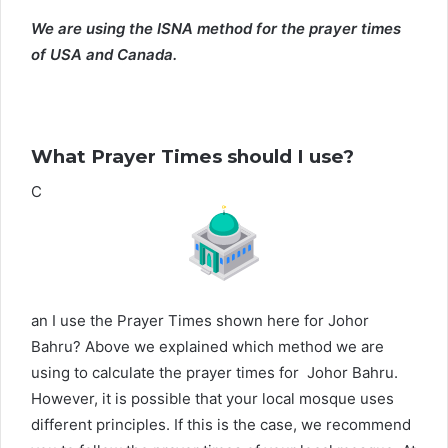
We are using the ISNA method for the prayer times
of USA and Canada.
What Prayer Times should I use?
C
an I use the Prayer Times shown here for Johor
Bahru? Above we explained which method we are
using to calculate the prayer times for Johor Bahru.
However, it is possible that your local mosque uses
different principles. If this is the case, we recommend