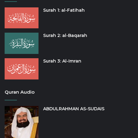
Surah 1: al-Fatihah
Surah 2: al-Baqarah
Surah 3: Al-Imran
Quran Audio
ABDULRAHMAN AS-SUDAIS