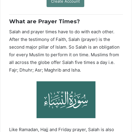
Create Account
What are Prayer Times?
Salah and prayer times have to do with each other.
After the testimony of Faith, Salah (prayer) is the
second major pillar of Islam. So Salah is an obligation
for every Muslim to perform it on time. Muslims from
all across the globe offer Salah five times a day i.e.
Fajr; Dhuhr; Asr; Maghrib and Isha.
Like Ramadan, Hajj and Friday prayer, Salah is also