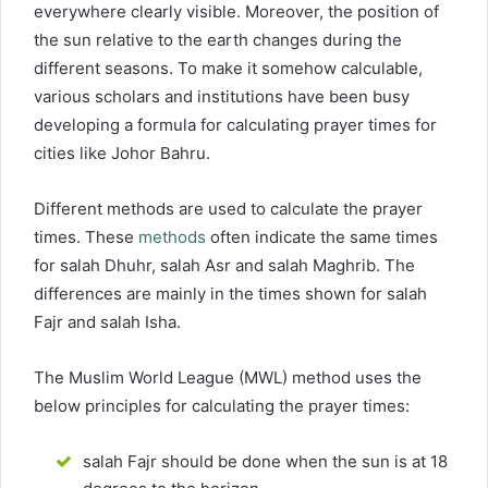
everywhere clearly visible. Moreover, the position of
the sun relative to the earth changes during the
different seasons. To make it somehow calculable,
various scholars and institutions have been busy
developing a formula for calculating prayer times for
cities like Johor Bahru.
Different methods are used to calculate the prayer
times. These
methods
often indicate the same times
for salah Dhuhr, salah Asr and salah Maghrib. The
differences are mainly in the times shown for salah
Fajr and salah Isha.
The Muslim World League (MWL) method uses the
below principles for calculating the prayer times:
salah Fajr should be done when the sun is at 18