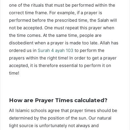
one of the rituals that must be performed within the
correct time frame. For example, if a prayer is
performed before the prescribed time, the Salah will
not be accepted. One must repeat this prayer when
the time comes. At the same time, people are
disobedient when a prayer is made too late. Allah has
ordered us in
Surah 4 ayah 103
to perform the
prayers within the right time! In order to get a prayer
accepted, it is therefore essential to perform it on
time!
How are Prayer Times calculated?
All Islamic schools agree that prayer times should be
determined by the position of the sun. Our natural
light source is unfortunately not always and