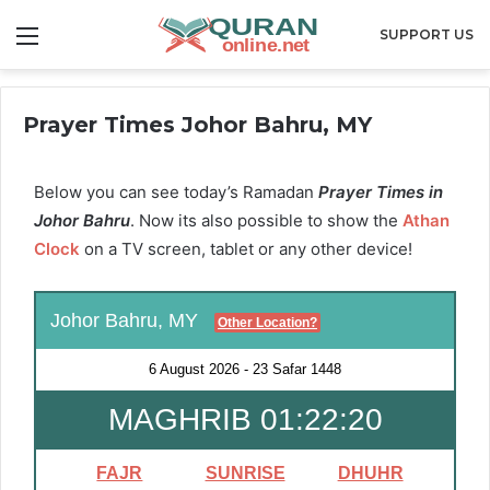
Menu
SUPPORT US
Prayer Times Johor Bahru, MY
Below you can see today’s Ramadan
Prayer Times in
Johor Bahru
. Now its also possible to show the
Athan
Clock
on a TV screen, tablet or any other device!
Johor Bahru, MY
Other Location?
6 August 2026
-
23 Safar 1448
MAGHRIB 01:22:19
FAJR
SUNRISE
DHUHR