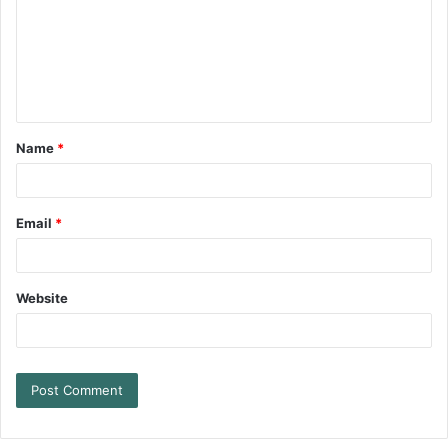
Name
*
Email
*
Website