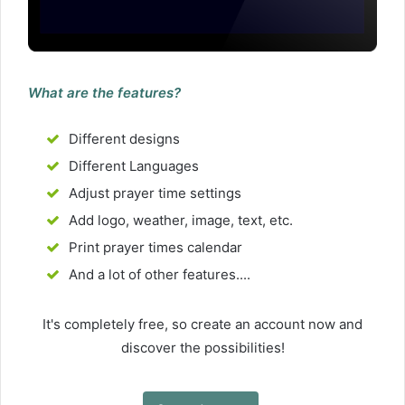
What are the features?
Different designs
Different Languages
Adjust prayer time settings
Add logo, weather, image, text, etc.
Print prayer times calendar
And a lot of other features....
It's completely free, so create an account now and
discover the possibilities!