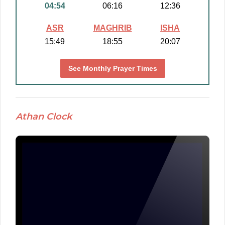
04:54
06:16
12:36
ASR
MAGHRIB
ISHA
15:49
18:55
20:07
See Monthly Prayer Times
Athan Clock