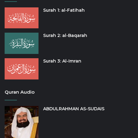
Surah 1: al-Fatihah
Surah 2: al-Baqarah
Surah 3: Al-Imran
Quran Audio
ABDULRAHMAN AS-SUDAIS