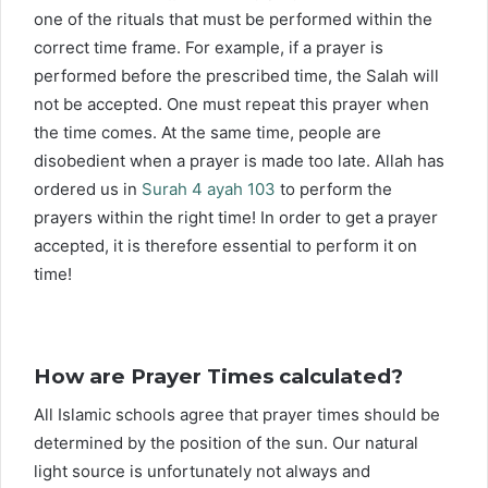
one of the rituals that must be performed within the
correct time frame. For example, if a prayer is
performed before the prescribed time, the Salah will
not be accepted. One must repeat this prayer when
the time comes. At the same time, people are
disobedient when a prayer is made too late. Allah has
ordered us in
Surah 4 ayah 103
to perform the
prayers within the right time! In order to get a prayer
accepted, it is therefore essential to perform it on
time!
How are Prayer Times calculated?
All Islamic schools agree that prayer times should be
determined by the position of the sun. Our natural
light source is unfortunately not always and