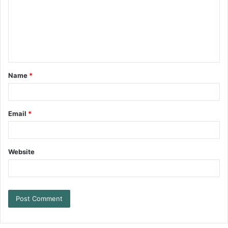
Name
*
Email
*
Website