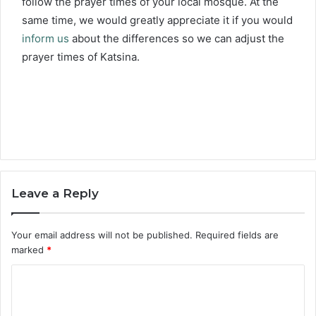
follow the prayer times of your local mosque. At the
same time, we would greatly appreciate it if you would
inform us
about the differences so we can adjust the
prayer times of Katsina.
Leave a Reply
Your email address will not be published.
Required fields are
marked
*