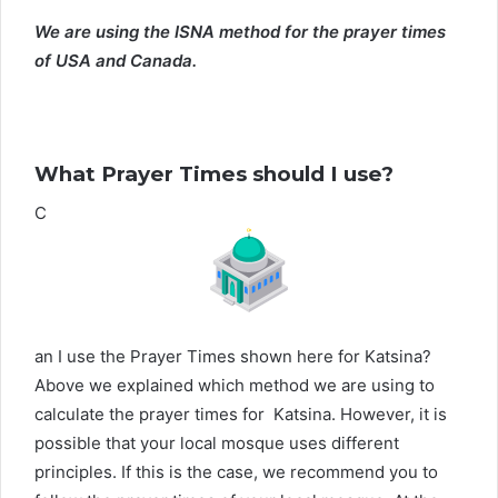
We are using the ISNA method for the prayer times
of USA and Canada.
What Prayer Times should I use?
C
an I use the Prayer Times shown here for Katsina?
Above we explained which method we are using to
calculate the prayer times for Katsina. However, it is
possible that your local mosque uses different
principles. If this is the case, we recommend you to