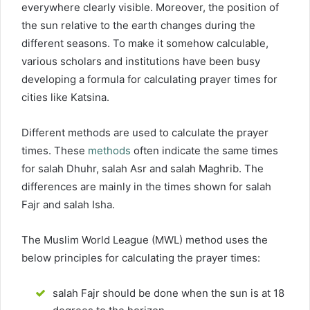
everywhere clearly visible. Moreover, the position of
the sun relative to the earth changes during the
different seasons. To make it somehow calculable,
various scholars and institutions have been busy
developing a formula for calculating prayer times for
cities like Katsina.
Different methods are used to calculate the prayer
times. These
methods
often indicate the same times
for salah Dhuhr, salah Asr and salah Maghrib. The
differences are mainly in the times shown for salah
Fajr and salah Isha.
The Muslim World League (MWL) method uses the
below principles for calculating the prayer times:
salah Fajr should be done when the sun is at 18