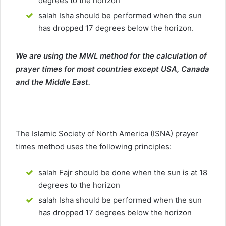
degrees to the horizon
salah Isha should be performed when the sun
has dropped 17 degrees below the horizon.
We are using the MWL method for the calculation of
prayer times for most countries except USA, Canada
and the Middle East.
The Islamic Society of North America (ISNA) prayer
times method uses the following principles:
salah Fajr should be done when the sun is at 18
degrees to the horizon
salah Isha should be performed when the sun
has dropped 17 degrees below the horizon