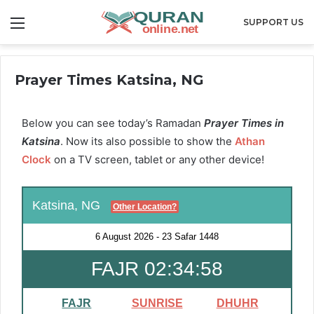
Menu
SUPPORT US
Prayer Times Katsina, NG
Below you can see today’s Ramadan
Prayer Times in
Katsina
. Now its also possible to show the
Athan
Clock
on a TV screen, tablet or any other device!
Katsina, NG
Other Location?
6 August 2026
-
23 Safar 1448
FAJR 02:34:57
FAJR
SUNRISE
DHUHR