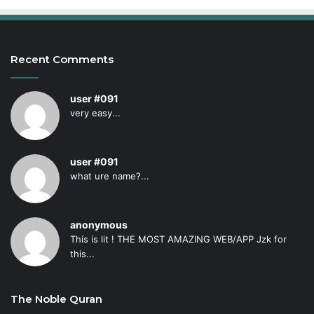
Recent Comments
user #091
very easy...
user #091
what ure name?...
anonymous
This is lit ! THE MOST AMAZING WEB/APP Jzk for
this...
The Noble Quran