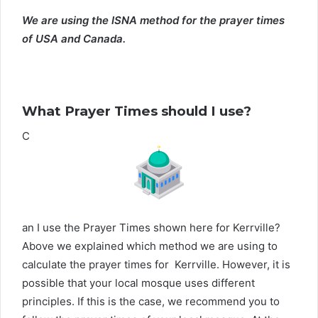
We are using the ISNA method for the prayer times
of USA and Canada.
What Prayer Times should I use?
C
an I use the Prayer Times shown here for Kerrville?
Above we explained which method we are using to
calculate the prayer times for Kerrville. However, it is
possible that your local mosque uses different
principles. If this is the case, we recommend you to