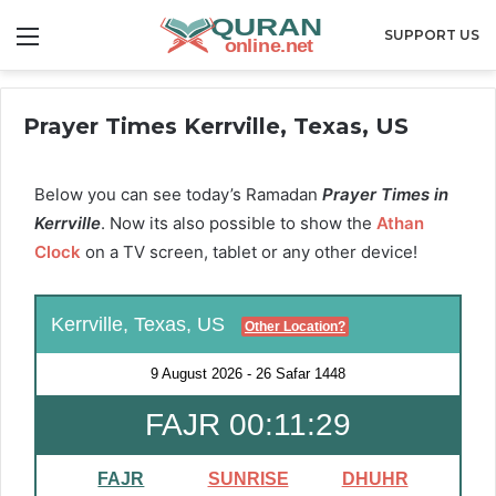
Menu
SUPPORT US
Prayer Times Kerrville, Texas, US
Below you can see today’s Ramadan
Prayer Times in
Kerrville
. Now its also possible to show the
Athan
Clock
on a TV screen, tablet or any other device!
Kerrville, Texas, US
Other Location?
9 August 2026
-
26 Safar 1448
FAJR 00:11:29
FAJR
SUNRISE
DHUHR