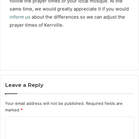
follow the prayer times of your local mosque. At the
same time, we would greatly appreciate it if you would
inform us
about the differences so we can adjust the
prayer times of Kerrville.
Leave a Reply
Your email address will not be published.
Required fields are
marked
*