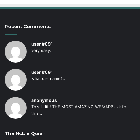
Recent Comments
user #091
very easy...
user #091
what ure name?...
anonymous
This is lit ! THE MOST AMAZING WEB/APP Jzk for
this...
The Noble Quran