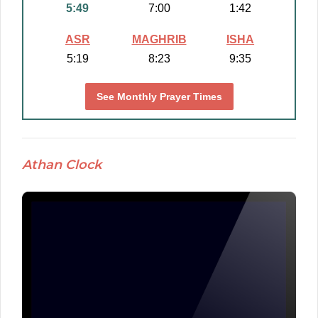
5:49
7:00
1:42
ASR
MAGHRIB
ISHA
5:19
8:23
9:35
See Monthly Prayer Times
Athan Clock