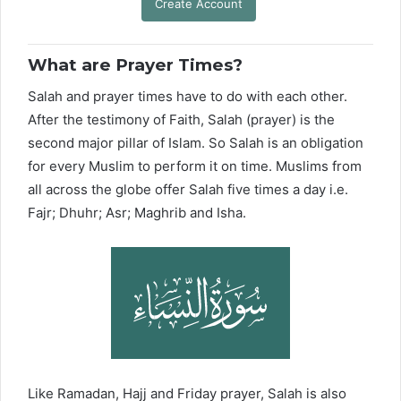
Create Account
What are Prayer Times?
Salah and prayer times have to do with each other.
After the testimony of Faith, Salah (prayer) is the
second major pillar of Islam. So Salah is an obligation
for every Muslim to perform it on time. Muslims from
all across the globe offer Salah five times a day i.e.
Fajr; Dhuhr; Asr; Maghrib and Isha.
Like Ramadan, Hajj and Friday prayer, Salah is also