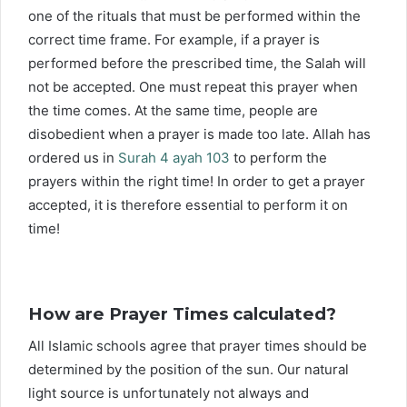
one of the rituals that must be performed within the
correct time frame. For example, if a prayer is
performed before the prescribed time, the Salah will
not be accepted. One must repeat this prayer when
the time comes. At the same time, people are
disobedient when a prayer is made too late. Allah has
ordered us in
Surah 4 ayah 103
to perform the
prayers within the right time! In order to get a prayer
accepted, it is therefore essential to perform it on
time!
How are Prayer Times calculated?
All Islamic schools agree that prayer times should be
determined by the position of the sun. Our natural
light source is unfortunately not always and