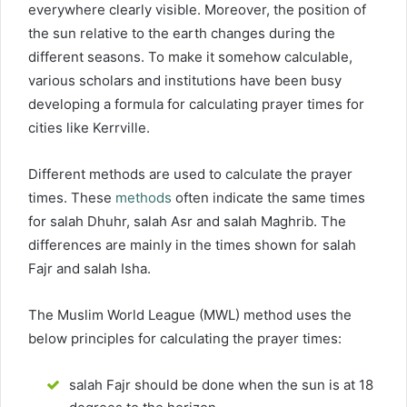
everywhere clearly visible. Moreover, the position of
the sun relative to the earth changes during the
different seasons. To make it somehow calculable,
various scholars and institutions have been busy
developing a formula for calculating prayer times for
cities like Kerrville.
Different methods are used to calculate the prayer
times. These
methods
often indicate the same times
for salah Dhuhr, salah Asr and salah Maghrib. The
differences are mainly in the times shown for salah
Fajr and salah Isha.
The Muslim World League (MWL) method uses the
below principles for calculating the prayer times:
salah Fajr should be done when the sun is at 18