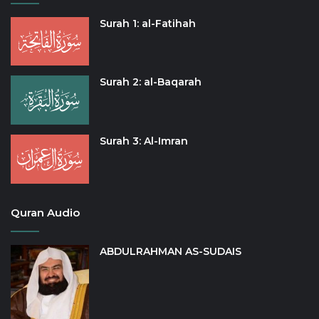
Surah 1: al-Fatihah
Surah 2: al-Baqarah
Surah 3: Al-Imran
Quran Audio
ABDULRAHMAN AS-SUDAIS