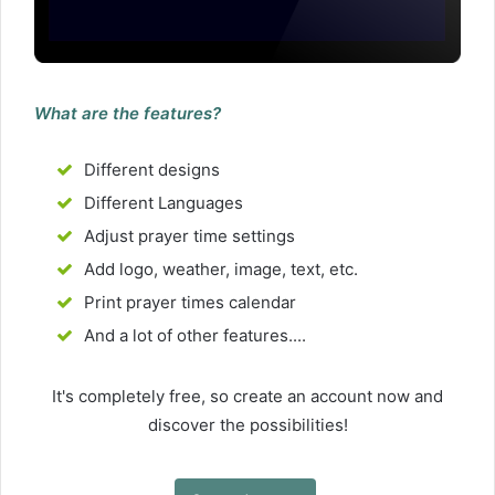
What are the features?
Different designs
Different Languages
Adjust prayer time settings
Add logo, weather, image, text, etc.
Print prayer times calendar
And a lot of other features....
It's completely free, so create an account now and
discover the possibilities!