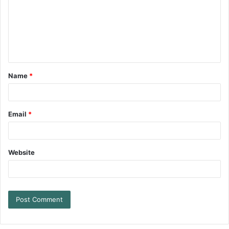
Name
*
Email
*
Website