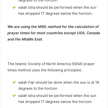
degrees to the horizon
salah Isha should be performed when the sun
has dropped 17 degrees below the horizon.
We are using the MWL method for the calculation of
prayer times for most countries except USA, Canada
and the Middle East.
The Islamic Society of North America (ISNA) prayer
times method uses the following principles:
salah Fajr should be done when the sun is at 18
degrees to the horizon
salah Isha should be performed when the sun
has dropped 17 degrees below the horizon