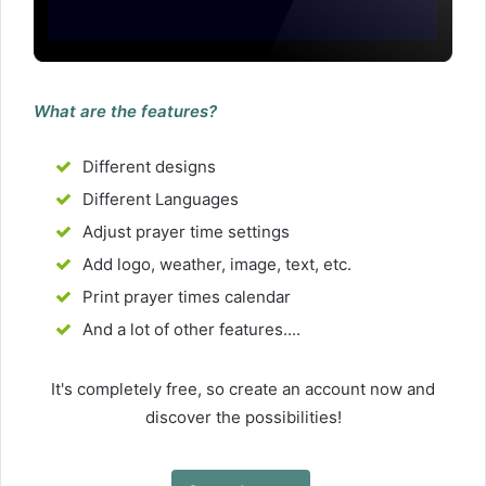
What are the features?
Different designs
Different Languages
Adjust prayer time settings
Add logo, weather, image, text, etc.
Print prayer times calendar
And a lot of other features....
It's completely free, so create an account now and
discover the possibilities!