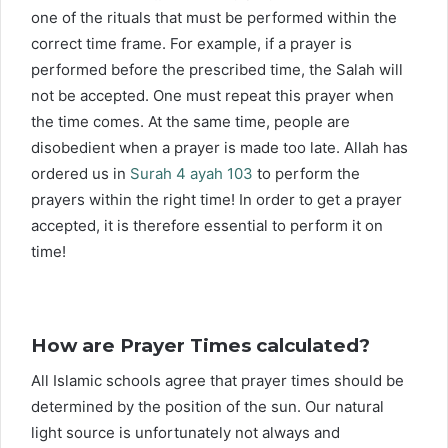
one of the rituals that must be performed within the
correct time frame. For example, if a prayer is
performed before the prescribed time, the Salah will
not be accepted. One must repeat this prayer when
the time comes. At the same time, people are
disobedient when a prayer is made too late. Allah has
ordered us in
Surah 4 ayah 103
to perform the
prayers within the right time! In order to get a prayer
accepted, it is therefore essential to perform it on
time!
How are Prayer Times calculated?
All Islamic schools agree that prayer times should be
determined by the position of the sun. Our natural
light source is unfortunately not always and