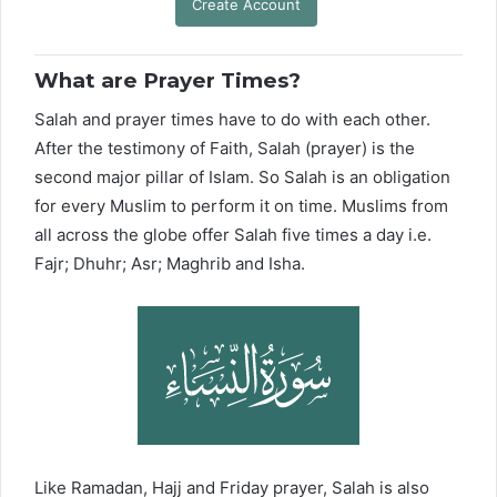
Create Account
What are Prayer Times?
Salah and prayer times have to do with each other.
After the testimony of Faith, Salah (prayer) is the
second major pillar of Islam. So Salah is an obligation
for every Muslim to perform it on time. Muslims from
all across the globe offer Salah five times a day i.e.
Fajr; Dhuhr; Asr; Maghrib and Isha.
Like Ramadan, Hajj and Friday prayer, Salah is also