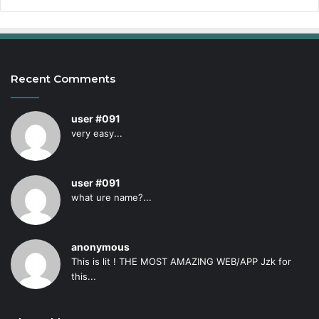
Recent Comments
user #091
very easy...
user #091
what ure name?...
anonymous
This is lit ! THE MOST AMAZING WEB/APP Jzk for
this...