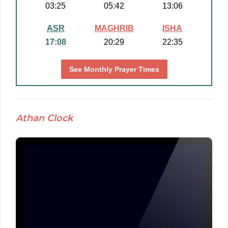
03:25
05:42
13:06
ASR
MAGHRIB
ISHA
17:08
20:29
22:35
See Monthly Prayer Times
Athan Clock