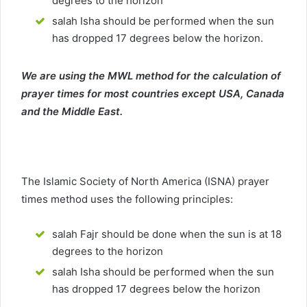
degrees to the horizon
salah Isha should be performed when the sun
has dropped 17 degrees below the horizon.
We are using the MWL method for the calculation of
prayer times for most countries except USA, Canada
and the Middle East.
The Islamic Society of North America (ISNA) prayer
times method uses the following principles:
salah Fajr should be done when the sun is at 18
degrees to the horizon
salah Isha should be performed when the sun
has dropped 17 degrees below the horizon