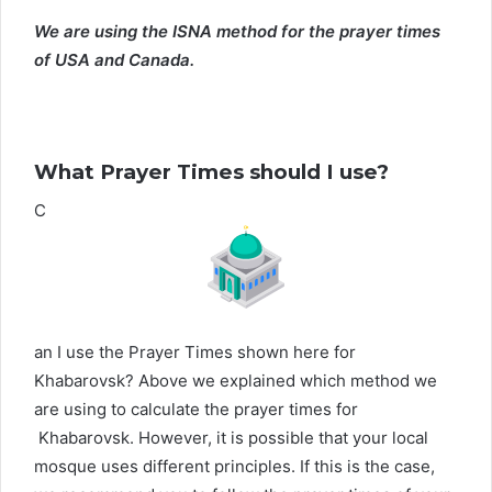
We are using the ISNA method for the prayer times
of USA and Canada.
What Prayer Times should I use?
C
an I use the Prayer Times shown here for
Khabarovsk? Above we explained which method we
are using to calculate the prayer times for
Khabarovsk. However, it is possible that your local
mosque uses different principles. If this is the case,