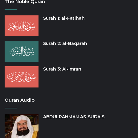
The Noble Quran
Surah 1: al-Fatihah
Surah 2: al-Baqarah
Surah 3: Al-Imran
Quran Audio
ABDULRAHMAN AS-SUDAIS