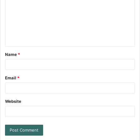
Name
*
Email
*
Website