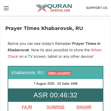
Menu
SUPPORT US
Prayer Times Khabarovsk, RU
Below you can see today’s Ramadan
Prayer Times in
Khabarovsk
. Now its also possible to show the
Athan
Clock
on a TV screen, tablet or any other device!
Khabarovsk, RU
Other Location?
7 August 2026
-
24 Safar 1448
ASR 00:46:31
FAJR
SUNRISE
DHUHR