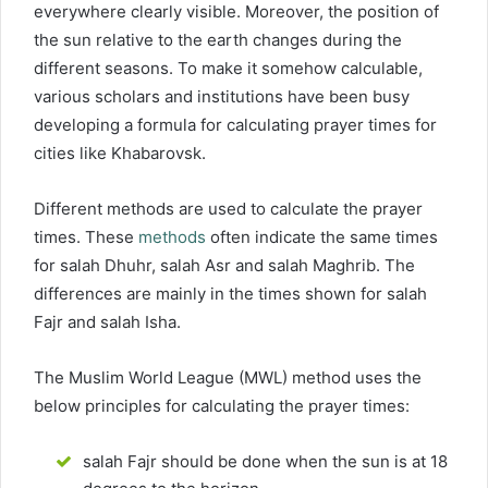
everywhere clearly visible. Moreover, the position of
the sun relative to the earth changes during the
different seasons. To make it somehow calculable,
various scholars and institutions have been busy
developing a formula for calculating prayer times for
cities like Khabarovsk.
Different methods are used to calculate the prayer
times. These
methods
often indicate the same times
for salah Dhuhr, salah Asr and salah Maghrib. The
differences are mainly in the times shown for salah
Fajr and salah Isha.
The Muslim World League (MWL) method uses the
below principles for calculating the prayer times:
salah Fajr should be done when the sun is at 18