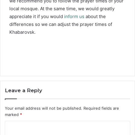
we recommend you to follow the prayer times of your
local mosque. At the same time, we would greatly
appreciate it if you would
inform us
about the
differences so we can adjust the prayer times of
Khabarovsk.
Leave a Reply
Your email address will not be published.
Required fields are
marked
*