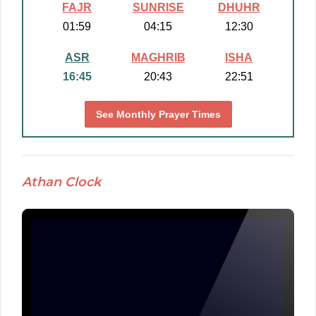
FAJR
SUNRISE
DHUHR
01:59
04:15
12:30
ASR
MAGHRIB
ISHA
16:45
20:43
22:51
See Monthly Prayer Times
Athan Clock