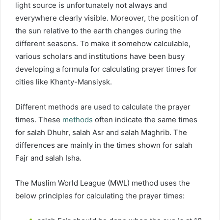
light source is unfortunately not always and
everywhere clearly visible. Moreover, the position of
the sun relative to the earth changes during the
different seasons. To make it somehow calculable,
various scholars and institutions have been busy
developing a formula for calculating prayer times for
cities like Khanty-Mansiysk.
Different methods are used to calculate the prayer
times. These
methods
often indicate the same times
for salah Dhuhr, salah Asr and salah Maghrib. The
differences are mainly in the times shown for salah
Fajr and salah Isha.
The Muslim World League (MWL) method uses the
below principles for calculating the prayer times: