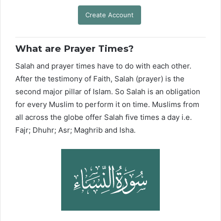
Create Account
What are Prayer Times?
Salah and prayer times have to do with each other.
After the testimony of Faith, Salah (prayer) is the
second major pillar of Islam. So Salah is an obligation
for every Muslim to perform it on time. Muslims from
all across the globe offer Salah five times a day i.e.
Fajr; Dhuhr; Asr; Maghrib and Isha.