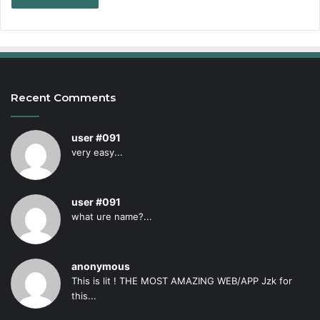
Recent Comments
user #091
very easy...
user #091
what ure name?...
anonymous
This is lit ! THE MOST AMAZING WEB/APP Jzk for
this...