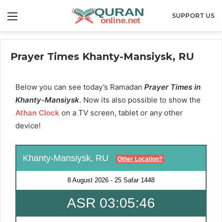
Menu
SUPPORT US
Prayer Times Khanty-Mansiysk, RU
Below you can see today’s Ramadan
Prayer Times in
Khanty-Mansiysk
. Now its also possible to show the
Athan Clock
on a TV screen, tablet or any other
device!
Khanty-Mansiysk, RU
Other Location?
8 August 2026
-
25 Safar 1448
ASR 03:05:45