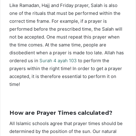
Like Ramadan, Hajj and Friday prayer, Salah is also
one of the rituals that must be performed within the
correct time frame. For example, if a prayer is
performed before the prescribed time, the Salah will
not be accepted. One must repeat this prayer when
the time comes. At the same time, people are
disobedient when a prayer is made too late. Allah has
ordered us in
Surah 4 ayah 103
to perform the
prayers within the right time! In order to get a prayer
accepted, it is therefore essential to perform it on
time!
How are Prayer Times calculated?
All Islamic schools agree that prayer times should be
determined by the position of the sun. Our natural