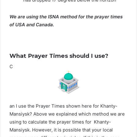
We are using the ISNA method for the prayer times
of USA and Canada.
What Prayer Times should I use?
C
an I use the Prayer Times shown here for Khanty-
Mansiysk? Above we explained which method we are
using to calculate the prayer times for Khanty-
Mansiysk. However, it is possible that your local