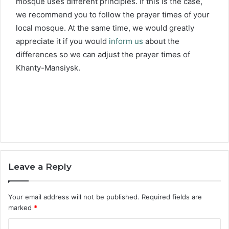
mosque uses different principles. If this is the case,
we recommend you to follow the prayer times of your
local mosque. At the same time, we would greatly
appreciate it if you would
inform us
about the
differences so we can adjust the prayer times of
Khanty-Mansiysk.
Leave a Reply
Your email address will not be published.
Required fields are
marked
*