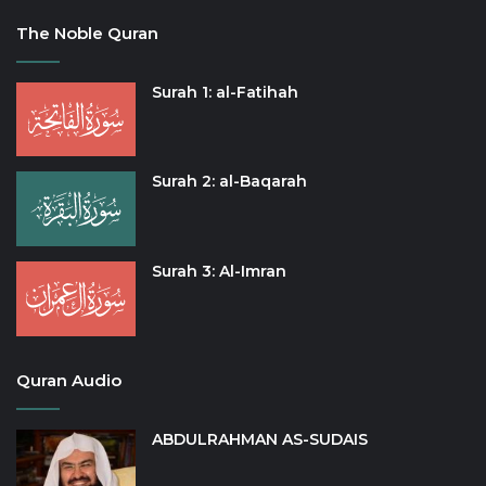
The Noble Quran
Surah 1: al-Fatihah
Surah 2: al-Baqarah
Surah 3: Al-Imran
Quran Audio
ABDULRAHMAN AS-SUDAIS