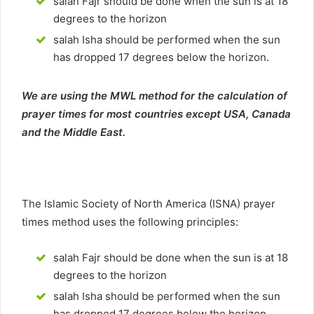
salah Fajr should be done when the sun is at 18
degrees to the horizon
salah Isha should be performed when the sun
has dropped 17 degrees below the horizon.
We are using the MWL method for the calculation of
prayer times for most countries except USA, Canada
and the Middle East.
The Islamic Society of North America (ISNA) prayer
times method uses the following principles:
salah Fajr should be done when the sun is at 18
degrees to the horizon
salah Isha should be performed when the sun
has dropped 17 degrees below the horizon