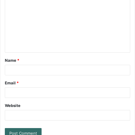
Name
*
Email
*
Website