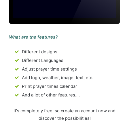
What are the features?
Different designs
Different Languages
Adjust prayer time settings
Add logo, weather, image, text, etc.
Print prayer times calendar
And a lot of other features....
It's completely free, so create an account now and
discover the possibilities!