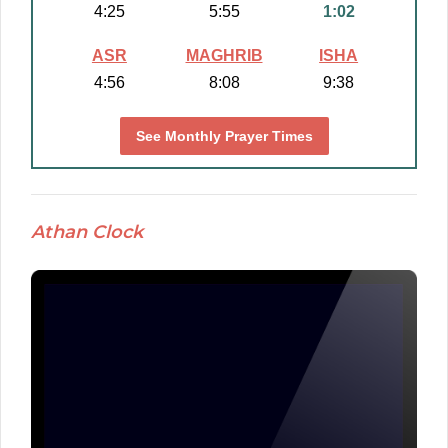
4:25
5:55
1:02
ASR
MAGHRIB
ISHA
4:56
8:08
9:38
See Monthly Prayer Times
Athan Clock