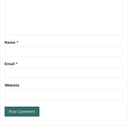
Name
*
Email
*
Website