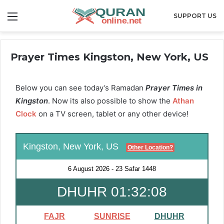
Menu
SUPPORT US
Prayer Times Kingston, New York, US
Below you can see today’s Ramadan
Prayer Times in
Kingston
. Now its also possible to show the
Athan
Clock
on a TV screen, tablet or any other device!
Kingston, New York, US
Other Location?
6 August 2026
-
23 Safar 1448
DHUHR 01:32:08
FAJR
SUNRISE
DHUHR