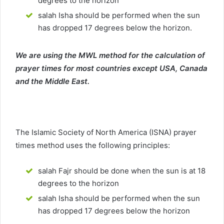
degrees to the horizon
salah Isha should be performed when the sun
has dropped 17 degrees below the horizon.
We are using the MWL method for the calculation of
prayer times for most countries except USA, Canada
and the Middle East.
The Islamic Society of North America (ISNA) prayer
times method uses the following principles:
salah Fajr should be done when the sun is at 18
degrees to the horizon
salah Isha should be performed when the sun
has dropped 17 degrees below the horizon