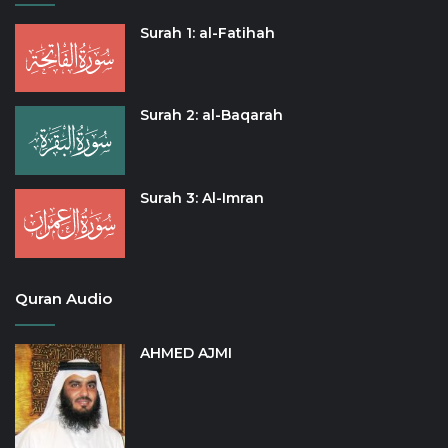
Surah 1: al-Fatihah
Surah 2: al-Baqarah
Surah 3: Al-Imran
Quran Audio
AHMED AJMI