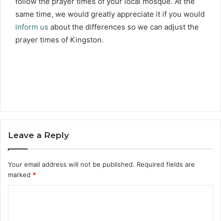
follow the prayer times of your local mosque. At the
same time, we would greatly appreciate it if you would
inform us
about the differences so we can adjust the
prayer times of Kingston.
Leave a Reply
Your email address will not be published.
Required fields are
marked
*