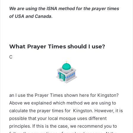
We are using the ISNA method for the prayer times
of USA and Canada.
What Prayer Times should I use?
C
an I use the Prayer Times shown here for Kingston?
Above we explained which method we are using to
calculate the prayer times for Kingston. However, it is
possible that your local mosque uses different
principles. If this is the case, we recommend you to