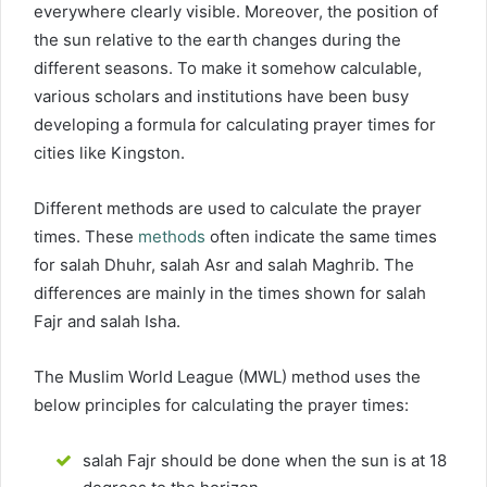
everywhere clearly visible. Moreover, the position of
the sun relative to the earth changes during the
different seasons. To make it somehow calculable,
various scholars and institutions have been busy
developing a formula for calculating prayer times for
cities like Kingston.
Different methods are used to calculate the prayer
times. These
methods
often indicate the same times
for salah Dhuhr, salah Asr and salah Maghrib. The
differences are mainly in the times shown for salah
Fajr and salah Isha.
The Muslim World League (MWL) method uses the
below principles for calculating the prayer times:
salah Fajr should be done when the sun is at 18