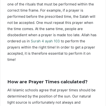
one of the rituals that must be performed within the
correct time frame. For example, if a prayer is
performed before the prescribed time, the Salah will
not be accepted. One must repeat this prayer when
the time comes. At the same time, people are
disobedient when a prayer is made too late. Allah has
ordered us in
Surah 4 ayah 103
to perform the
prayers within the right time! In order to get a prayer
accepted, it is therefore essential to perform it on
time!
How are Prayer Times calculated?
All Islamic schools agree that prayer times should be
determined by the position of the sun. Our natural
light source is unfortunately not always and