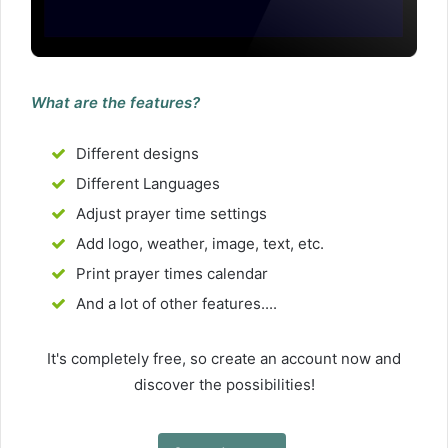
What are the features?
Different designs
Different Languages
Adjust prayer time settings
Add logo, weather, image, text, etc.
Print prayer times calendar
And a lot of other features....
It's completely free, so create an account now and
discover the possibilities!