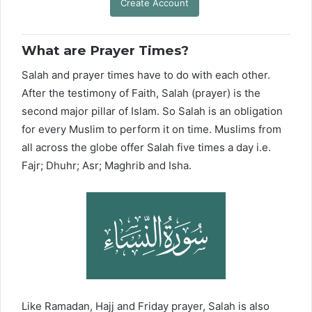
Create Account
What are Prayer Times?
Salah and prayer times have to do with each other.
After the testimony of Faith, Salah (prayer) is the
second major pillar of Islam. So Salah is an obligation
for every Muslim to perform it on time. Muslims from
all across the globe offer Salah five times a day i.e.
Fajr; Dhuhr; Asr; Maghrib and Isha.
Like Ramadan, Hajj and Friday prayer, Salah is also