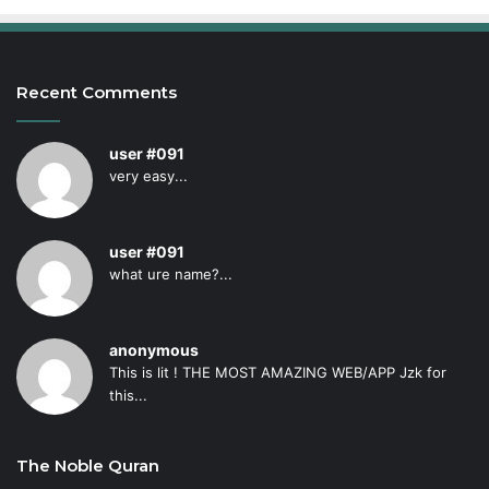
Recent Comments
user #091
very easy...
user #091
what ure name?...
anonymous
This is lit ! THE MOST AMAZING WEB/APP Jzk for
this...
The Noble Quran