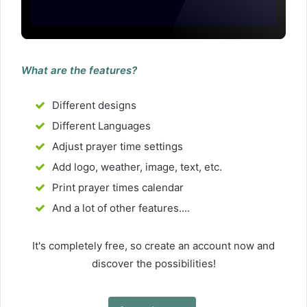
What are the features?
Different designs
Different Languages
Adjust prayer time settings
Add logo, weather, image, text, etc.
Print prayer times calendar
And a lot of other features....
It's completely free, so create an account now and
discover the possibilities!