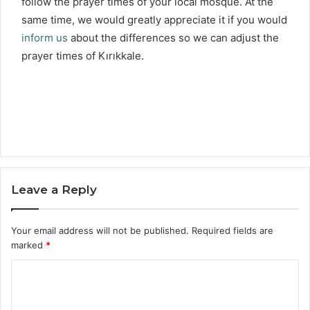
follow the prayer times of your local mosque. At the
same time, we would greatly appreciate it if you would
inform us
about the differences so we can adjust the
prayer times of Kırıkkale.
Leave a Reply
Your email address will not be published.
Required fields are
marked
*