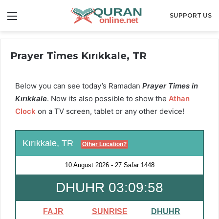
Menu
SUPPORT US
Prayer Times Kırıkkale, TR
Below you can see today’s Ramadan
Prayer Times in
Kırıkkale
. Now its also possible to show the
Athan
Clock
on a TV screen, tablet or any other device!
Kırıkkale, TR
Other Location?
10 August 2026
-
27 Safar 1448
DHUHR 03:09:57
FAJR
SUNRISE
DHUHR