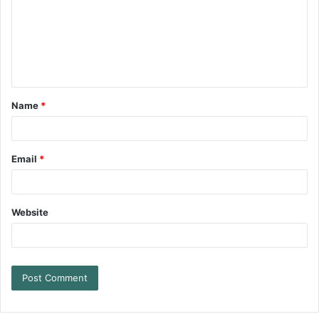
Name
*
Email
*
Website