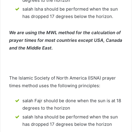
degrees to the horizon
salah Isha should be performed when the sun
has dropped 17 degrees below the horizon.
We are using the MWL method for the calculation of
prayer times for most countries except USA, Canada
and the Middle East.
The Islamic Society of North America (ISNA) prayer
times method uses the following principles:
salah Fajr should be done when the sun is at 18
degrees to the horizon
salah Isha should be performed when the sun
has dropped 17 degrees below the horizon