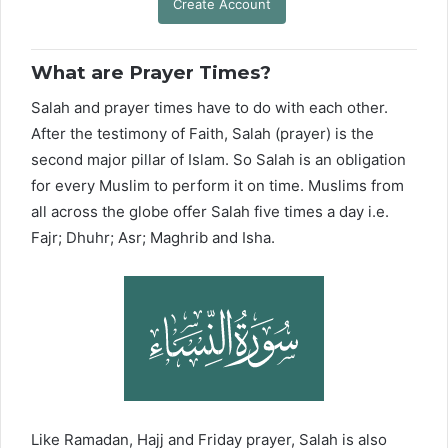
Create Account
What are Prayer Times?
Salah and prayer times have to do with each other.
After the testimony of Faith, Salah (prayer) is the
second major pillar of Islam. So Salah is an obligation
for every Muslim to perform it on time. Muslims from
all across the globe offer Salah five times a day i.e.
Fajr; Dhuhr; Asr; Maghrib and Isha.
Like Ramadan, Hajj and Friday prayer, Salah is also