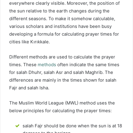
everywhere clearly visible. Moreover, the position of
the sun relative to the earth changes during the
different seasons. To make it somehow calculable,
various scholars and institutions have been busy
developing a formula for calculating prayer times for
cities like Kırıkkale.
Different methods are used to calculate the prayer
times. These
methods
often indicate the same times
for salah Dhuhr, salah Asr and salah Maghrib. The
differences are mainly in the times shown for salah
Fajr and salah Isha.
The Muslim World League (MWL) method uses the
below principles for calculating the prayer times:
salah Fajr should be done when the sun is at 18