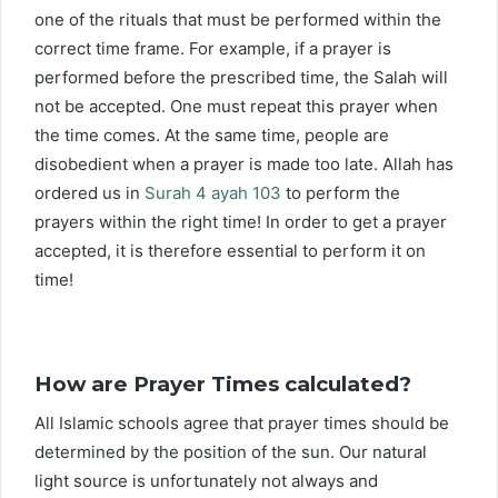
one of the rituals that must be performed within the
correct time frame. For example, if a prayer is
performed before the prescribed time, the Salah will
not be accepted. One must repeat this prayer when
the time comes. At the same time, people are
disobedient when a prayer is made too late. Allah has
ordered us in
Surah 4 ayah 103
to perform the
prayers within the right time! In order to get a prayer
accepted, it is therefore essential to perform it on
time!
How are Prayer Times calculated?
All Islamic schools agree that prayer times should be
determined by the position of the sun. Our natural
light source is unfortunately not always and