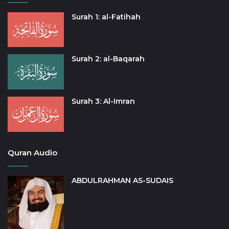
Surah 1: al-Fatihah
Surah 2: al-Baqarah
Surah 3: Al-Imran
Quran Audio
ABDULRAHMAN AS-SUDAIS