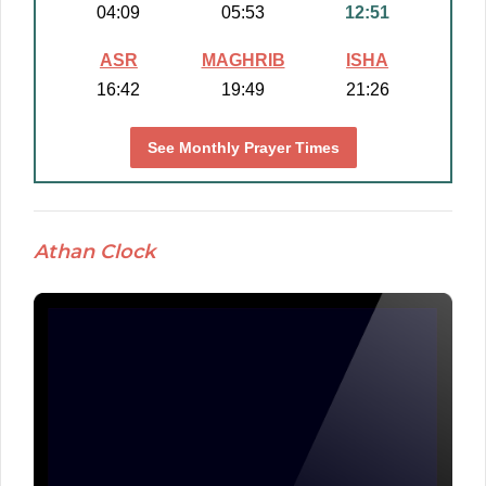
04:09
05:53
12:51
ASR
MAGHRIB
ISHA
16:42
19:49
21:26
See Monthly Prayer Times
Athan Clock