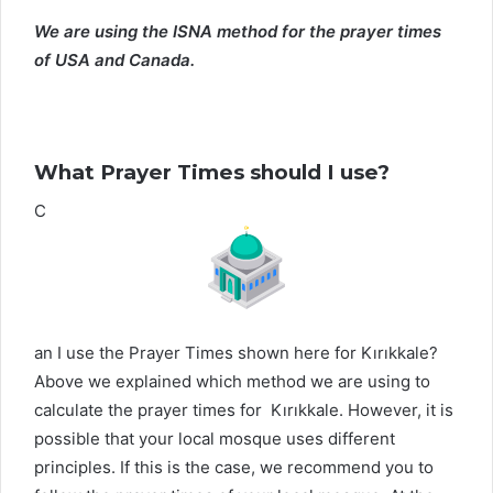
We are using the ISNA method for the prayer times
of USA and Canada.
What Prayer Times should I use?
C
an I use the Prayer Times shown here for Kırıkkale?
Above we explained which method we are using to
calculate the prayer times for Kırıkkale. However, it is
possible that your local mosque uses different
principles. If this is the case, we recommend you to