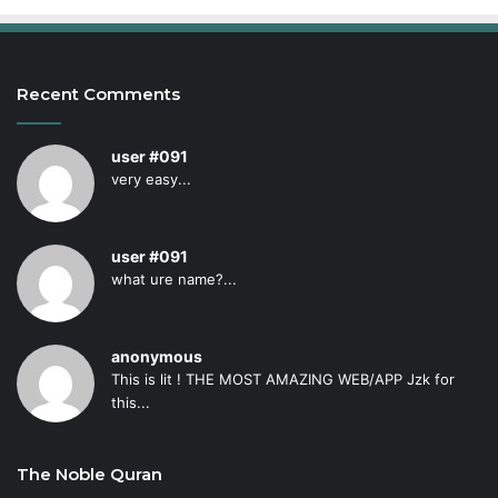
Recent Comments
user #091
very easy...
user #091
what ure name?...
anonymous
This is lit ! THE MOST AMAZING WEB/APP Jzk for
this...
The Noble Quran