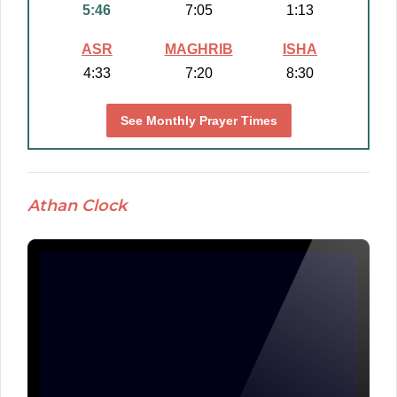
5:46
7:05
1:13
ASR
MAGHRIB
ISHA
4:33
7:20
8:30
See Monthly Prayer Times
Athan Clock