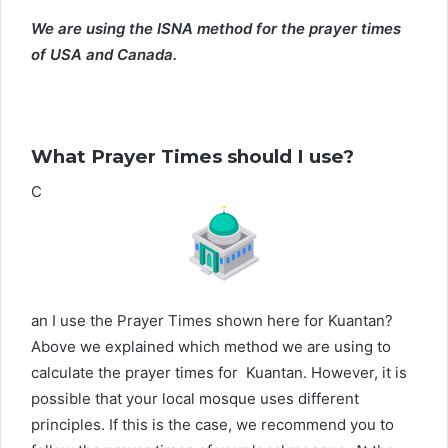
We are using the ISNA method for the prayer times
of USA and Canada.
What Prayer Times should I use?
C
an I use the Prayer Times shown here for Kuantan?
Above we explained which method we are using to
calculate the prayer times for Kuantan. However, it is
possible that your local mosque uses different
principles. If this is the case, we recommend you to