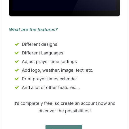
What are the features?
Different designs
Different Languages
Adjust prayer time settings
Add logo, weather, image, text, etc.
Print prayer times calendar
And a lot of other features....
It's completely free, so create an account now and
discover the possibilities!