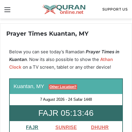
Menu
SUPPORT US
Prayer Times Kuantan, MY
Below you can see today’s Ramadan
Prayer Times in
Kuantan
. Now its also possible to show the
Athan
Clock
on a TV screen, tablet or any other device!
Kuantan, MY
Other Location?
7 August 2026
-
24 Safar 1448
FAJR 05:13:46
FAJR
SUNRISE
DHUHR