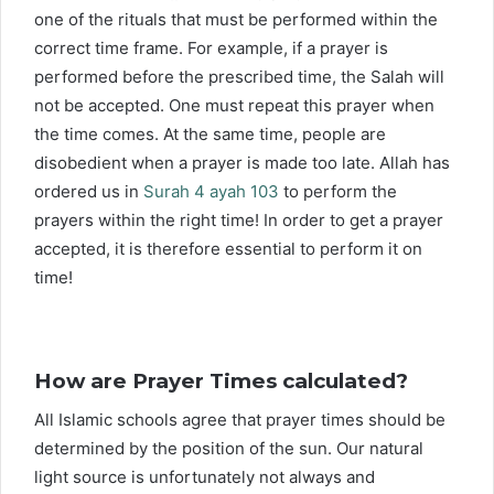
one of the rituals that must be performed within the
correct time frame. For example, if a prayer is
performed before the prescribed time, the Salah will
not be accepted. One must repeat this prayer when
the time comes. At the same time, people are
disobedient when a prayer is made too late. Allah has
ordered us in
Surah 4 ayah 103
to perform the
prayers within the right time! In order to get a prayer
accepted, it is therefore essential to perform it on
time!
How are Prayer Times calculated?
All Islamic schools agree that prayer times should be
determined by the position of the sun. Our natural
light source is unfortunately not always and