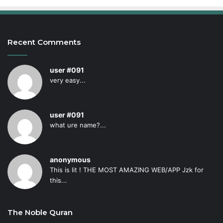
Recent Comments
user #091
very easy...
user #091
what ure name?...
anonymous
This is lit ! THE MOST AMAZING WEB/APP Jzk for
this...
The Noble Quran