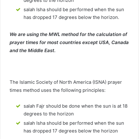
degrees to the horizon
salah Isha should be performed when the sun
has dropped 17 degrees below the horizon.
We are using the MWL method for the calculation of
prayer times for most countries except USA, Canada
and the Middle East.
The Islamic Society of North America (ISNA) prayer
times method uses the following principles:
salah Fajr should be done when the sun is at 18
degrees to the horizon
salah Isha should be performed when the sun
has dropped 17 degrees below the horizon