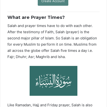
Create Account
What are Prayer Times?
Salah and prayer times have to do with each other.
After the testimony of Faith, Salah (prayer) is the
second major pillar of Islam. So Salah is an obligation
for every Muslim to perform it on time. Muslims from
all across the globe offer Salah five times a day i.e.
Fajr; Dhuhr; Asr; Maghrib and Isha.
Like Ramadan, Hajj and Friday prayer, Salah is also