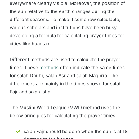
everywhere clearly visible. Moreover, the position of
the sun relative to the earth changes during the
different seasons. To make it somehow calculable,
various scholars and institutions have been busy
developing a formula for calculating prayer times for
cities like Kuantan.
Different methods are used to calculate the prayer
times. These
methods
often indicate the same times
for salah Dhuhr, salah Asr and salah Maghrib. The
differences are mainly in the times shown for salah
Fajr and salah Isha.
The Muslim World League (MWL) method uses the
below principles for calculating the prayer times:
salah Fajr should be done when the sun is at 18