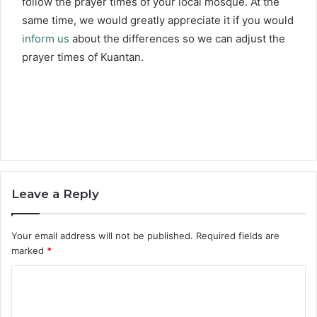
follow the prayer times of your local mosque. At the
same time, we would greatly appreciate it if you would
inform us
about the differences so we can adjust the
prayer times of Kuantan.
Leave a Reply
Your email address will not be published.
Required fields are
marked
*