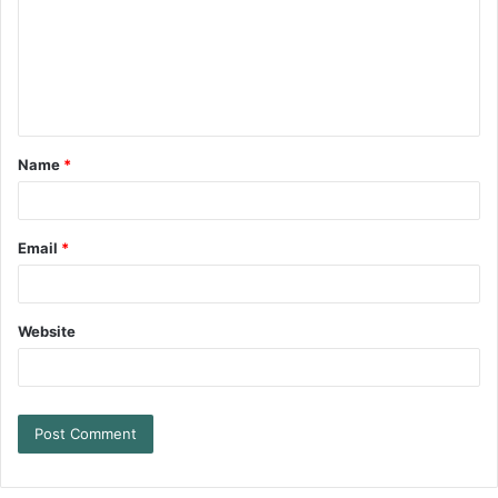
Name
*
Email
*
Website