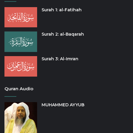
Surah 1: al-Fatihah
Surah 2: al-Baqarah
Surah 3: Al-Imran
Quran Audio
MUHAMMED AYYUB