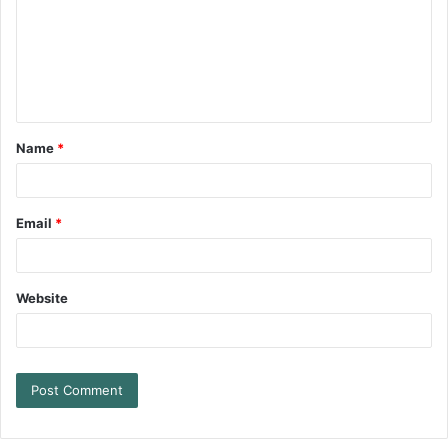
Name
*
Email
*
Website