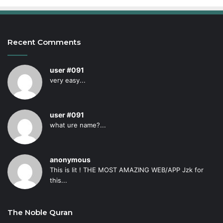
Recent Comments
user #091
very easy...
user #091
what ure name?...
anonymous
This is lit ! THE MOST AMAZING WEB/APP Jzk for
this...
The Noble Quran