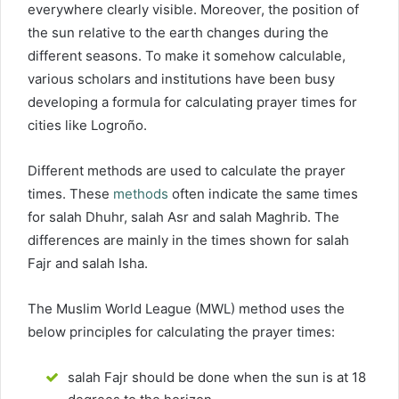
everywhere clearly visible. Moreover, the position of
the sun relative to the earth changes during the
different seasons. To make it somehow calculable,
various scholars and institutions have been busy
developing a formula for calculating prayer times for
cities like Logroño.
Different methods are used to calculate the prayer
times. These
methods
often indicate the same times
for salah Dhuhr, salah Asr and salah Maghrib. The
differences are mainly in the times shown for salah
Fajr and salah Isha.
The Muslim World League (MWL) method uses the
below principles for calculating the prayer times:
salah Fajr should be done when the sun is at 18