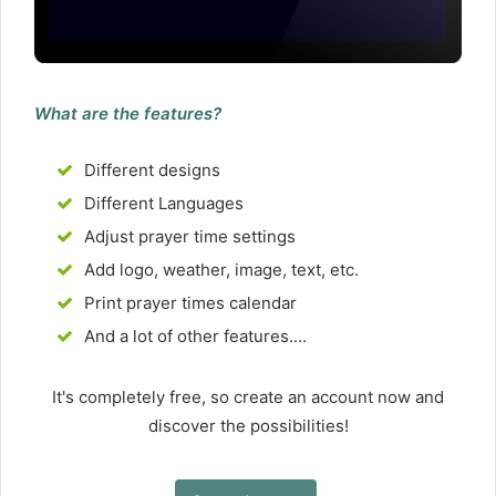
What are the features?
Different designs
Different Languages
Adjust prayer time settings
Add logo, weather, image, text, etc.
Print prayer times calendar
And a lot of other features....
It's completely free, so create an account now and
discover the possibilities!