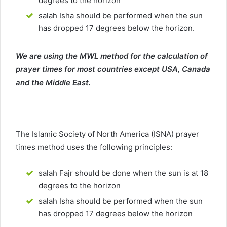
degrees to the horizon
salah Isha should be performed when the sun
has dropped 17 degrees below the horizon.
We are using the MWL method for the calculation of
prayer times for most countries except USA, Canada
and the Middle East.
The Islamic Society of North America (ISNA) prayer
times method uses the following principles:
salah Fajr should be done when the sun is at 18
degrees to the horizon
salah Isha should be performed when the sun
has dropped 17 degrees below the horizon