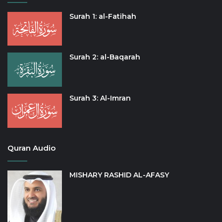
Surah 1: al-Fatihah
Surah 2: al-Baqarah
Surah 3: Al-Imran
Quran Audio
MISHARY RASHID AL-AFASY