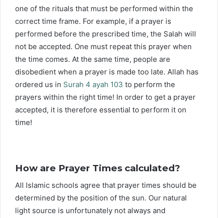
one of the rituals that must be performed within the
correct time frame. For example, if a prayer is
performed before the prescribed time, the Salah will
not be accepted. One must repeat this prayer when
the time comes. At the same time, people are
disobedient when a prayer is made too late. Allah has
ordered us in
Surah 4 ayah 103
to perform the
prayers within the right time! In order to get a prayer
accepted, it is therefore essential to perform it on
time!
How are Prayer Times calculated?
All Islamic schools agree that prayer times should be
determined by the position of the sun. Our natural
light source is unfortunately not always and