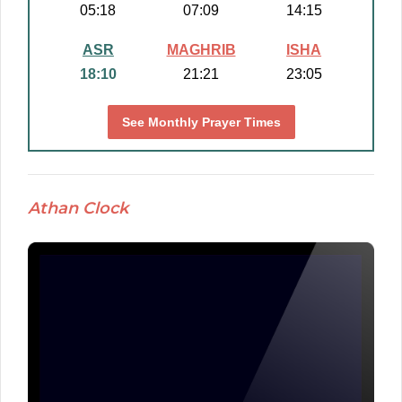
05:18
07:09
14:15
ASR
MAGHRIB
ISHA
18:10
21:21
23:05
See Monthly Prayer Times
Athan Clock