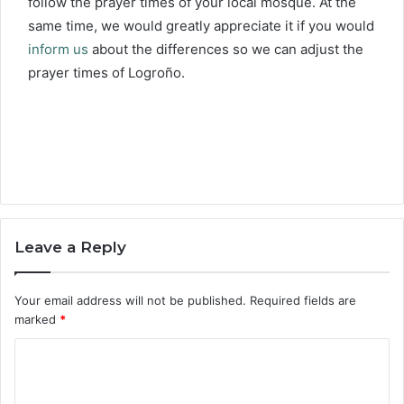
follow the prayer times of your local mosque. At the
same time, we would greatly appreciate it if you would
inform us
about the differences so we can adjust the
prayer times of Logroño.
Leave a Reply
Your email address will not be published.
Required fields are
marked
*