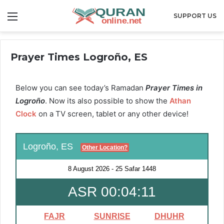
Menu
SUPPORT US
Prayer Times Logroño, ES
Below you can see today’s Ramadan
Prayer Times in
Logroño
. Now its also possible to show the
Athan
Clock
on a TV screen, tablet or any other device!
Logroño, ES
Other Location?
8 August 2026
-
25 Safar 1448
ASR 00:04:10
FAJR
SUNRISE
DHUHR