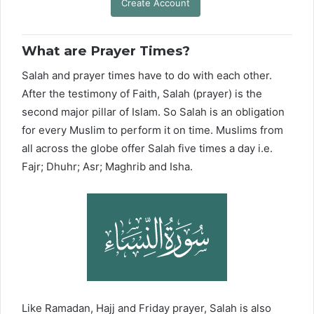
Create Account
What are Prayer Times?
Salah and prayer times have to do with each other.
After the testimony of Faith, Salah (prayer) is the
second major pillar of Islam. So Salah is an obligation
for every Muslim to perform it on time. Muslims from
all across the globe offer Salah five times a day i.e.
Fajr; Dhuhr; Asr; Maghrib and Isha.
Like Ramadan, Hajj and Friday prayer, Salah is also