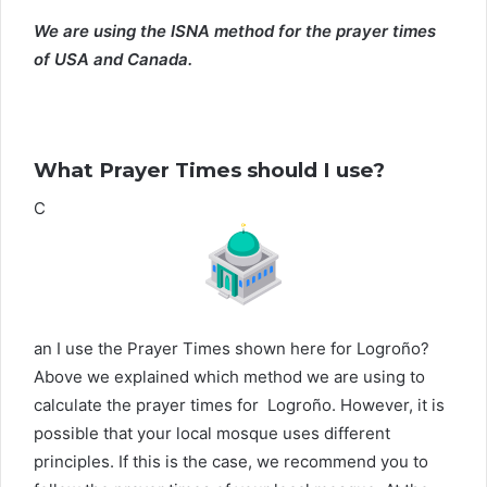
We are using the ISNA method for the prayer times
of USA and Canada.
What Prayer Times should I use?
C
an I use the Prayer Times shown here for Logroño?
Above we explained which method we are using to
calculate the prayer times for Logroño. However, it is
possible that your local mosque uses different
principles. If this is the case, we recommend you to