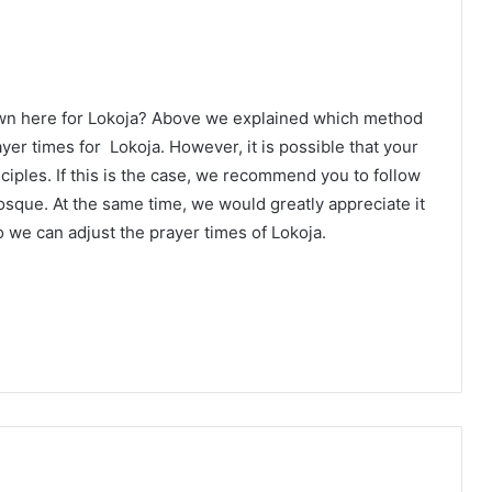
own here for Lokoja? Above we explained which method
ayer times for Lokoja. However, it is possible that your
ciples. If this is the case, we recommend you to follow
osque. At the same time, we would greatly appreciate it
 we can adjust the prayer times of Lokoja.