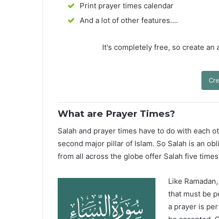
Print prayer times calendar
And a lot of other features....
It's completely free, so create an
Cre
What are Prayer Times?
Salah and prayer times have to do with each oth
second major pillar of Islam. So Salah is an ob
from all across the globe offer Salah five times
Like Ramadan, H
that must be p
a prayer is pe