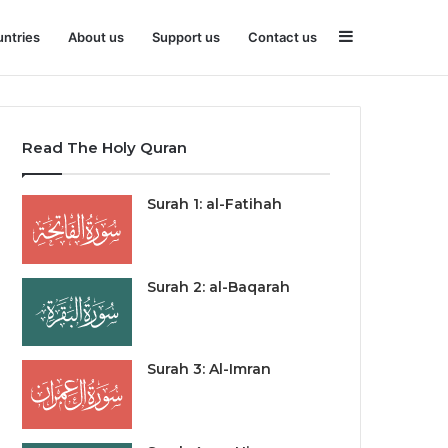
Sidebar
ntries
About us
Support us
Contact us
Read The Holy Quran
Surah 1: al-Fatihah
Surah 2: al-Baqarah
Surah 3: Al-Imran