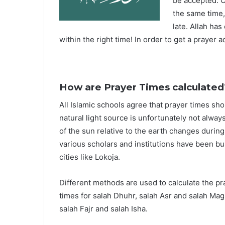
be accepted. O
the same time,
late. Allah ha
within the right time! In order to get a prayer a
How are Prayer Times calculated
All Islamic schools agree that prayer times sh
natural light source is unfortunately not alway
of the sun relative to the earth changes durin
various scholars and institutions have been bu
cities like Lokoja.
Different methods are used to calculate the p
times for salah Dhuhr, salah Asr and salah Mag
salah Fajr and salah Isha.