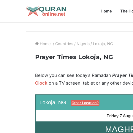
Home
The Ho
Home
/
Countries
/
Nigeria
/
Lokoja, NG
Prayer Times Lokoja, NG
Below you can see today’s Ramadan
Prayer Ti
Clock
on a TV screen, tablet or any other devi
Lokoja, NG
Other Location?
Friday
7 Augu
MAGHRI