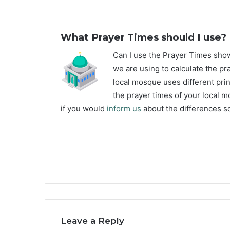
What Prayer Times should I use?
C
an I use the Prayer Times sh
we are using to calculate the pr
local mosque uses different prin
the prayer times of your local m
if you would
inform us
about the differences so
Leave a Reply