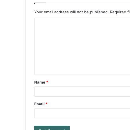
Your email address will not be published.
Required f
Name
*
Email
*