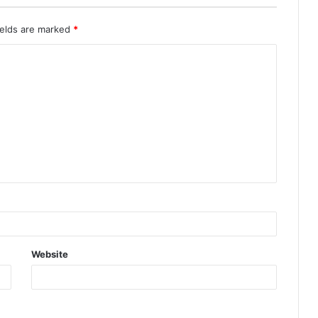
ields are marked
*
Website