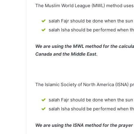
The Muslim World League (MWL) method uses th
salah Fajr should be done when the sun 
salah Isha should be performed when th
We are using the MWL method for the calcula
Canada and the Middle East.
The Islamic Society of North America (ISNA) p
salah Fajr should be done when the sun 
salah Isha should be performed when t
We are using the ISNA method for the prayer