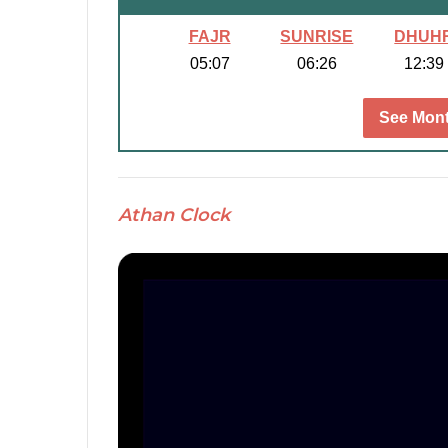
FAJR
SUNRISE
DHUH
05:07
06:26
12:39
See Mont
Athan Clock