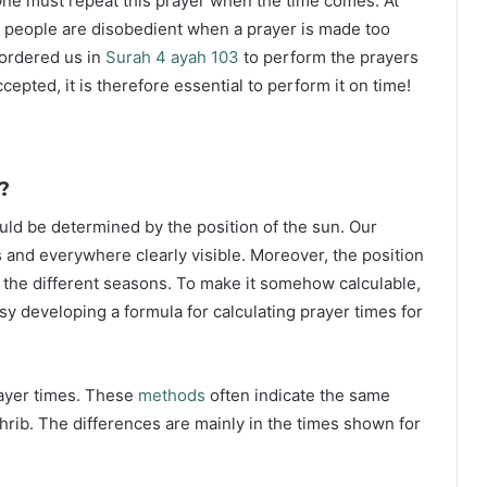
ne must repeat this prayer when the time comes. At
 people are disobedient when a prayer is made too
s ordered us in
Surah 4 ayah 103
to perform the prayers
ccepted, it is therefore essential to perform it on time!
?
ould be determined by the position of the sun. Our
s and everywhere clearly visible. Moreover, the position
g the different seasons. To make it somehow calculable,
sy developing a formula for calculating prayer times for
rayer times. These
methods
often indicate the same
hrib. The differences are mainly in the times shown for