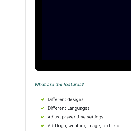
What are the features?
Different designs
Different Languages
Adjust prayer time settings
Add logo, weather, image, text, etc.