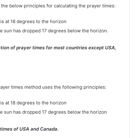
e below principles for calculating the prayer times:
is at 18 degrees to the horizon
e sun has dropped 17 degrees below the horizon.
tion of prayer times for most countries except USA,
rayer times method uses the following principles:
is at 18 degrees to the horizon
he sun has dropped 17 degrees below the horizon
 times of USA and Canada.