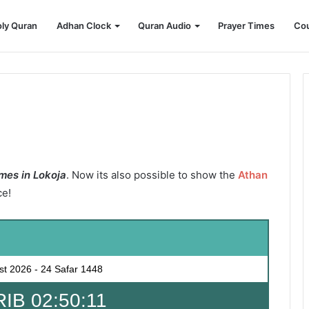
ly Quran
Adhan Clock
Quran Audio
Prayer Times
Cou
mes in Lokoja
. Now its also possible to show the
Athan
ce!
st 2026
-
24 Safar 1448
B 02:50:09