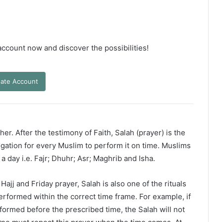
 account now and discover the possibilities!
ate Account
er. After the testimony of Faith, Salah (prayer) is the
ligation for every Muslim to perform it on time. Muslims
 a day i.e. Fajr; Dhuhr; Asr; Maghrib and Isha.
ajj and Friday prayer, Salah is also one of the rituals
erformed within the correct time frame. For example, if
rformed before the prescribed time, the Salah will not