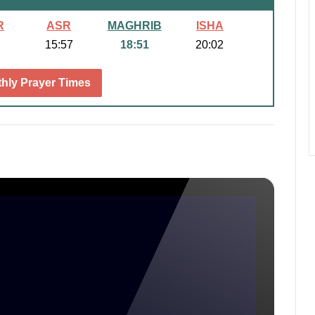
R
ASR
MAGHRIB
ISHA
15:57
18:51
20:02
hly Prayer Times