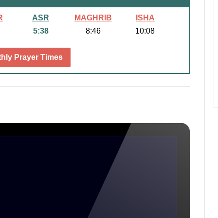
R
ASR
MAGHRIB
ISHA
5:38
8:46
10:08
hly Prayer Times