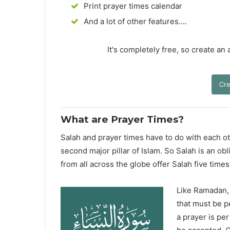
Print prayer times calendar
And a lot of other features....
It's completely free, so create an
Cre
What are Prayer Times?
Salah and prayer times have to do with each oth
second major pillar of Islam. So Salah is an ob
from all across the globe offer Salah five times
Like Ramadan, H
that must be p
a prayer is pe