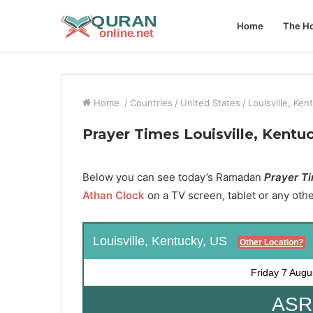
Home
The Ho
Home
/
Countries
/
United States
/
Louisville, Ken
Prayer Times Louisville, Kentu
Below you can see today’s Ramadan
Prayer Tim
Athan Clock
on a TV screen, tablet or any oth
Louisville, Kentucky, US
Other Location?
Friday
7 Augu
ASR