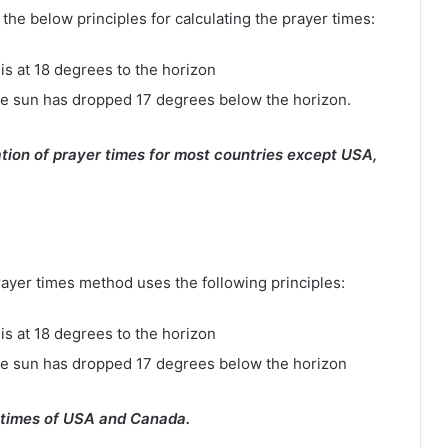
e below principles for calculating the prayer times:
is at 18 degrees to the horizon
e sun has dropped 17 degrees below the horizon.
tion of prayer times for most countries except USA,
rayer times method uses the following principles:
is at 18 degrees to the horizon
he sun has dropped 17 degrees below the horizon
 times of USA and Canada.