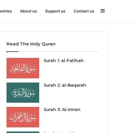
Sidebar
ntries
About us
Support us
Contact us
Read The Holy Quran
Surah 1: al-Fatihah
Surah 2: al-Baqarah
Surah 3: Al-Imran