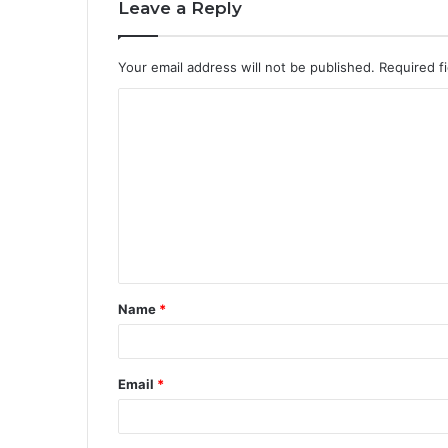
Leave a Reply
Your email address will not be published.
Required f
Name
*
Email
*