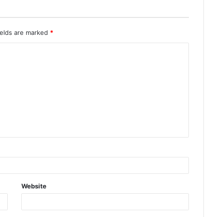
ields are marked
*
Website