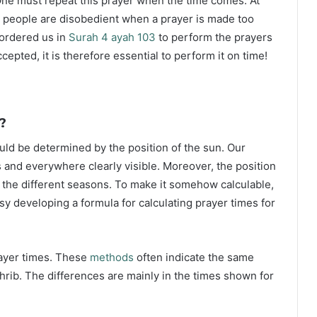
ne must repeat this prayer when the time comes. At
 people are disobedient when a prayer is made too
s ordered us in
Surah 4 ayah 103
to perform the prayers
ccepted, it is therefore essential to perform it on time!
?
ould be determined by the position of the sun. Our
s and everywhere clearly visible. Moreover, the position
g the different seasons. To make it somehow calculable,
sy developing a formula for calculating prayer times for
rayer times. These
methods
often indicate the same
hrib. The differences are mainly in the times shown for