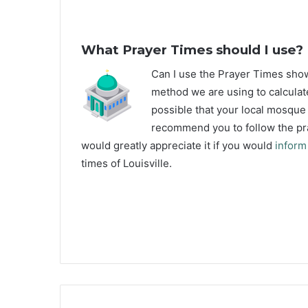
What Prayer Times should I use?
C
an I use the Prayer Times sho
method we are using to calculate
possible that your local mosque u
recommend you to follow the pra
would greatly appreciate it if you would
inform
times of Louisville.