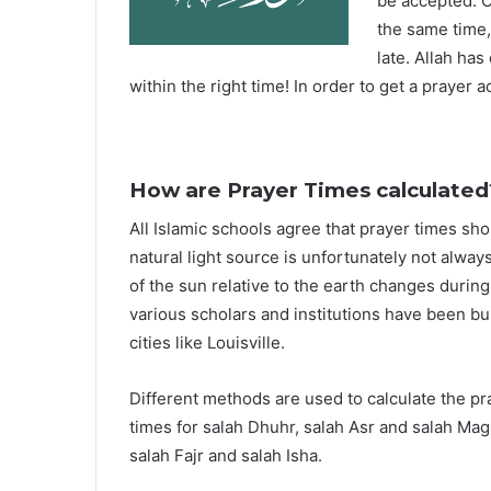
be accepted. O
the same time,
late. Allah ha
within the right time! In order to get a prayer a
How are Prayer Times calculated
All Islamic schools agree that prayer times sh
natural light source is unfortunately not alway
of the sun relative to the earth changes durin
various scholars and institutions have been bu
cities like Louisville.
Different methods are used to calculate the p
times for salah Dhuhr, salah Asr and salah Mag
salah Fajr and salah Isha.