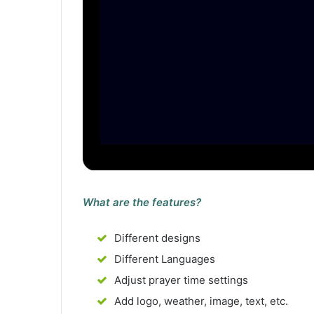
What are the features?
Different designs
Different Languages
Adjust prayer time settings
Add logo, weather, image, text, etc.