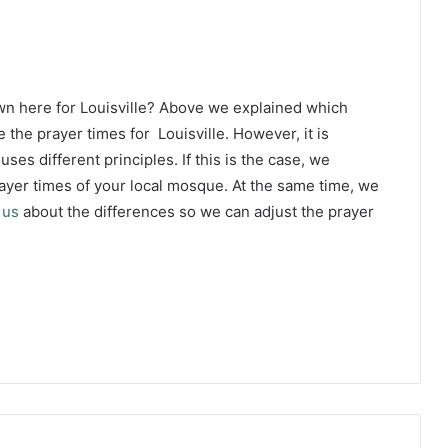
wn here for Louisville? Above we explained which
 the prayer times for Louisville. However, it is
ses different principles. If this is the case, we
yer times of your local mosque. At the same time, we
 us
about the differences so we can adjust the prayer