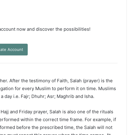
 account now and discover the possibilities!
ate Account
er. After the testimony of Faith, Salah (prayer) is the
ligation for every Muslim to perform it on time. Muslims
 a day i.e. Fajr; Dhuhr; Asr; Maghrib and Isha.
ajj and Friday prayer, Salah is also one of the rituals
erformed within the correct time frame. For example, if
rformed before the prescribed time, the Salah will not