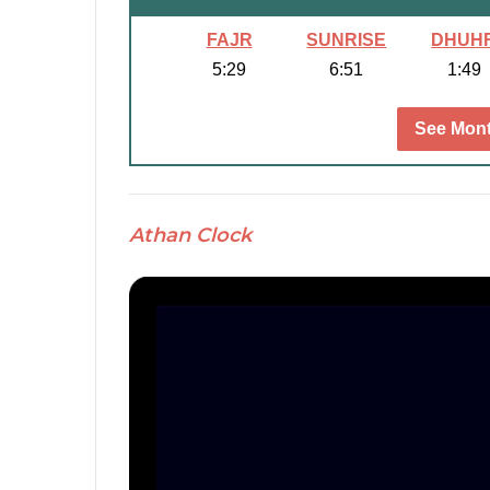
FAJR
SUNRISE
DHUH
5:29
6:51
1:49
See Mont
Athan Clock