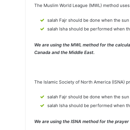
The Muslim World League (MWL) method uses th
salah Fajr should be done when the sun 
salah Isha should be performed when th
We are using the MWL method for the calcula
Canada and the Middle East.
The Islamic Society of North America (ISNA) p
salah Fajr should be done when the sun 
salah Isha should be performed when t
We are using the ISNA method for the prayer