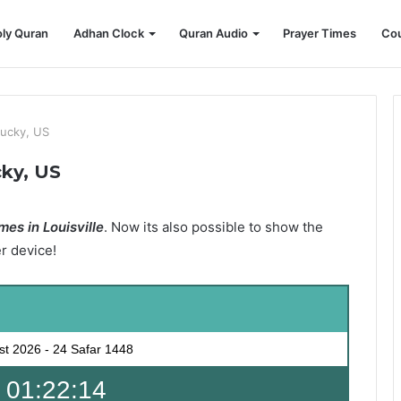
ly Quran
Adhan Clock
Quran Audio
Prayer Times
Cou
tucky, US
cky, US
es in Louisville
. Now its also possible to show the
er device!
st 2026
-
24 Safar 1448
 01:22:13