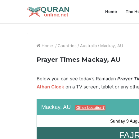
Home
The Ho
Home
/
Countries
/
Australia
/
Mackay, AU
Prayer Times Mackay, AU
Below you can see today’s Ramadan
Prayer T
Athan Clock
on a TV screen, tablet or any oth
Mackay, AU
Other Location?
Sunday
9 Aug
FAJR