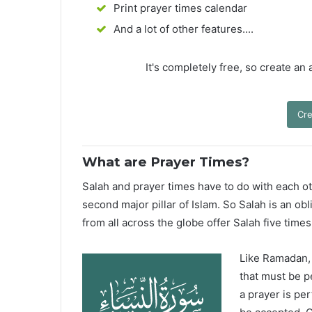
Print prayer times calendar
And a lot of other features....
It's completely free, so create an
Cre
What are Prayer Times?
Salah and prayer times have to do with each oth
second major pillar of Islam. So Salah is an ob
from all across the globe offer Salah five times
Like Ramadan, H
that must be p
a prayer is pe