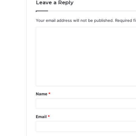
Leave a Reply
Your email address will not be published.
Required f
Name
*
Email
*