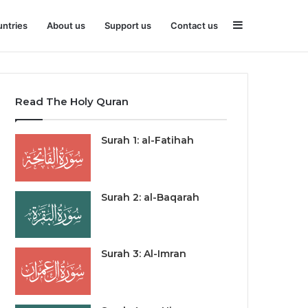
Sidebar
ntries
About us
Support us
Contact us
Read The Holy Quran
Surah 1: al-Fatihah
Surah 2: al-Baqarah
Surah 3: Al-Imran