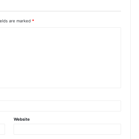
ields are marked
*
Website