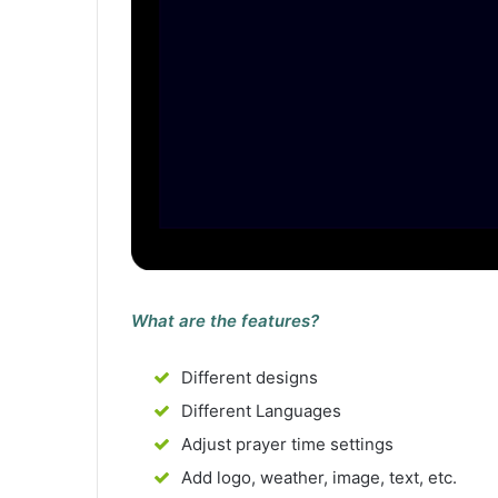
What are the features?
Different designs
Different Languages
Adjust prayer time settings
Add logo, weather, image, text, etc.