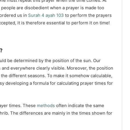
ne must repeat this prayer when the time comes. At
 people are disobedient when a prayer is made too
s ordered us in
Surah 4 ayah 103
to perform the prayers
ccepted, it is therefore essential to perform it on time!
?
ould be determined by the position of the sun. Our
s and everywhere clearly visible. Moreover, the position
g the different seasons. To make it somehow calculable,
sy developing a formula for calculating prayer times for
rayer times. These
methods
often indicate the same
hrib. The differences are mainly in the times shown for