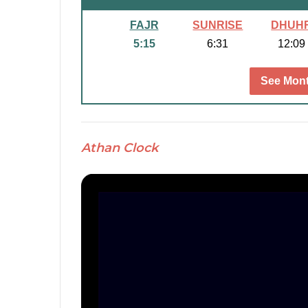
FAJR
SUNRISE
DHUH
5:15
6:31
12:09
See Mont
Athan Clock