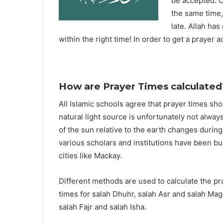
be accepted. O
the same time,
late. Allah ha
within the right time! In order to get a prayer a
How are Prayer Times calculated
All Islamic schools agree that prayer times sh
natural light source is unfortunately not alway
of the sun relative to the earth changes durin
various scholars and institutions have been bu
cities like Mackay.
Different methods are used to calculate the p
times for salah Dhuhr, salah Asr and salah Mag
salah Fajr and salah Isha.