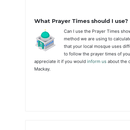
What Prayer Times should I use?
C
an I use the Prayer Times sh
method we are using to calculat
that your local mosque uses diff
to follow the prayer times of yo
appreciate it if you would
inform us
about the d
Mackay.