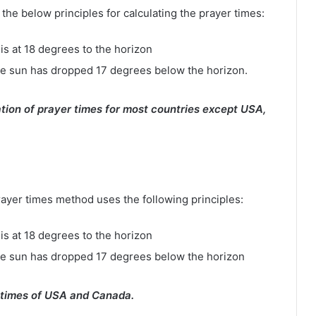
e below principles for calculating the prayer times:
is at 18 degrees to the horizon
e sun has dropped 17 degrees below the horizon.
tion of prayer times for most countries except USA,
rayer times method uses the following principles:
is at 18 degrees to the horizon
he sun has dropped 17 degrees below the horizon
 times of USA and Canada.