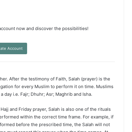
 account now and discover the possibilities!
ate Account
er. After the testimony of Faith, Salah (prayer) is the
ligation for every Muslim to perform it on time. Muslims
 a day i.e. Fajr; Dhuhr; Asr; Maghrib and Isha.
ajj and Friday prayer, Salah is also one of the rituals
erformed within the correct time frame. For example, if
rformed before the prescribed time, the Salah will not