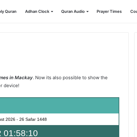
ly Quran
Adhan Clock
Quran Audio
Prayer Times
Cou
imes in Mackay
. Now its also possible to show the
er device!
ust 2026
-
26 Safar 1448
 01:58:09