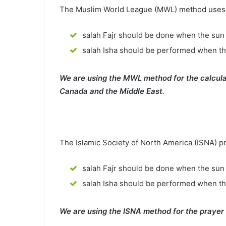
The Muslim World League (MWL) method uses th
salah Fajr should be done when the sun 
salah Isha should be performed when th
We are using the MWL method for the calcula
Canada and the Middle East.
The Islamic Society of North America (ISNA) p
salah Fajr should be done when the sun 
salah Isha should be performed when t
We are using the ISNA method for the prayer