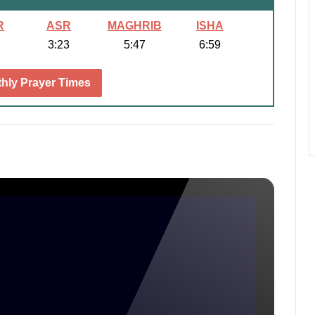
R
ASR
MAGHRIB
ISHA
3:23
5:47
6:59
hly Prayer Times