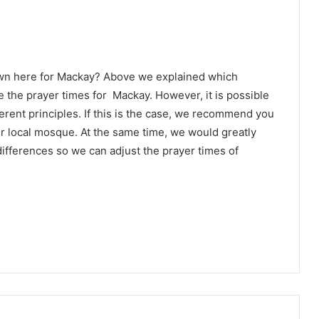
own here for Mackay? Above we explained which
e the prayer times for Mackay. However, it is possible
erent principles. If this is the case, we recommend you
ur local mosque. At the same time, we would greatly
ifferences so we can adjust the prayer times of