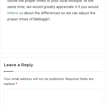
follow the prayer times of your local mosque. At the
same time, we would greatly appreciate it if you would
inform us
about the differences so we can adjust the
prayer times of Malkajgiri.
Leave a Reply
Your email address will not be published.
Required fields are
marked
*