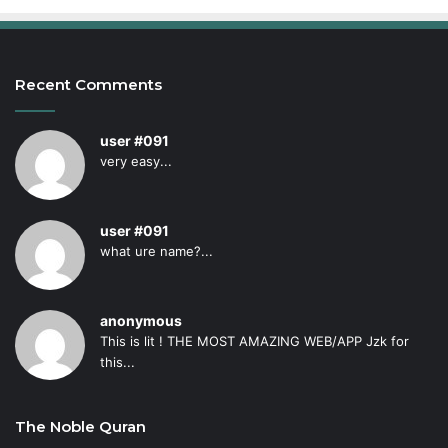
Recent Comments
user #091
very easy...
user #091
what ure name?...
anonymous
This is lit ! THE MOST AMAZING WEB/APP Jzk for
this...
The Noble Quran