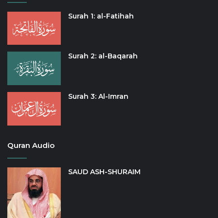
Surah 1: al-Fatihah
Surah 2: al-Baqarah
Surah 3: Al-Imran
Quran Audio
SAUD ASH-SHURAIM