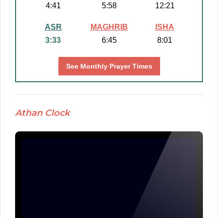
4:41
5:58
12:21
ASR
MAGHRIB
ISHA
3:33
6:45
8:01
See Monthly Prayer Times
Athan Clock