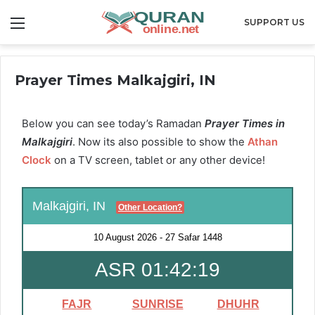
Menu
SUPPORT US
Prayer Times Malkajgiri, IN
Below you can see today’s Ramadan
Prayer Times in
Malkajgiri
. Now its also possible to show the
Athan
Clock
on a TV screen, tablet or any other device!
Malkajgiri, IN
Other Location?
10 August 2026
-
27 Safar 1448
ASR 01:42:18
FAJR
SUNRISE
DHUHR