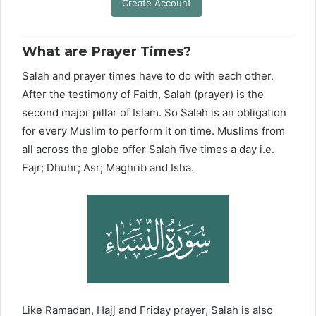
Create Account
What are Prayer Times?
Salah and prayer times have to do with each other.
After the testimony of Faith, Salah (prayer) is the
second major pillar of Islam. So Salah is an obligation
for every Muslim to perform it on time. Muslims from
all across the globe offer Salah five times a day i.e.
Fajr; Dhuhr; Asr; Maghrib and Isha.
Like Ramadan, Hajj and Friday prayer, Salah is also