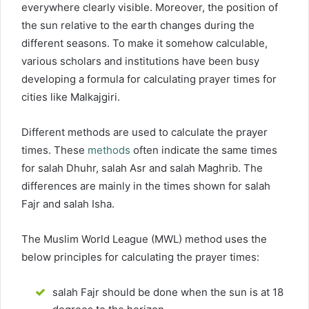
everywhere clearly visible. Moreover, the position of
the sun relative to the earth changes during the
different seasons. To make it somehow calculable,
various scholars and institutions have been busy
developing a formula for calculating prayer times for
cities like Malkajgiri.
Different methods are used to calculate the prayer
times. These
methods
often indicate the same times
for salah Dhuhr, salah Asr and salah Maghrib. The
differences are mainly in the times shown for salah
Fajr and salah Isha.
The Muslim World League (MWL) method uses the
below principles for calculating the prayer times:
salah Fajr should be done when the sun is at 18