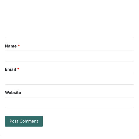
Name
*
Email
*
Website