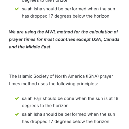
degrees to the horizon
salah Isha should be performed when the sun
has dropped 17 degrees below the horizon.
We are using the MWL method for the calculation of
prayer times for most countries except USA, Canada
and the Middle East.
The Islamic Society of North America (ISNA) prayer
times method uses the following principles:
salah Fajr should be done when the sun is at 18
degrees to the horizon
salah Isha should be performed when the sun
has dropped 17 degrees below the horizon