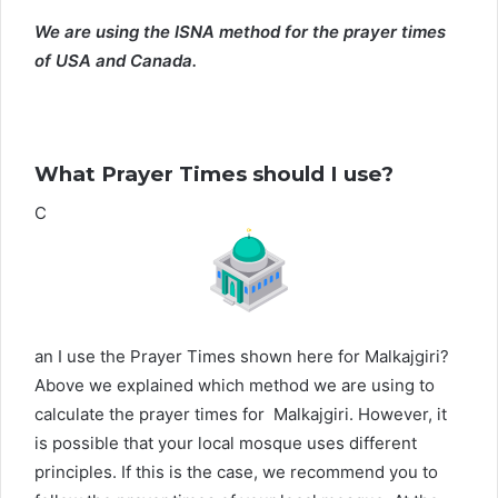
We are using the ISNA method for the prayer times
of USA and Canada.
What Prayer Times should I use?
C
an I use the Prayer Times shown here for Malkajgiri?
Above we explained which method we are using to
calculate the prayer times for Malkajgiri. However, it
is possible that your local mosque uses different
principles. If this is the case, we recommend you to