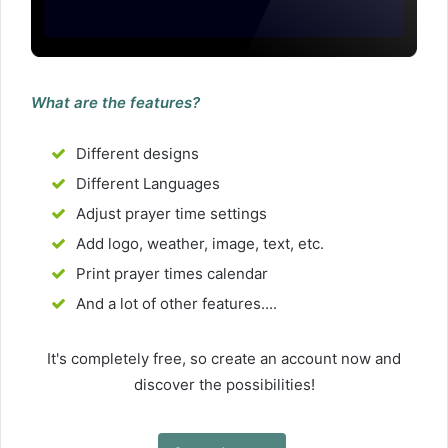
What are the features?
Different designs
Different Languages
Adjust prayer time settings
Add logo, weather, image, text, etc.
Print prayer times calendar
And a lot of other features....
It's completely free, so create an account now and
discover the possibilities!