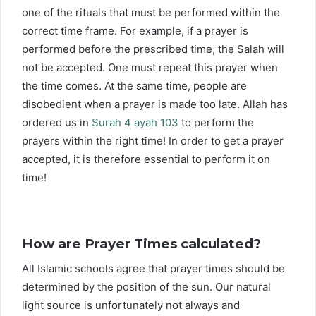
one of the rituals that must be performed within the
correct time frame. For example, if a prayer is
performed before the prescribed time, the Salah will
not be accepted. One must repeat this prayer when
the time comes. At the same time, people are
disobedient when a prayer is made too late. Allah has
ordered us in
Surah 4 ayah 103
to perform the
prayers within the right time! In order to get a prayer
accepted, it is therefore essential to perform it on
time!
How are Prayer Times calculated?
All Islamic schools agree that prayer times should be
determined by the position of the sun. Our natural
light source is unfortunately not always and