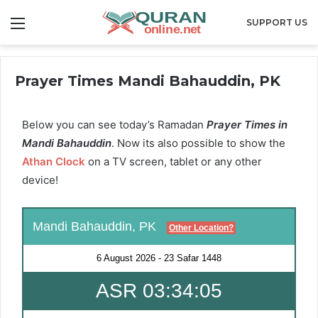
Menu
SUPPORT US
Prayer Times Mandi Bahauddin, PK
Below you can see today’s Ramadan
Prayer Times in
Mandi Bahauddin
. Now its also possible to show the
Athan Clock
on a TV screen, tablet or any other
device!
Mandi Bahauddin, PK
Other Location?
6 August 2026
-
23 Safar 1448
ASR 03:34:04