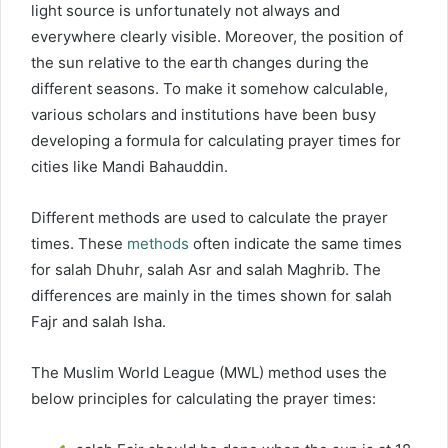
light source is unfortunately not always and
everywhere clearly visible. Moreover, the position of
the sun relative to the earth changes during the
different seasons. To make it somehow calculable,
various scholars and institutions have been busy
developing a formula for calculating prayer times for
cities like Mandi Bahauddin.
Different methods are used to calculate the prayer
times. These
methods
often indicate the same times
for salah Dhuhr, salah Asr and salah Maghrib. The
differences are mainly in the times shown for salah
Fajr and salah Isha.
The Muslim World League (MWL) method uses the
below principles for calculating the prayer times: