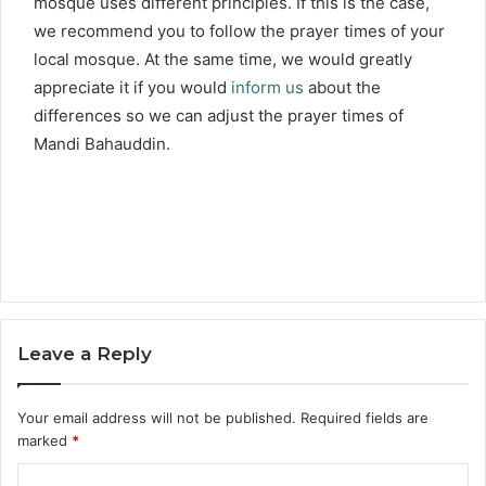
mosque uses different principles. If this is the case,
we recommend you to follow the prayer times of your
local mosque. At the same time, we would greatly
appreciate it if you would
inform us
about the
differences so we can adjust the prayer times of
Mandi Bahauddin.
Leave a Reply
Your email address will not be published.
Required fields are
marked
*