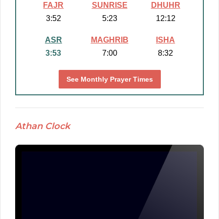
FAJR
SUNRISE
DHUHR
3:52
5:23
12:12
ASR
MAGHRIB
ISHA
3:53
7:00
8:32
See Monthly Prayer Times
Athan Clock