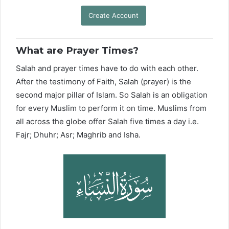
Create Account
What are Prayer Times?
Salah and prayer times have to do with each other.
After the testimony of Faith, Salah (prayer) is the
second major pillar of Islam. So Salah is an obligation
for every Muslim to perform it on time. Muslims from
all across the globe offer Salah five times a day i.e.
Fajr; Dhuhr; Asr; Maghrib and Isha.