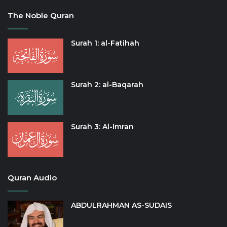
The Noble Quran
Surah 1: al-Fatihah
Surah 2: al-Baqarah
Surah 3: Al-Imran
Quran Audio
ABDULRAHMAN AS-SUDAIS