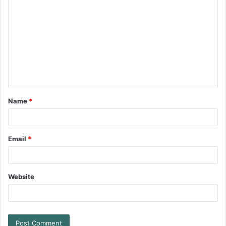
Name
*
Email
*
Website