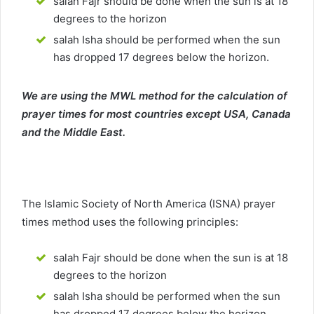
salah Fajr should be done when the sun is at 18
degrees to the horizon
salah Isha should be performed when the sun
has dropped 17 degrees below the horizon.
We are using the MWL method for the calculation of
prayer times for most countries except USA, Canada
and the Middle East.
The Islamic Society of North America (ISNA) prayer
times method uses the following principles:
salah Fajr should be done when the sun is at 18
degrees to the horizon
salah Isha should be performed when the sun
has dropped 17 degrees below the horizon