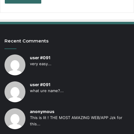
Recent Comments
user #091
very easy...
user #091
what ure name?...
anonymous
This is lit ! THE MOST AMAZING WEB/APP Jzk for
this...