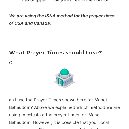
We are using the ISNA method for the prayer times
of USA and Canada.
What Prayer Times should I use?
C
an I use the Prayer Times shown here for Mandi
Bahauddin? Above we explained which method we are
using to calculate the prayer times for Mandi
Bahauddin. However, it is possible that your local