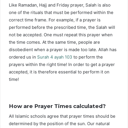
Like Ramadan, Hajj and Friday prayer, Salah is also
one of the rituals that must be performed within the
correct time frame. For example, if a prayer is
performed before the prescribed time, the Salah will
not be accepted. One must repeat this prayer when
the time comes. At the same time, people are
disobedient when a prayer is made too late. Allah has
ordered us in
Surah 4 ayah 103
to perform the
prayers within the right time! In order to get a prayer
accepted, it is therefore essential to perform it on
time!
How are Prayer Times calculated?
All Islamic schools agree that prayer times should be
determined by the position of the sun. Our natural