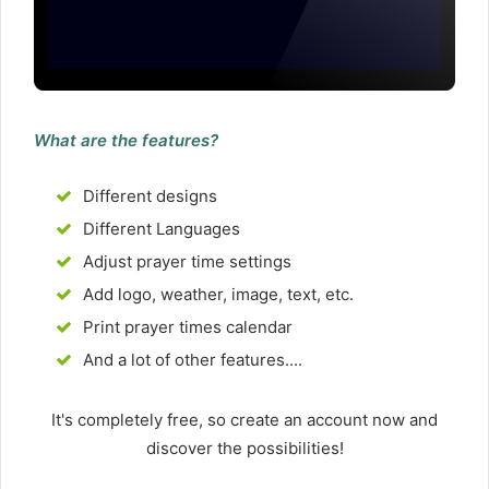
What are the features?
Different designs
Different Languages
Adjust prayer time settings
Add logo, weather, image, text, etc.
Print prayer times calendar
And a lot of other features....
It's completely free, so create an account now and
discover the possibilities!