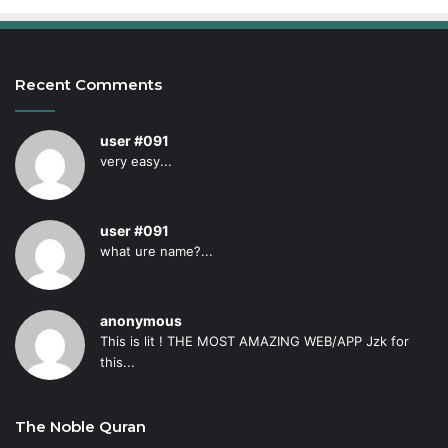
Recent Comments
user #091
very easy...
user #091
what ure name?...
anonymous
This is lit ! THE MOST AMAZING WEB/APP Jzk for
this...
The Noble Quran