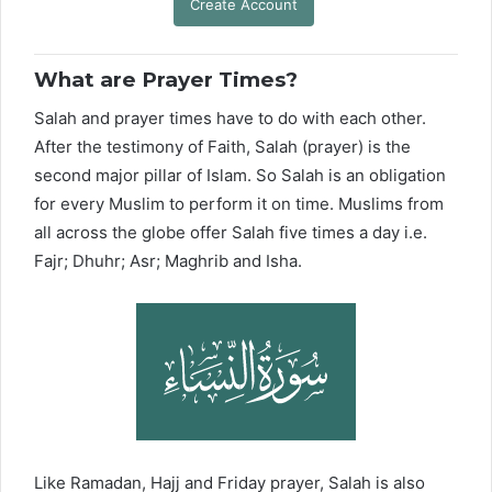
Create Account
What are Prayer Times?
Salah and prayer times have to do with each other.
After the testimony of Faith, Salah (prayer) is the
second major pillar of Islam. So Salah is an obligation
for every Muslim to perform it on time. Muslims from
all across the globe offer Salah five times a day i.e.
Fajr; Dhuhr; Asr; Maghrib and Isha.
Like Ramadan, Hajj and Friday prayer, Salah is also