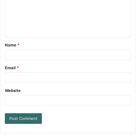
Name
*
Email
*
Website