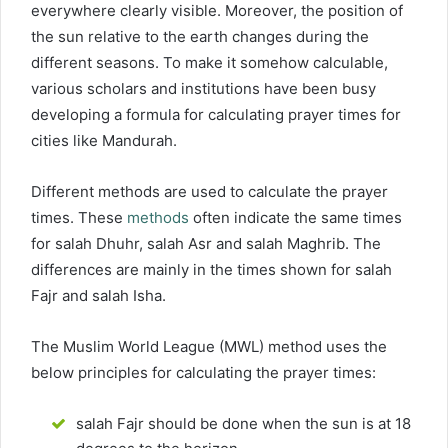
everywhere clearly visible. Moreover, the position of
the sun relative to the earth changes during the
different seasons. To make it somehow calculable,
various scholars and institutions have been busy
developing a formula for calculating prayer times for
cities like Mandurah.
Different methods are used to calculate the prayer
times. These
methods
often indicate the same times
for salah Dhuhr, salah Asr and salah Maghrib. The
differences are mainly in the times shown for salah
Fajr and salah Isha.
The Muslim World League (MWL) method uses the
below principles for calculating the prayer times:
salah Fajr should be done when the sun is at 18