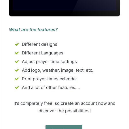
What are the features?
Different designs
Different Languages
Adjust prayer time settings
Add logo, weather, image, text, etc.
Print prayer times calendar
And a lot of other features....
It's completely free, so create an account now and
discover the possibilities!