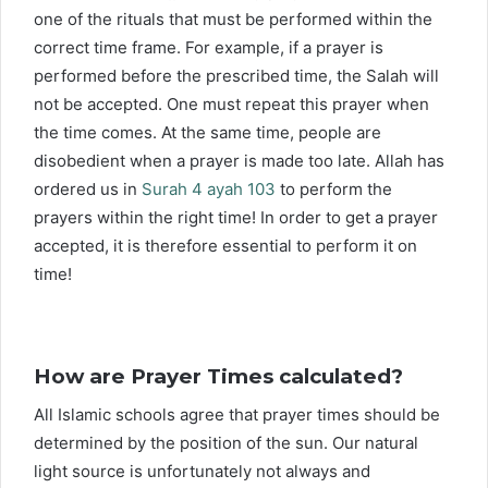
one of the rituals that must be performed within the
correct time frame. For example, if a prayer is
performed before the prescribed time, the Salah will
not be accepted. One must repeat this prayer when
the time comes. At the same time, people are
disobedient when a prayer is made too late. Allah has
ordered us in
Surah 4 ayah 103
to perform the
prayers within the right time! In order to get a prayer
accepted, it is therefore essential to perform it on
time!
How are Prayer Times calculated?
All Islamic schools agree that prayer times should be
determined by the position of the sun. Our natural
light source is unfortunately not always and