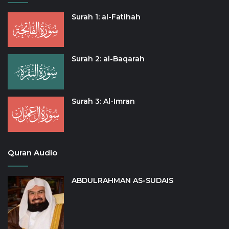
Surah 1: al-Fatihah
Surah 2: al-Baqarah
Surah 3: Al-Imran
Quran Audio
ABDULRAHMAN AS-SUDAIS