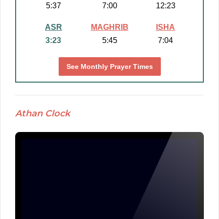
5:37
7:00
12:23
ASR
MAGHRIB
ISHA
3:23
5:45
7:04
See Monthly Prayer Times
Athan Clock