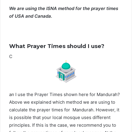
We are using the ISNA method for the prayer times
of USA and Canada.
What Prayer Times should I use?
C
an I use the Prayer Times shown here for Mandurah?
Above we explained which method we are using to
calculate the prayer times for Mandurah. However, it
is possible that your local mosque uses different
principles. If this is the case, we recommend you to