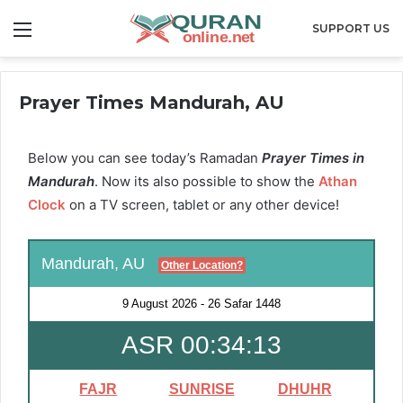
Menu
SUPPORT US
Prayer Times Mandurah, AU
Below you can see today’s Ramadan
Prayer Times in
Mandurah
. Now its also possible to show the
Athan
Clock
on a TV screen, tablet or any other device!
Mandurah, AU
Other Location?
9 August 2026
-
26 Safar 1448
ASR 00:34:12
FAJR
SUNRISE
DHUHR