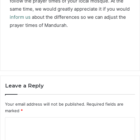
follow the prayer times of your local mosque. At the
same time, we would greatly appreciate it if you would
inform us
about the differences so we can adjust the
prayer times of Mandurah.
Leave a Reply
Your email address will not be published.
Required fields are
marked
*