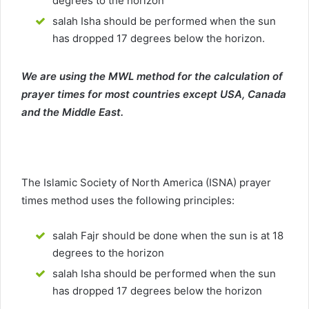
degrees to the horizon
salah Isha should be performed when the sun
has dropped 17 degrees below the horizon.
We are using the MWL method for the calculation of
prayer times for most countries except USA, Canada
and the Middle East.
The Islamic Society of North America (ISNA) prayer
times method uses the following principles:
salah Fajr should be done when the sun is at 18
degrees to the horizon
salah Isha should be performed when the sun
has dropped 17 degrees below the horizon