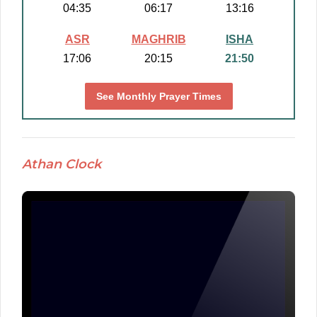
04:35
06:17
13:16
ASR
MAGHRIB
ISHA
17:06
20:15
21:50
See Monthly Prayer Times
Athan Clock