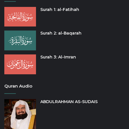
Surah 1: al-Fatihah
Surah 2: al-Baqarah
Surah 3: Al-Imran
Quran Audio
ABDULRAHMAN AS-SUDAIS