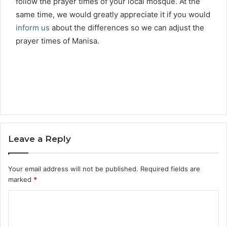
follow the prayer times of your local mosque. At the
same time, we would greatly appreciate it if you would
inform us
about the differences so we can adjust the
prayer times of Manisa.
Leave a Reply
Your email address will not be published.
Required fields are
marked
*