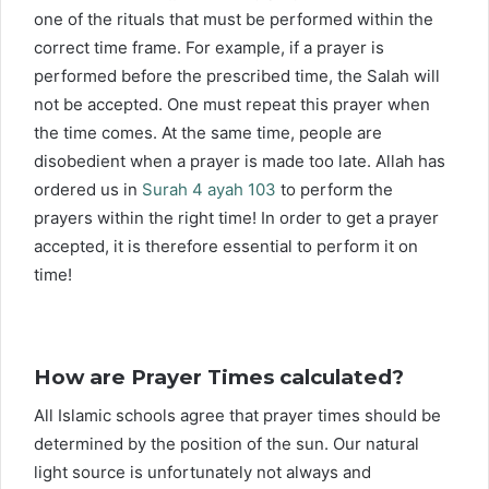
one of the rituals that must be performed within the
correct time frame. For example, if a prayer is
performed before the prescribed time, the Salah will
not be accepted. One must repeat this prayer when
the time comes. At the same time, people are
disobedient when a prayer is made too late. Allah has
ordered us in
Surah 4 ayah 103
to perform the
prayers within the right time! In order to get a prayer
accepted, it is therefore essential to perform it on
time!
How are Prayer Times calculated?
All Islamic schools agree that prayer times should be
determined by the position of the sun. Our natural
light source is unfortunately not always and