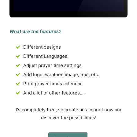
What are the features?
Different designs
Different Languages
Adjust prayer time settings
Add logo, weather, image, text, etc.
Print prayer times calendar
And a lot of other features....
It's completely free, so create an account now and
discover the possibilities!