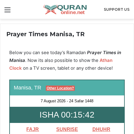
Menu
SUPPORT US
Prayer Times Manisa, TR
Below you can see today’s Ramadan
Prayer Times in
Manisa
. Now its also possible to show the
Athan
Clock
on a TV screen, tablet or any other device!
Manisa, TR
Other Location?
7 August 2026
-
24 Safar 1448
ISHA 00:15:41
FAJR
SUNRISE
DHUHR