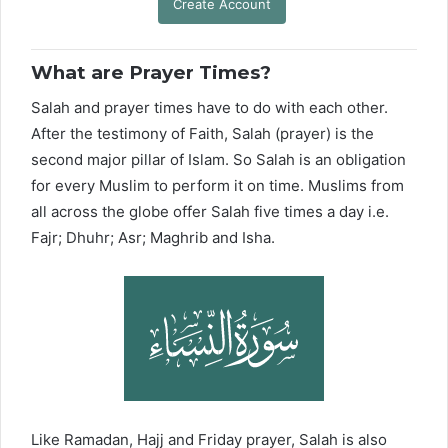
Create Account
What are Prayer Times?
Salah and prayer times have to do with each other.
After the testimony of Faith, Salah (prayer) is the
second major pillar of Islam. So Salah is an obligation
for every Muslim to perform it on time. Muslims from
all across the globe offer Salah five times a day i.e.
Fajr; Dhuhr; Asr; Maghrib and Isha.
Like Ramadan, Hajj and Friday prayer, Salah is also