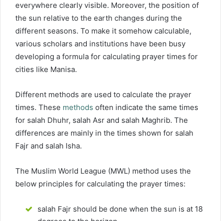
everywhere clearly visible. Moreover, the position of
the sun relative to the earth changes during the
different seasons. To make it somehow calculable,
various scholars and institutions have been busy
developing a formula for calculating prayer times for
cities like Manisa.
Different methods are used to calculate the prayer
times. These
methods
often indicate the same times
for salah Dhuhr, salah Asr and salah Maghrib. The
differences are mainly in the times shown for salah
Fajr and salah Isha.
The Muslim World League (MWL) method uses the
below principles for calculating the prayer times:
salah Fajr should be done when the sun is at 18