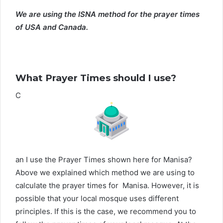
We are using the ISNA method for the prayer times
of USA and Canada.
What Prayer Times should I use?
C
an I use the Prayer Times shown here for Manisa?
Above we explained which method we are using to
calculate the prayer times for Manisa. However, it is
possible that your local mosque uses different
principles. If this is the case, we recommend you to