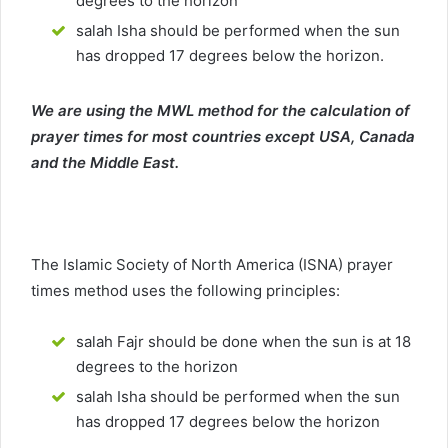
degrees to the horizon
salah Isha should be performed when the sun
has dropped 17 degrees below the horizon.
We are using the MWL method for the calculation of
prayer times for most countries except USA, Canada
and the Middle East.
The Islamic Society of North America (ISNA) prayer
times method uses the following principles:
salah Fajr should be done when the sun is at 18
degrees to the horizon
salah Isha should be performed when the sun
has dropped 17 degrees below the horizon