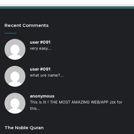
Recent Comments
user #091
very easy...
user #091
what ure name?...
anonymous
This is lit ! THE MOST AMAZING WEB/APP Jzk for
this...
The Noble Quran