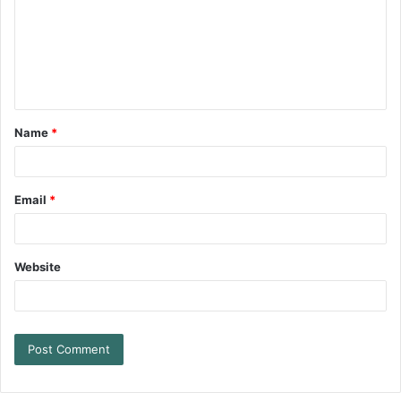
Name
*
Email
*
Website