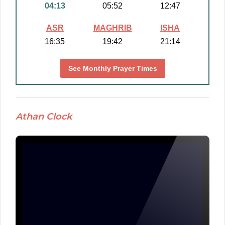
04:13
05:52
12:47
ASR
MAGHRIB
ISHA
16:35
19:42
21:14
See Monthly Prayer Times
Athan Clock