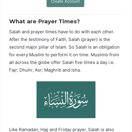
Create Account
What are Prayer Times?
Salah and prayer times have to do with each other.
After the testimony of Faith, Salah (prayer) is the
second major pillar of Islam. So Salah is an obligation
for every Muslim to perform it on time. Muslims from
all across the globe offer Salah five times a day i.e.
Fajr; Dhuhr; Asr; Maghrib and Isha.
Like Ramadan, Hajj and Friday prayer, Salah is also