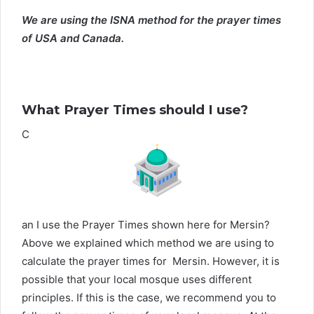
We are using the ISNA method for the prayer times
of USA and Canada.
What Prayer Times should I use?
C
an I use the Prayer Times shown here for Mersin?
Above we explained which method we are using to
calculate the prayer times for Mersin. However, it is
possible that your local mosque uses different
principles. If this is the case, we recommend you to