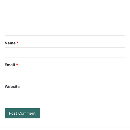
Name
*
Email
*
Website