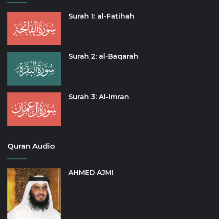
Surah 1: al-Fatihah
Surah 2: al-Baqarah
Surah 3: Al-Imran
Quran Audio
AHMED AJMI