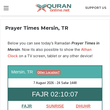
Menu
SUPPORT US
Prayer Times Mersin, TR
Below you can see today’s Ramadan
Prayer Times in
Mersin
. Now its also possible to show the
Athan
Clock
on a TV screen, tablet or any other device!
Mersin, TR
Other Location?
7 August 2026
-
24 Safar 1448
FAJR 02:10:06
FAJR
SUNRISE
DHUHR