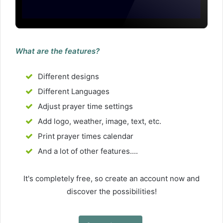
What are the features?
Different designs
Different Languages
Adjust prayer time settings
Add logo, weather, image, text, etc.
Print prayer times calendar
And a lot of other features....
It's completely free, so create an account now and
discover the possibilities!