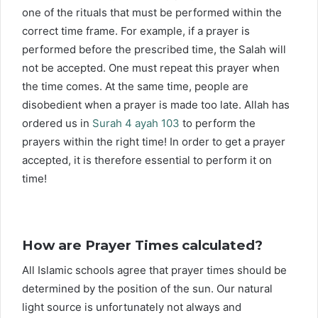
one of the rituals that must be performed within the
correct time frame. For example, if a prayer is
performed before the prescribed time, the Salah will
not be accepted. One must repeat this prayer when
the time comes. At the same time, people are
disobedient when a prayer is made too late. Allah has
ordered us in
Surah 4 ayah 103
to perform the
prayers within the right time! In order to get a prayer
accepted, it is therefore essential to perform it on
time!
How are Prayer Times calculated?
All Islamic schools agree that prayer times should be
determined by the position of the sun. Our natural
light source is unfortunately not always and