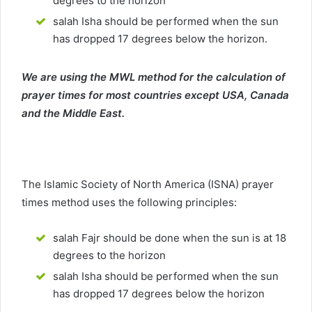
degrees to the horizon
salah Isha should be performed when the sun
has dropped 17 degrees below the horizon.
We are using the MWL method for the calculation of
prayer times for most countries except USA, Canada
and the Middle East.
The Islamic Society of North America (ISNA) prayer
times method uses the following principles:
salah Fajr should be done when the sun is at 18
degrees to the horizon
salah Isha should be performed when the sun
has dropped 17 degrees below the horizon