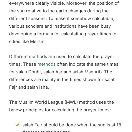
everywhere clearly visible. Moreover, the position of
the sun relative to the earth changes during the
different seasons. To make it somehow calculable,
various scholars and institutions have been busy
developing a formula for calculating prayer times for
cities like Mersin.
Different methods are used to calculate the prayer
times. These
methods
often indicate the same times
for salah Dhuhr, salah Asr and salah Maghrib. The
differences are mainly in the times shown for salah
Fajr and salah Isha.
The Muslim World League (MWL) method uses the
below principles for calculating the prayer times:
salah Fajr should be done when the sun is at 18