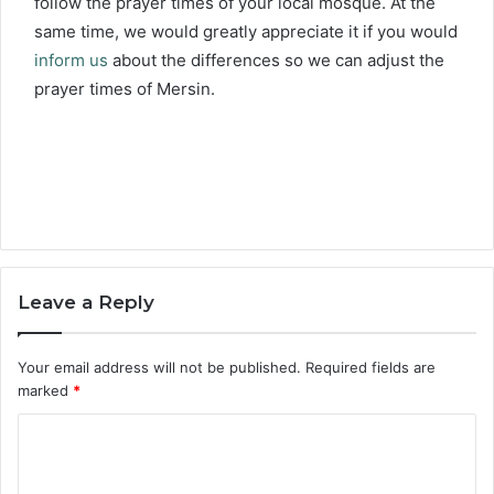
follow the prayer times of your local mosque. At the
same time, we would greatly appreciate it if you would
inform us
about the differences so we can adjust the
prayer times of Mersin.
Leave a Reply
Your email address will not be published.
Required fields are
marked
*