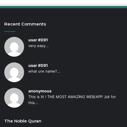
Recent Comments
user #091
very easy...
user #091
what ure name?...
anonymous
This is lit ! THE MOST AMAZING WEB/APP Jzk for
this...
The Noble Quran