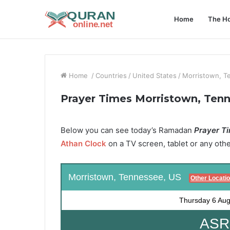
Home
The Ho
Home
/
Countries
/
United States
/
Morristown, T
Prayer Times Morristown, Ten
Below you can see today’s Ramadan
Prayer Ti
Athan Clock
on a TV screen, tablet or any oth
Morristown, Tennessee, US
Other Locati
Thursday
6 Aug
ASR