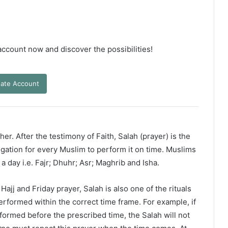
 account now and discover the possibilities!
ate Account
er. After the testimony of Faith, Salah (prayer) is the
ligation for every Muslim to perform it on time. Muslims
 a day i.e. Fajr; Dhuhr; Asr; Maghrib and Isha.
ajj and Friday prayer, Salah is also one of the rituals
erformed within the correct time frame. For example, if
rformed before the prescribed time, the Salah will not