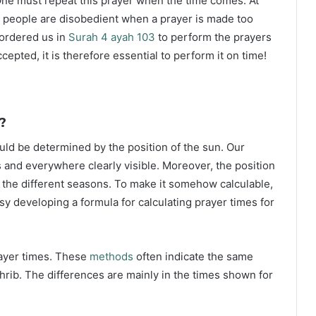
ne must repeat this prayer when the time comes. At
 people are disobedient when a prayer is made too
s ordered us in
Surah 4 ayah 103
to perform the prayers
ccepted, it is therefore essential to perform it on time!
?
ould be determined by the position of the sun. Our
s and everywhere clearly visible. Moreover, the position
g the different seasons. To make it somehow calculable,
sy developing a formula for calculating prayer times for
rayer times. These
methods
often indicate the same
hrib. The differences are mainly in the times shown for