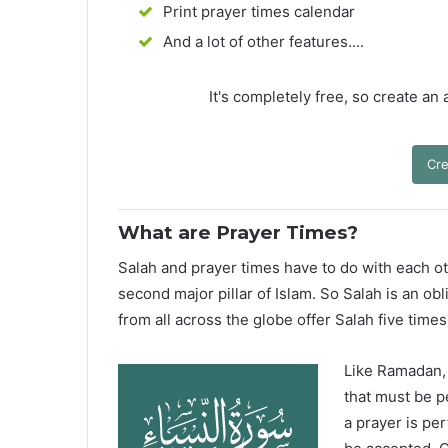
Print prayer times calendar
And a lot of other features....
It's completely free, so create an
Cre
What are Prayer Times?
Salah and prayer times have to do with each oth
second major pillar of Islam. So Salah is an ob
from all across the globe offer Salah five times
Like Ramadan, H
that must be p
a prayer is pe