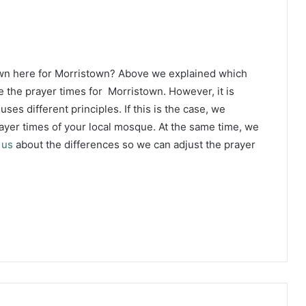
own here for Morristown? Above we explained which
e the prayer times for Morristown. However, it is
ses different principles. If this is the case, we
yer times of your local mosque. At the same time, we
 us
about the differences so we can adjust the prayer