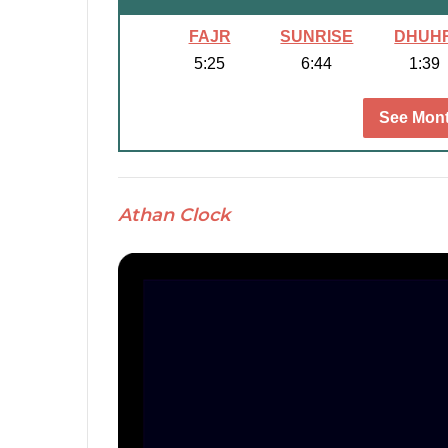
FAJR
SUNRISE
DHUH
5:25
6:44
1:39
See Mont
Athan Clock