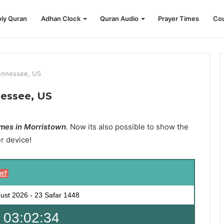
ly Quran
Adhan Clock
Quran Audio
Prayer Times
Cou
ennessee, US
nessee, US
mes in Morristown
. Now its also possible to show the
er device!
on?
ust 2026
-
23 Safar 1448
 03:02:32