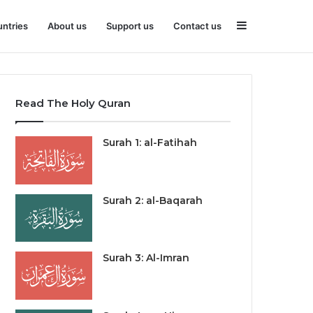
Sidebar
ntries
About us
Support us
Contact us
Read The Holy Quran
Surah 1: al-Fatihah
Surah 2: al-Baqarah
Surah 3: Al-Imran