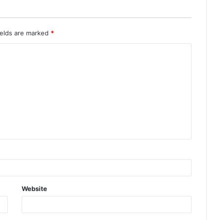
ields are marked
*
Website