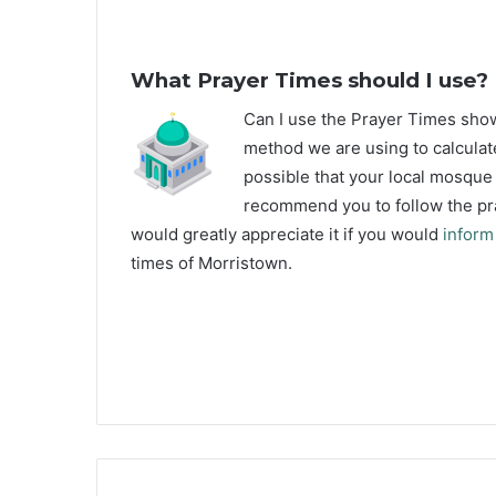
What Prayer Times should I use?
C
an I use the Prayer Times sh
method we are using to calculat
possible that your local mosque u
recommend you to follow the pra
would greatly appreciate it if you would
inform
times of Morristown.