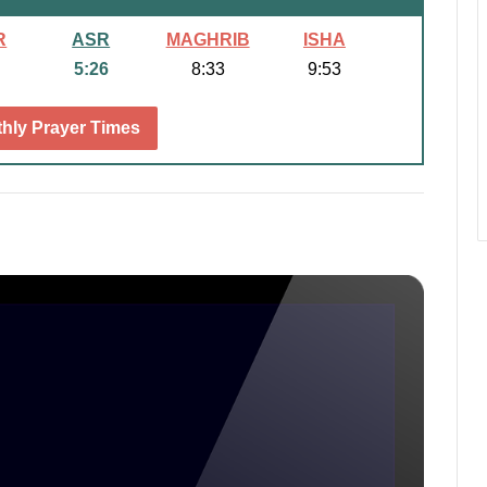
R
ASR
MAGHRIB
ISHA
5:26
8:33
9:53
hly Prayer Times