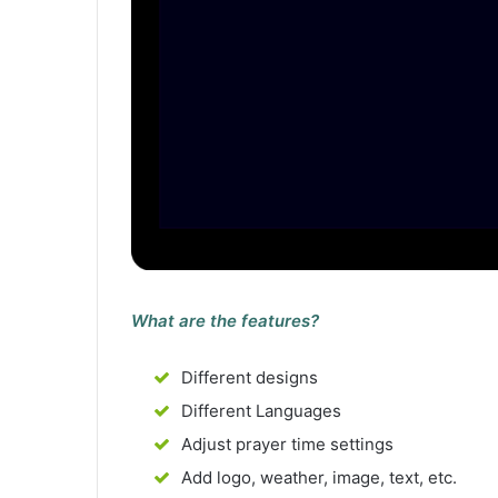
What are the features?
Different designs
Different Languages
Adjust prayer time settings
Add logo, weather, image, text, etc.