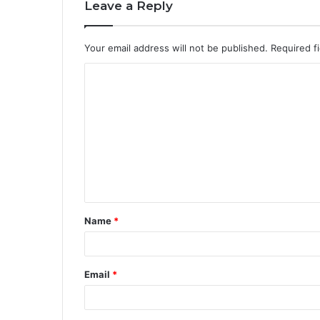
Leave a Reply
Your email address will not be published.
Required f
Name
*
Email
*