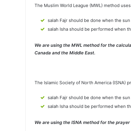
The Muslim World League (MWL) method uses th
salah Fajr should be done when the sun 
salah Isha should be performed when th
We are using the MWL method for the calcula
Canada and the Middle East.
The Islamic Society of North America (ISNA) p
salah Fajr should be done when the sun 
salah Isha should be performed when t
We are using the ISNA method for the prayer