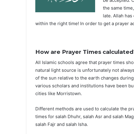
be accepted. O
the same time,
late. Allah ha
within the right time! In order to get a prayer a
How are Prayer Times calculated
All Islamic schools agree that prayer times sh
natural light source is unfortunately not alway
of the sun relative to the earth changes durin
various scholars and institutions have been bu
cities like Morristown.
Different methods are used to calculate the p
times for salah Dhuhr, salah Asr and salah Mag
salah Fajr and salah Isha.