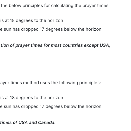
e below principles for calculating the prayer times:
is at 18 degrees to the horizon
e sun has dropped 17 degrees below the horizon.
tion of prayer times for most countries except USA,
rayer times method uses the following principles:
is at 18 degrees to the horizon
he sun has dropped 17 degrees below the horizon
 times of USA and Canada.