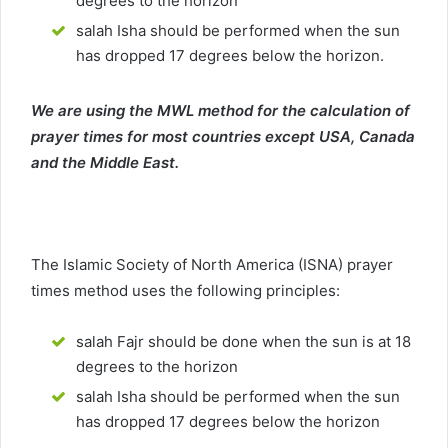
degrees to the horizon
salah Isha should be performed when the sun
has dropped 17 degrees below the horizon.
We are using the MWL method for the calculation of
prayer times for most countries except USA, Canada
and the Middle East.
The Islamic Society of North America (ISNA) prayer
times method uses the following principles:
salah Fajr should be done when the sun is at 18
degrees to the horizon
salah Isha should be performed when the sun
has dropped 17 degrees below the horizon