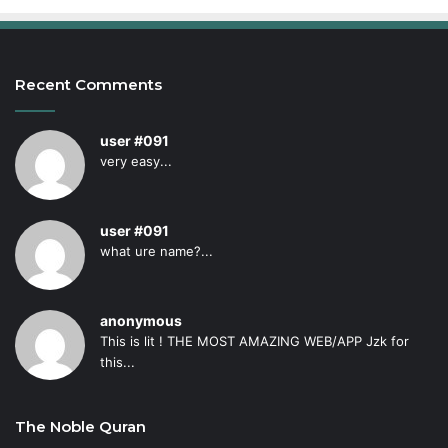
Recent Comments
user #091
very easy...
user #091
what ure name?...
anonymous
This is lit ! THE MOST AMAZING WEB/APP Jzk for
this...
The Noble Quran