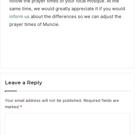
follow the prayer times of your local mosque. At the
same time, we would greatly appreciate it if you would
inform us
about the differences so we can adjust the
prayer times of Muncie.
Leave a Reply
Your email address will not be published.
Required fields are
marked
*