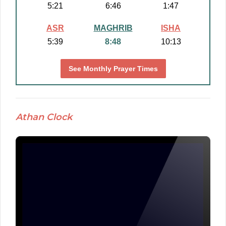
5:21
6:46
1:47
ASR
MAGHRIB
ISHA
5:39
8:48
10:13
See Monthly Prayer Times
Athan Clock