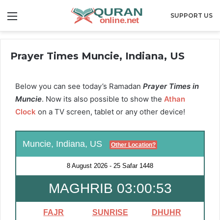
Menu
SUPPORT US
Prayer Times Muncie, Indiana, US
Below you can see today’s Ramadan
Prayer Times in
Muncie
. Now its also possible to show the
Athan
Clock
on a TV screen, tablet or any other device!
Muncie, Indiana, US
Other Location?
8 August 2026
-
25 Safar 1448
MAGHRIB 03:00:51
FAJR
SUNRISE
DHUHR