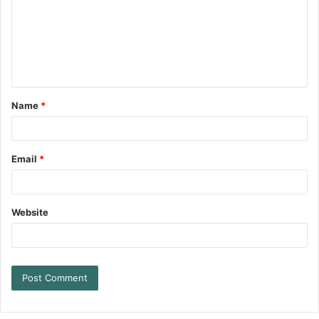
Name
*
Email
*
Website