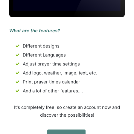
What are the features?
Different designs
Different Languages
Adjust prayer time settings
Add logo, weather, image, text, etc.
Print prayer times calendar
And a lot of other features....
It's completely free, so create an account now and
discover the possibilities!