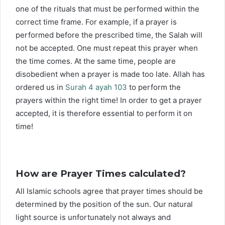
one of the rituals that must be performed within the
correct time frame. For example, if a prayer is
performed before the prescribed time, the Salah will
not be accepted. One must repeat this prayer when
the time comes. At the same time, people are
disobedient when a prayer is made too late. Allah has
ordered us in
Surah 4 ayah 103
to perform the
prayers within the right time! In order to get a prayer
accepted, it is therefore essential to perform it on
time!
How are Prayer Times calculated?
All Islamic schools agree that prayer times should be
determined by the position of the sun. Our natural
light source is unfortunately not always and