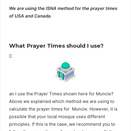
We are using the ISNA method for the prayer times
of USA and Canada.
What Prayer Times should I use?
C
an I use the Prayer Times shown here for Muncie?
Above we explained which method we are using to
calculate the prayer times for Muncie. However, it is
possible that your local mosque uses different
principles. If this is the case, we recommend you to