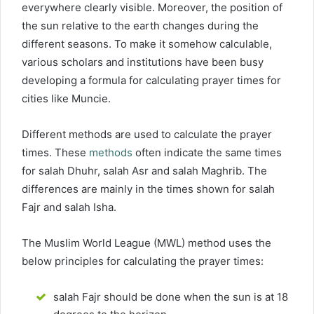
everywhere clearly visible. Moreover, the position of
the sun relative to the earth changes during the
different seasons. To make it somehow calculable,
various scholars and institutions have been busy
developing a formula for calculating prayer times for
cities like Muncie.
Different methods are used to calculate the prayer
times. These
methods
often indicate the same times
for salah Dhuhr, salah Asr and salah Maghrib. The
differences are mainly in the times shown for salah
Fajr and salah Isha.
The Muslim World League (MWL) method uses the
below principles for calculating the prayer times:
salah Fajr should be done when the sun is at 18