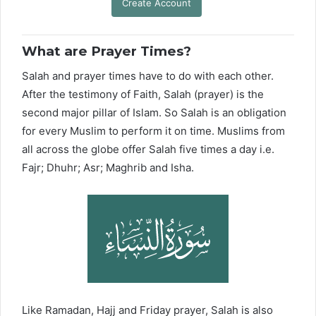
Create Account
What are Prayer Times?
Salah and prayer times have to do with each other.
After the testimony of Faith, Salah (prayer) is the
second major pillar of Islam. So Salah is an obligation
for every Muslim to perform it on time. Muslims from
all across the globe offer Salah five times a day i.e.
Fajr; Dhuhr; Asr; Maghrib and Isha.
Like Ramadan, Hajj and Friday prayer, Salah is also