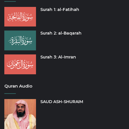
Surah 1: al-Fatihah
Surah 2: al-Baqarah
Surah 3: Al-Imran
Quran Audio
SAUD ASH-SHURAIM