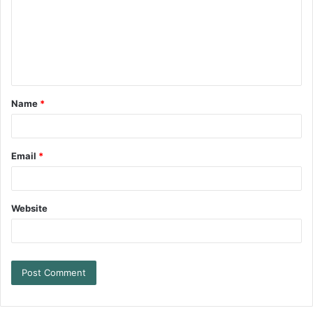
Name
*
Email
*
Website