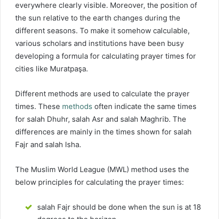
everywhere clearly visible. Moreover, the position of
the sun relative to the earth changes during the
different seasons. To make it somehow calculable,
various scholars and institutions have been busy
developing a formula for calculating prayer times for
cities like Muratpaşa.
Different methods are used to calculate the prayer
times. These
methods
often indicate the same times
for salah Dhuhr, salah Asr and salah Maghrib. The
differences are mainly in the times shown for salah
Fajr and salah Isha.
The Muslim World League (MWL) method uses the
below principles for calculating the prayer times:
salah Fajr should be done when the sun is at 18