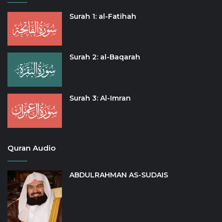
Surah 1: al-Fatihah
Surah 2: al-Baqarah
Surah 3: Al-Imran
Quran Audio
ABDULRAHMAN AS-SUDAIS