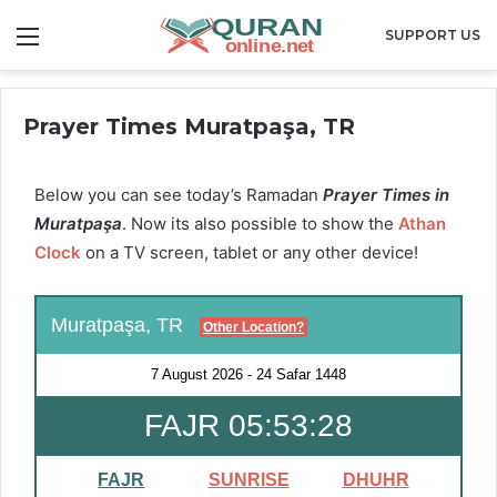
Menu
SUPPORT US
Prayer Times Muratpaşa, TR
Below you can see today’s Ramadan
Prayer Times in
Muratpaşa
. Now its also possible to show the
Athan
Clock
on a TV screen, tablet or any other device!
Muratpaşa, TR
Other Location?
7 August 2026
-
24 Safar 1448
FAJR 05:53:28
FAJR
SUNRISE
DHUHR