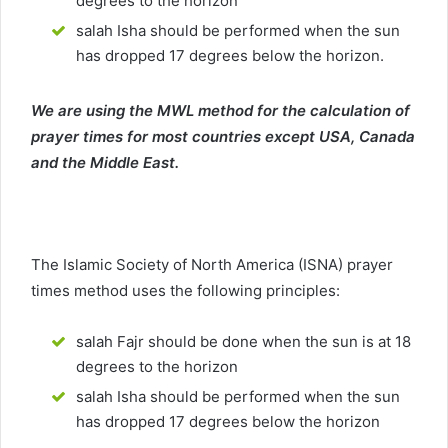
degrees to the horizon
salah Isha should be performed when the sun
has dropped 17 degrees below the horizon.
We are using the MWL method for the calculation of
prayer times for most countries except USA, Canada
and the Middle East.
The Islamic Society of North America (ISNA) prayer
times method uses the following principles:
salah Fajr should be done when the sun is at 18
degrees to the horizon
salah Isha should be performed when the sun
has dropped 17 degrees below the horizon