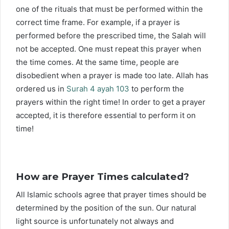
one of the rituals that must be performed within the
correct time frame. For example, if a prayer is
performed before the prescribed time, the Salah will
not be accepted. One must repeat this prayer when
the time comes. At the same time, people are
disobedient when a prayer is made too late. Allah has
ordered us in
Surah 4 ayah 103
to perform the
prayers within the right time! In order to get a prayer
accepted, it is therefore essential to perform it on
time!
How are Prayer Times calculated?
All Islamic schools agree that prayer times should be
determined by the position of the sun. Our natural
light source is unfortunately not always and