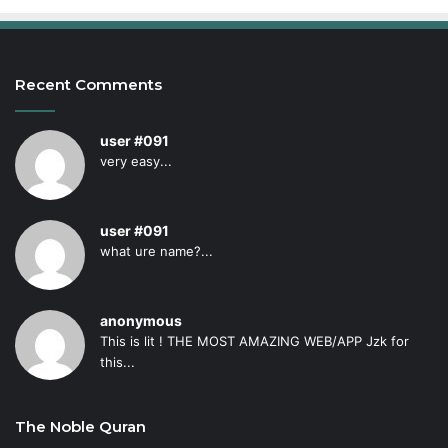
Recent Comments
user #091
very easy...
user #091
what ure name?...
anonymous
This is lit ! THE MOST AMAZING WEB/APP Jzk for
this...
The Noble Quran