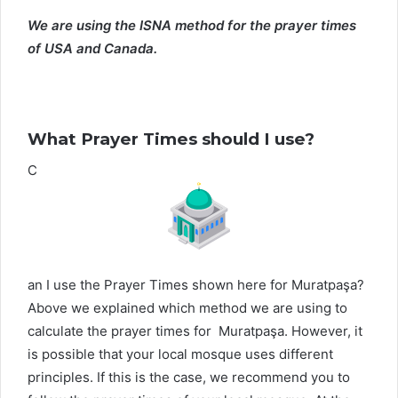
We are using the ISNA method for the prayer times
of USA and Canada.
What Prayer Times should I use?
C
an I use the Prayer Times shown here for Muratpaşa?
Above we explained which method we are using to
calculate the prayer times for Muratpaşa. However, it
is possible that your local mosque uses different
principles. If this is the case, we recommend you to