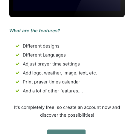
What are the features?
Different designs
Different Languages
Adjust prayer time settings
Add logo, weather, image, text, etc.
Print prayer times calendar
And a lot of other features....
It's completely free, so create an account now and
discover the possibilities!