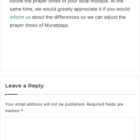
follow the prayer times of your local mosque. At the
same time, we would greatly appreciate it if you would
inform us
about the differences so we can adjust the
prayer times of Muratpaşa.
Leave a Reply
Your email address will not be published.
Required fields are
marked
*