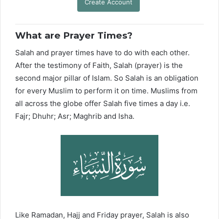
Create Account
What are Prayer Times?
Salah and prayer times have to do with each other.
After the testimony of Faith, Salah (prayer) is the
second major pillar of Islam. So Salah is an obligation
for every Muslim to perform it on time. Muslims from
all across the globe offer Salah five times a day i.e.
Fajr; Dhuhr; Asr; Maghrib and Isha.
Like Ramadan, Hajj and Friday prayer, Salah is also