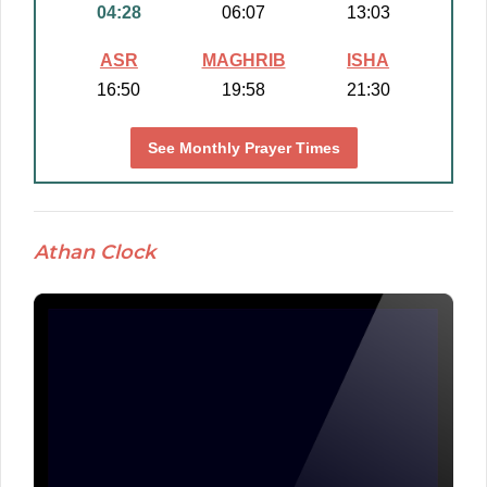
04:28
06:07
13:03
ASR
MAGHRIB
ISHA
16:50
19:58
21:30
See Monthly Prayer Times
Athan Clock