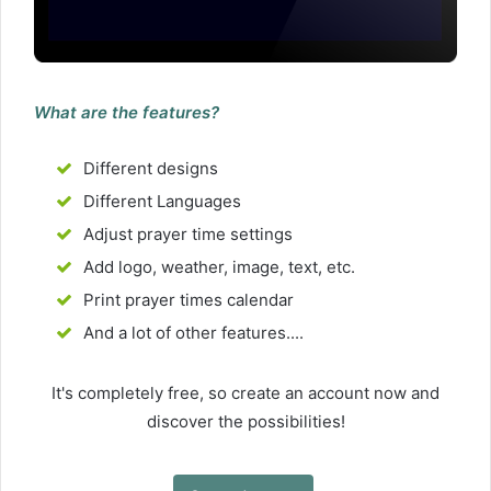
What are the features?
Different designs
Different Languages
Adjust prayer time settings
Add logo, weather, image, text, etc.
Print prayer times calendar
And a lot of other features....
It's completely free, so create an account now and
discover the possibilities!