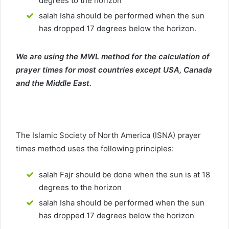
degrees to the horizon
salah Isha should be performed when the sun
has dropped 17 degrees below the horizon.
We are using the MWL method for the calculation of
prayer times for most countries except USA, Canada
and the Middle East.
The Islamic Society of North America (ISNA) prayer
times method uses the following principles:
salah Fajr should be done when the sun is at 18
degrees to the horizon
salah Isha should be performed when the sun
has dropped 17 degrees below the horizon