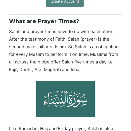
Create Account
What are Prayer Times?
Salah and prayer times have to do with each other.
After the testimony of Faith, Salah (prayer) is the
second major pillar of Islam. So Salah is an obligation
for every Muslim to perform it on time. Muslims from
all across the globe offer Salah five times a day i.e.
Fajr; Dhuhr; Asr; Maghrib and Isha.
Like Ramadan, Hajj and Friday prayer, Salah is also