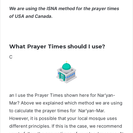
We are using the ISNA method for the prayer times
of USA and Canada.
What Prayer Times should I use?
C
an I use the Prayer Times shown here for Nar'yan-
Mar? Above we explained which method we are using
to calculate the prayer times for Nar'yan-Mar.
However, it is possible that your local mosque uses
different principles. If this is the case, we recommend