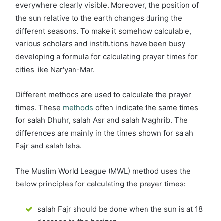
everywhere clearly visible. Moreover, the position of
the sun relative to the earth changes during the
different seasons. To make it somehow calculable,
various scholars and institutions have been busy
developing a formula for calculating prayer times for
cities like Nar'yan-Mar.
Different methods are used to calculate the prayer
times. These
methods
often indicate the same times
for salah Dhuhr, salah Asr and salah Maghrib. The
differences are mainly in the times shown for salah
Fajr and salah Isha.
The Muslim World League (MWL) method uses the
below principles for calculating the prayer times:
salah Fajr should be done when the sun is at 18