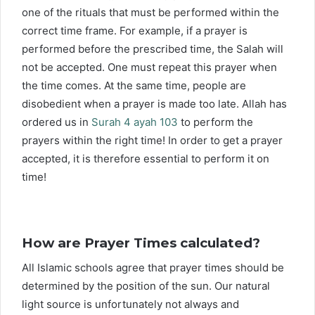
one of the rituals that must be performed within the
correct time frame. For example, if a prayer is
performed before the prescribed time, the Salah will
not be accepted. One must repeat this prayer when
the time comes. At the same time, people are
disobedient when a prayer is made too late. Allah has
ordered us in
Surah 4 ayah 103
to perform the
prayers within the right time! In order to get a prayer
accepted, it is therefore essential to perform it on
time!
How are Prayer Times calculated?
All Islamic schools agree that prayer times should be
determined by the position of the sun. Our natural
light source is unfortunately not always and