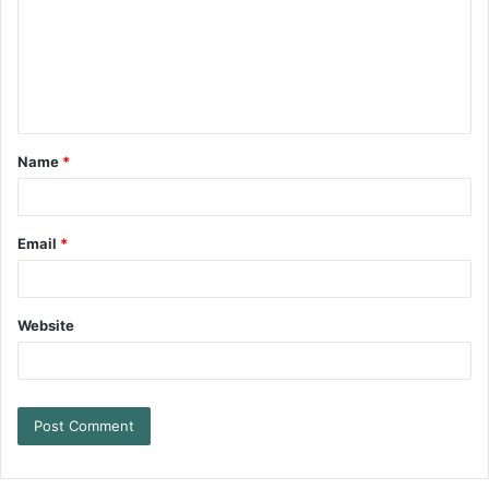
Name
*
Email
*
Website