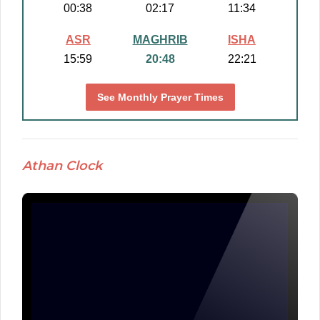
00:38
02:17
11:34
ASR
MAGHRIB
ISHA
15:59
20:48
22:21
See Monthly Prayer Times
Athan Clock