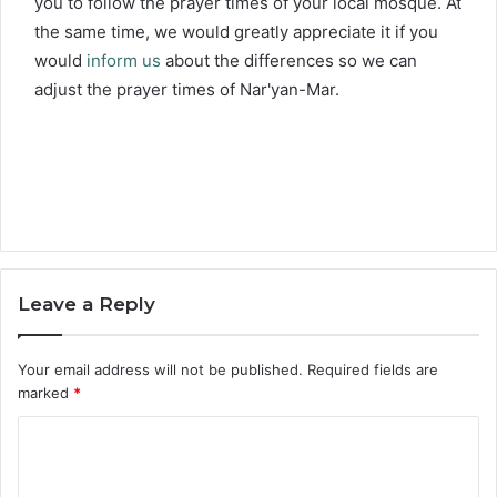
you to follow the prayer times of your local mosque. At
the same time, we would greatly appreciate it if you
would
inform us
about the differences so we can
adjust the prayer times of Nar'yan-Mar.
Leave a Reply
Your email address will not be published.
Required fields are
marked
*