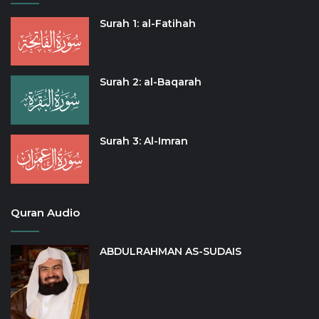
Surah 1: al-Fatihah
Surah 2: al-Baqarah
Surah 3: Al-Imran
Quran Audio
ABDULRAHMAN AS-SUDAIS