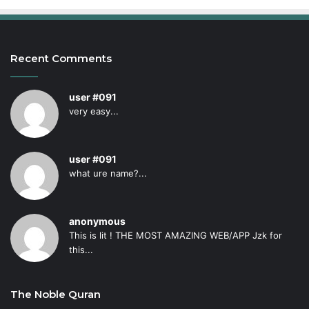
Recent Comments
user #091
very easy...
user #091
what ure name?...
anonymous
This is lit ! THE MOST AMAZING WEB/APP Jzk for
this...
The Noble Quran