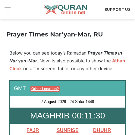
Menu
SUPPORT US
Prayer Times Nar’yan-Mar, RU
Below you can see today’s Ramadan
Prayer Times in
Nar'yan-Mar
. Now its also possible to show the
Athan
Clock
on a TV screen, tablet or any other device!
GMT
Other Location?
7 August 2026
-
24 Safar 1448
MAGHRIB 00:11:30
FAJR
SUNRISE
DHUHR