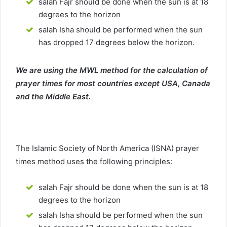
salah Fajr should be done when the sun is at 18
degrees to the horizon
salah Isha should be performed when the sun
has dropped 17 degrees below the horizon.
We are using the MWL method for the calculation of
prayer times for most countries except USA, Canada
and the Middle East.
The Islamic Society of North America (ISNA) prayer
times method uses the following principles:
salah Fajr should be done when the sun is at 18
degrees to the horizon
salah Isha should be performed when the sun