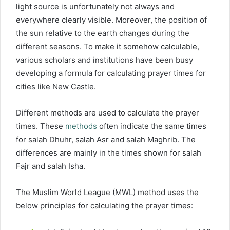
light source is unfortunately not always and
everywhere clearly visible. Moreover, the position of
the sun relative to the earth changes during the
different seasons. To make it somehow calculable,
various scholars and institutions have been busy
developing a formula for calculating prayer times for
cities like New Castle.
Different methods are used to calculate the prayer
times. These
methods
often indicate the same times
for salah Dhuhr, salah Asr and salah Maghrib. The
differences are mainly in the times shown for salah
Fajr and salah Isha.
The Muslim World League (MWL) method uses the
below principles for calculating the prayer times: