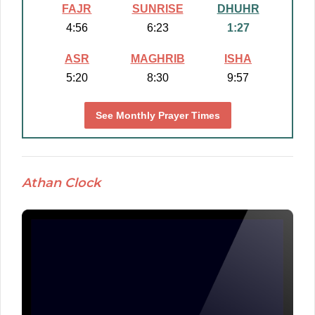
FAJR
SUNRISE
DHUHR
4:56
6:23
1:27
ASR
MAGHRIB
ISHA
5:20
8:30
9:57
See Monthly Prayer Times
Athan Clock