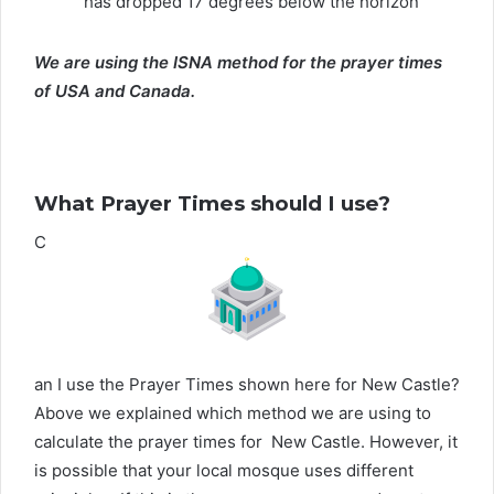
has dropped 17 degrees below the horizon
We are using the ISNA method for the prayer times
of USA and Canada.
What Prayer Times should I use?
C
an I use the Prayer Times shown here for New Castle?
Above we explained which method we are using to
calculate the prayer times for New Castle. However, it
is possible that your local mosque uses different