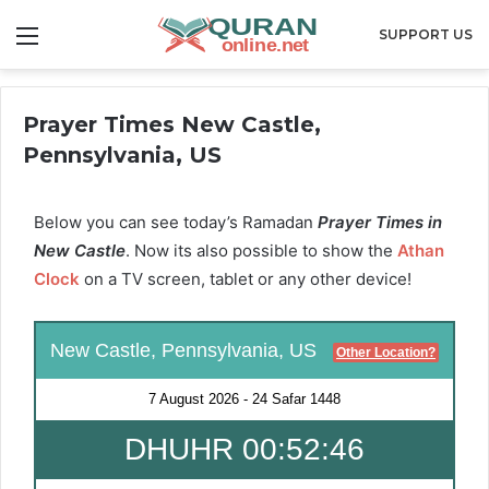
Menu
SUPPORT US
Prayer Times New Castle,
Pennsylvania, US
Below you can see today’s Ramadan
Prayer Times in
New Castle
. Now its also possible to show the
Athan
Clock
on a TV screen, tablet or any other device!
New Castle, Pennsylvania, US
Other Location?
7 August 2026
-
24 Safar 1448
DHUHR 00:52:46