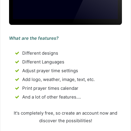
What are the features?
Different designs
Different Languages
Adjust prayer time settings
Add logo, weather, image, text, etc.
Print prayer times calendar
And a lot of other features....
It's completely free, so create an account now and
discover the possibilities!