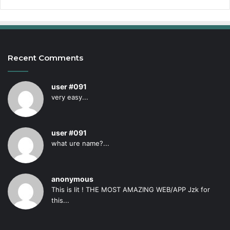
Recent Comments
user #091
very easy...
user #091
what ure name?...
anonymous
This is lit ! THE MOST AMAZING WEB/APP Jzk for
this...