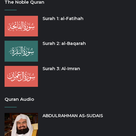
The Noble Quran
Surah 1: al-Fatihah
Surah 2: al-Baqarah
Surah 3: Al-Imran
Quran Audio
ABDULRAHMAN AS-SUDAIS