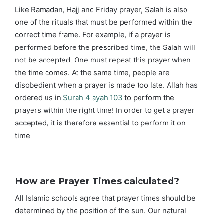
Like Ramadan, Hajj and Friday prayer, Salah is also
one of the rituals that must be performed within the
correct time frame. For example, if a prayer is
performed before the prescribed time, the Salah will
not be accepted. One must repeat this prayer when
the time comes. At the same time, people are
disobedient when a prayer is made too late. Allah has
ordered us in
Surah 4 ayah 103
to perform the
prayers within the right time! In order to get a prayer
accepted, it is therefore essential to perform it on
time!
How are Prayer Times calculated?
All Islamic schools agree that prayer times should be
determined by the position of the sun. Our natural