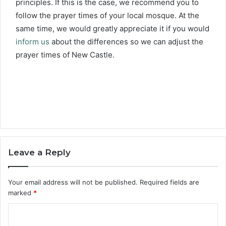
principles. If this is the case, we recommend you to
follow the prayer times of your local mosque. At the
same time, we would greatly appreciate it if you would
inform us
about the differences so we can adjust the
prayer times of New Castle.
Leave a Reply
Your email address will not be published.
Required fields are
marked
*