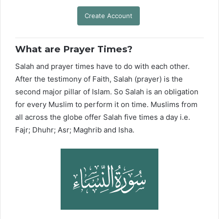
Create Account
What are Prayer Times?
Salah and prayer times have to do with each other.
After the testimony of Faith, Salah (prayer) is the
second major pillar of Islam. So Salah is an obligation
for every Muslim to perform it on time. Muslims from
all across the globe offer Salah five times a day i.e.
Fajr; Dhuhr; Asr; Maghrib and Isha.