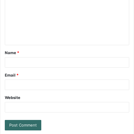
Name
*
Email
*
Website