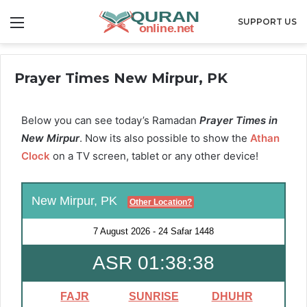
Menu
SUPPORT US
Prayer Times New Mirpur, PK
Below you can see today’s Ramadan
Prayer Times in
New Mirpur
. Now its also possible to show the
Athan
Clock
on a TV screen, tablet or any other device!
New Mirpur, PK
Other Location?
7 August 2026
-
24 Safar 1448
ASR 01:38:37
FAJR
SUNRISE
DHUHR