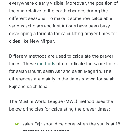
everywhere clearly visible. Moreover, the position of
the sun relative to the earth changes during the
different seasons. To make it somehow calculable,
various scholars and institutions have been busy
developing a formula for calculating prayer times for
cities like New Mirpur.
Different methods are used to calculate the prayer
times. These
methods
often indicate the same times
for salah Dhuhr, salah Asr and salah Maghrib. The
differences are mainly in the times shown for salah
Fajr and salah Isha.
The Muslim World League (MWL) method uses the
below principles for calculating the prayer times:
salah Fajr should be done when the sun is at 18