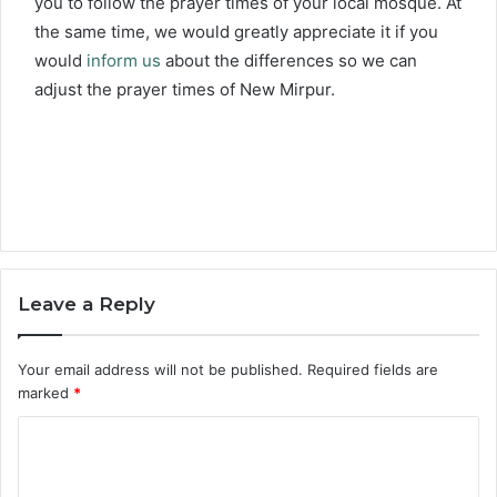
you to follow the prayer times of your local mosque. At
the same time, we would greatly appreciate it if you
would
inform us
about the differences so we can
adjust the prayer times of New Mirpur.
Leave a Reply
Your email address will not be published.
Required fields are
marked
*