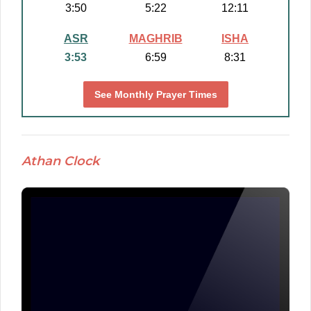
3:50
5:22
12:11
ASR
MAGHRIB
ISHA
3:53
6:59
8:31
See Monthly Prayer Times
Athan Clock