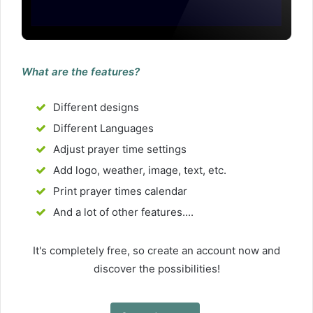
What are the features?
Different designs
Different Languages
Adjust prayer time settings
Add logo, weather, image, text, etc.
Print prayer times calendar
And a lot of other features....
It's completely free, so create an account now and
discover the possibilities!