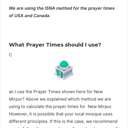
We are using the ISNA method for the prayer times
of USA and Canada.
What Prayer Times should I use?
C
an I use the Prayer Times shown here for New
Mirpur? Above we explained which method we are
using to calculate the prayer times for New Mirpur.
However, it is possible that your local mosque uses
different principles. If this is the case, we recommend