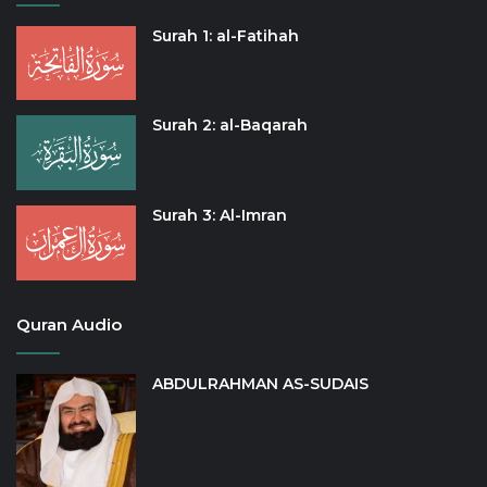
Surah 1: al-Fatihah
Surah 2: al-Baqarah
Surah 3: Al-Imran
Quran Audio
ABDULRAHMAN AS-SUDAIS