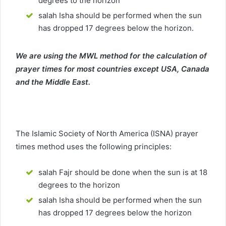
degrees to the horizon
salah Isha should be performed when the sun
has dropped 17 degrees below the horizon.
We are using the MWL method for the calculation of
prayer times for most countries except USA, Canada
and the Middle East.
The Islamic Society of North America (ISNA) prayer
times method uses the following principles:
salah Fajr should be done when the sun is at 18
degrees to the horizon
salah Isha should be performed when the sun
has dropped 17 degrees below the horizon