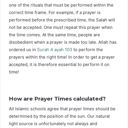
one of the rituals that must be performed within the
correct time frame. For example, if a prayer is
performed before the prescribed time, the Salah will
not be accepted. One must repeat this prayer when
the time comes. At the same time, people are
disobedient when a prayer is made too late. Allah has
ordered us in
Surah 4 ayah 103
to perform the
prayers within the right time! In order to get a prayer
accepted, it is therefore essential to perform it on
time!
How are Prayer Times calculated?
All Islamic schools agree that prayer times should be
determined by the position of the sun. Our natural
light source is unfortunately not always and