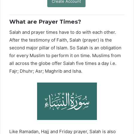
Create Account
What are Prayer Times?
Salah and prayer times have to do with each other.
After the testimony of Faith, Salah (prayer) is the
second major pillar of Islam. So Salah is an obligation
for every Muslim to perform it on time. Muslims from
all across the globe offer Salah five times a day i.e.
Fajr; Dhuhr; Asr; Maghrib and Isha.
Like Ramadan, Hajj and Friday prayer, Salah is also