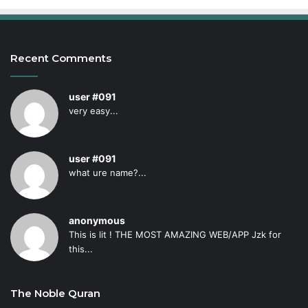
Recent Comments
user #091
very easy...
user #091
what ure name?...
anonymous
This is lit ! THE MOST AMAZING WEB/APP Jzk for
this...
The Noble Quran