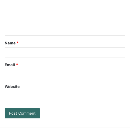
Name
*
Email
*
Website