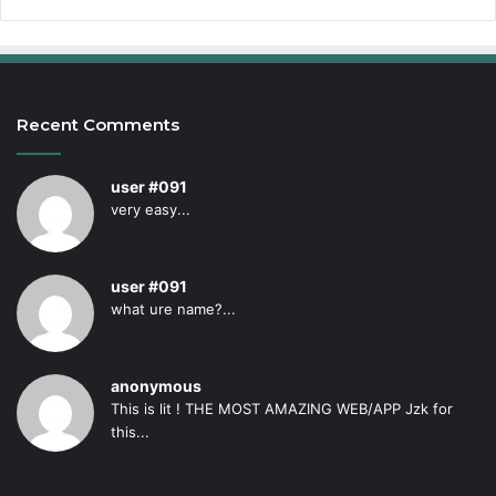
Recent Comments
user #091
very easy...
user #091
what ure name?...
anonymous
This is lit ! THE MOST AMAZING WEB/APP Jzk for
this...