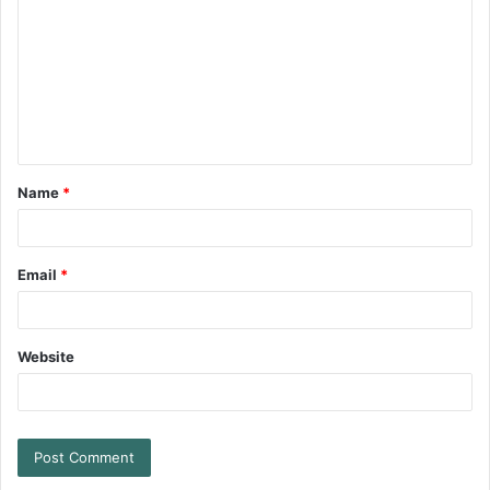
Name
*
Email
*
Website