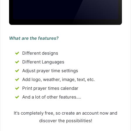
What are the features?
Different designs
Different Languages
Adjust prayer time settings
Add logo, weather, image, text, etc.
Print prayer times calendar
And a lot of other features....
It's completely free, so create an account now and
discover the possibilities!