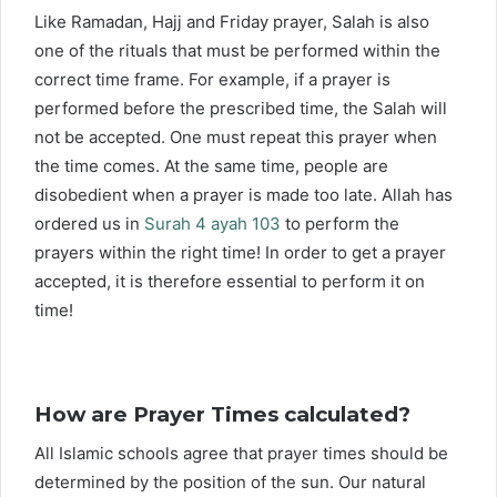
Like Ramadan, Hajj and Friday prayer, Salah is also
one of the rituals that must be performed within the
correct time frame. For example, if a prayer is
performed before the prescribed time, the Salah will
not be accepted. One must repeat this prayer when
the time comes. At the same time, people are
disobedient when a prayer is made too late. Allah has
ordered us in
Surah 4 ayah 103
to perform the
prayers within the right time! In order to get a prayer
accepted, it is therefore essential to perform it on
time!
How are Prayer Times calculated?
All Islamic schools agree that prayer times should be
determined by the position of the sun. Our natural