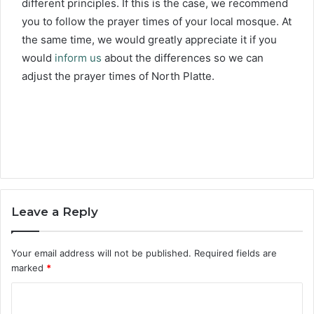
different principles. If this is the case, we recommend
you to follow the prayer times of your local mosque. At
the same time, we would greatly appreciate it if you
would
inform us
about the differences so we can
adjust the prayer times of North Platte.
Leave a Reply
Your email address will not be published.
Required fields are
marked
*