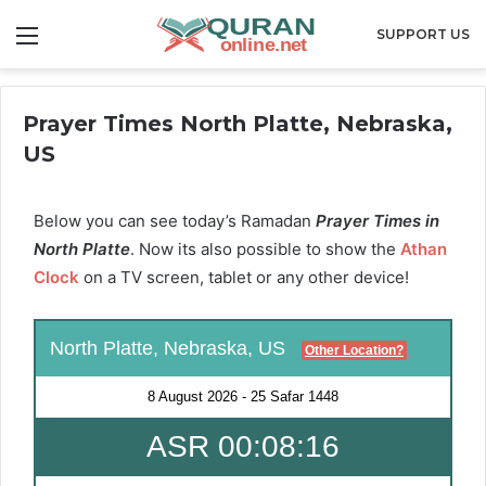
Menu
SUPPORT US
Prayer Times North Platte, Nebraska,
US
Below you can see today’s Ramadan
Prayer Times in
North Platte
. Now its also possible to show the
Athan
Clock
on a TV screen, tablet or any other device!
North Platte, Nebraska, US
Other Location?
8 August 2026
-
25 Safar 1448
ASR 00:08:15