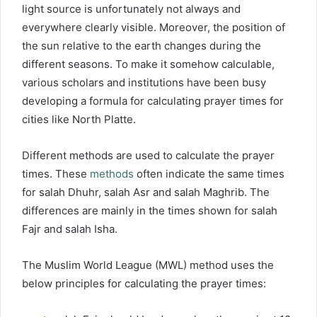
light source is unfortunately not always and
everywhere clearly visible. Moreover, the position of
the sun relative to the earth changes during the
different seasons. To make it somehow calculable,
various scholars and institutions have been busy
developing a formula for calculating prayer times for
cities like North Platte.
Different methods are used to calculate the prayer
times. These
methods
often indicate the same times
for salah Dhuhr, salah Asr and salah Maghrib. The
differences are mainly in the times shown for salah
Fajr and salah Isha.
The Muslim World League (MWL) method uses the
below principles for calculating the prayer times: