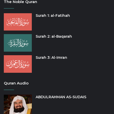
The Noble Quran
Surah 1: al-Fatihah
Surah 2: al-Baqarah
Surah 3: Al-Imran
Quran Audio
ABDULRAHMAN AS-SUDAIS