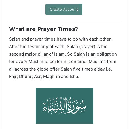
Create Account
What are Prayer Times?
Salah and prayer times have to do with each other.
After the testimony of Faith, Salah (prayer) is the
second major pillar of Islam. So Salah is an obligation
for every Muslim to perform it on time. Muslims from
all across the globe offer Salah five times a day i.e.
Fajr; Dhuhr; Asr; Maghrib and Isha.