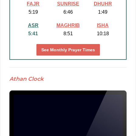
FAJR
SUNRISE
DHUHR
5:19
6:46
1:49
ASR
MAGHRIB
ISHA
5:41
8:51
10:18
See Monthly Prayer Times
Athan Clock