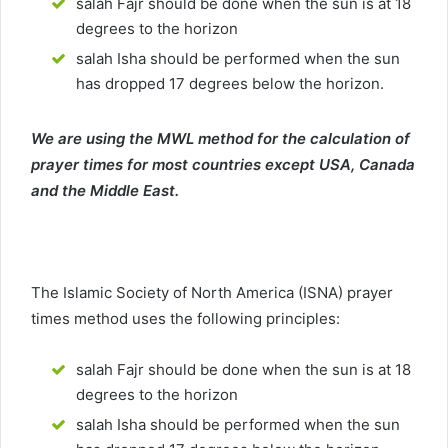
salah Fajr should be done when the sun is at 18
degrees to the horizon
salah Isha should be performed when the sun
has dropped 17 degrees below the horizon.
We are using the MWL method for the calculation of
prayer times for most countries except USA, Canada
and the Middle East.
The Islamic Society of North America (ISNA) prayer
times method uses the following principles:
salah Fajr should be done when the sun is at 18
degrees to the horizon
salah Isha should be performed when the sun