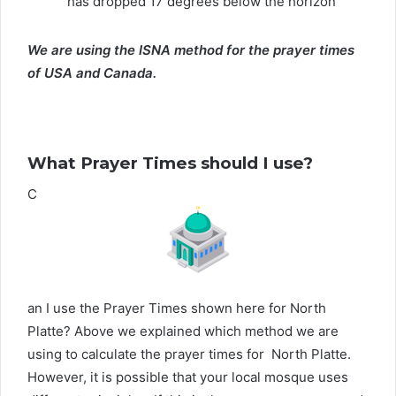
has dropped 17 degrees below the horizon
We are using the ISNA method for the prayer times
of USA and Canada.
What Prayer Times should I use?
C
an I use the Prayer Times shown here for North
Platte? Above we explained which method we are
using to calculate the prayer times for North Platte.
However, it is possible that your local mosque uses