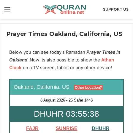
Menu
SUPPORT US
Prayer Times Oakland, California, US
Below you can see today’s Ramadan
Prayer Times in
Oakland
. Now its also possible to show the
Athan
Clock
on a TV screen, tablet or any other device!
Oakland, California, US
Other Location?
8 August 2026
-
25 Safar 1448
DHUHR 03:55:37
FAJR
SUNRISE
DHUHR