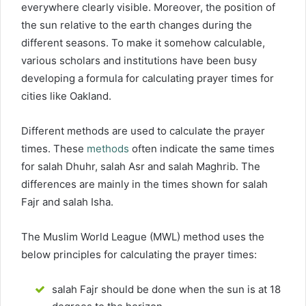
everywhere clearly visible. Moreover, the position of
the sun relative to the earth changes during the
different seasons. To make it somehow calculable,
various scholars and institutions have been busy
developing a formula for calculating prayer times for
cities like Oakland.
Different methods are used to calculate the prayer
times. These
methods
often indicate the same times
for salah Dhuhr, salah Asr and salah Maghrib. The
differences are mainly in the times shown for salah
Fajr and salah Isha.
The Muslim World League (MWL) method uses the
below principles for calculating the prayer times:
salah Fajr should be done when the sun is at 18