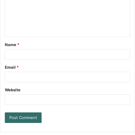
Name
*
Email
*
Website