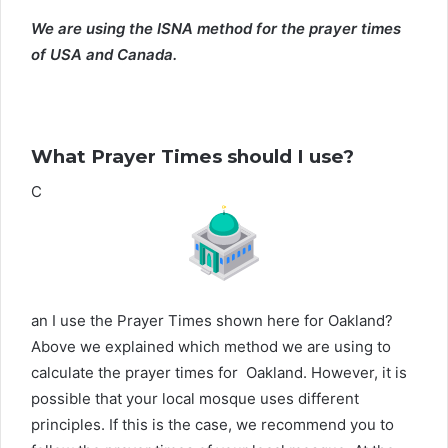
We are using the ISNA method for the prayer times
of USA and Canada.
What Prayer Times should I use?
C
an I use the Prayer Times shown here for Oakland?
Above we explained which method we are using to
calculate the prayer times for Oakland. However, it is
possible that your local mosque uses different
principles. If this is the case, we recommend you to