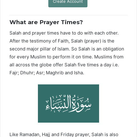
Create Account
What are Prayer Times?
Salah and prayer times have to do with each other.
After the testimony of Faith, Salah (prayer) is the
second major pillar of Islam. So Salah is an obligation
for every Muslim to perform it on time. Muslims from
all across the globe offer Salah five times a day i.e.
Fajr; Dhuhr; Asr; Maghrib and Isha.
Like Ramadan, Hajj and Friday prayer, Salah is also