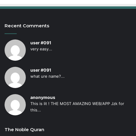
Recent Comments
user #091
very easy...
user #091
what ure name?...
anonymous
This is lit ! THE MOST AMAZING WEB/APP Jzk for
this...
The Noble Quran