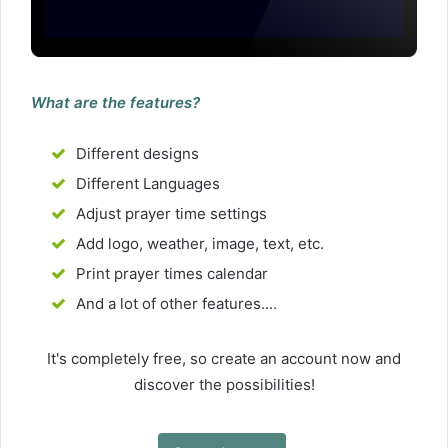
What are the features?
Different designs
Different Languages
Adjust prayer time settings
Add logo, weather, image, text, etc.
Print prayer times calendar
And a lot of other features....
It's completely free, so create an account now and
discover the possibilities!