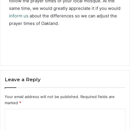
follow the prayer times of your local mosque. At the
same time, we would greatly appreciate it if you would
inform us
about the differences so we can adjust the
prayer times of Oakland.
Leave a Reply
Your email address will not be published.
Required fields are
marked
*