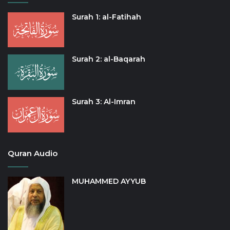
Surah 1: al-Fatihah
Surah 2: al-Baqarah
Surah 3: Al-Imran
Quran Audio
MUHAMMED AYYUB