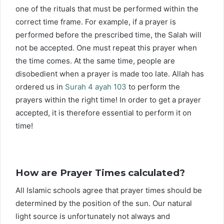
one of the rituals that must be performed within the
correct time frame. For example, if a prayer is
performed before the prescribed time, the Salah will
not be accepted. One must repeat this prayer when
the time comes. At the same time, people are
disobedient when a prayer is made too late. Allah has
ordered us in
Surah 4 ayah 103
to perform the
prayers within the right time! In order to get a prayer
accepted, it is therefore essential to perform it on
time!
How are Prayer Times calculated?
All Islamic schools agree that prayer times should be
determined by the position of the sun. Our natural
light source is unfortunately not always and