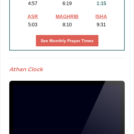
4:57
6:19
1:15
ASR
MAGHRIB
ISHA
5:03
8:10
9:31
See Monthly Prayer Times
Athan Clock