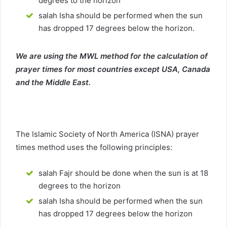
degrees to the horizon
salah Isha should be performed when the sun
has dropped 17 degrees below the horizon.
We are using the MWL method for the calculation of
prayer times for most countries except USA, Canada
and the Middle East.
The Islamic Society of North America (ISNA) prayer
times method uses the following principles:
salah Fajr should be done when the sun is at 18
degrees to the horizon
salah Isha should be performed when the sun
has dropped 17 degrees below the horizon