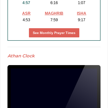
4:57
6:16
1:07
ASR
MAGHRIB
ISHA
4:53
7:59
9:17
See Monthly Prayer Times
Athan Clock