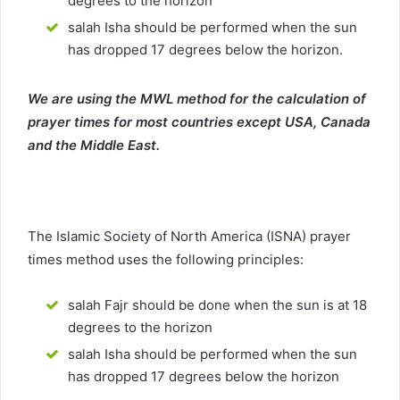
degrees to the horizon
salah Isha should be performed when the sun
has dropped 17 degrees below the horizon.
We are using the MWL method for the calculation of
prayer times for most countries except USA, Canada
and the Middle East.
The Islamic Society of North America (ISNA) prayer
times method uses the following principles:
salah Fajr should be done when the sun is at 18
degrees to the horizon
salah Isha should be performed when the sun
has dropped 17 degrees below the horizon