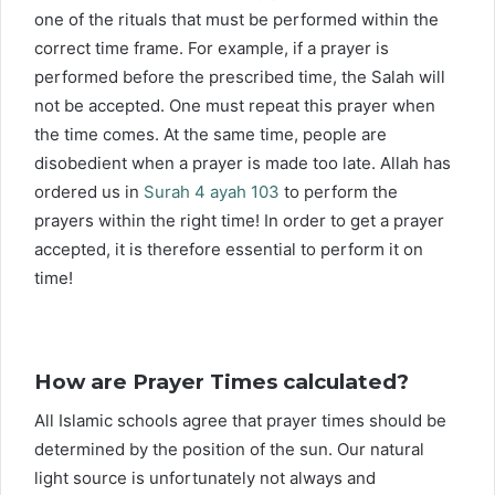
one of the rituals that must be performed within the
correct time frame. For example, if a prayer is
performed before the prescribed time, the Salah will
not be accepted. One must repeat this prayer when
the time comes. At the same time, people are
disobedient when a prayer is made too late. Allah has
ordered us in
Surah 4 ayah 103
to perform the
prayers within the right time! In order to get a prayer
accepted, it is therefore essential to perform it on
time!
How are Prayer Times calculated?
All Islamic schools agree that prayer times should be
determined by the position of the sun. Our natural
light source is unfortunately not always and