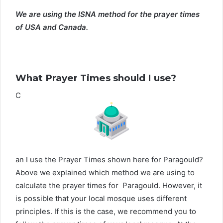
We are using the ISNA method for the prayer times
of USA and Canada.
What Prayer Times should I use?
C
an I use the Prayer Times shown here for Paragould?
Above we explained which method we are using to
calculate the prayer times for Paragould. However, it
is possible that your local mosque uses different
principles. If this is the case, we recommend you to