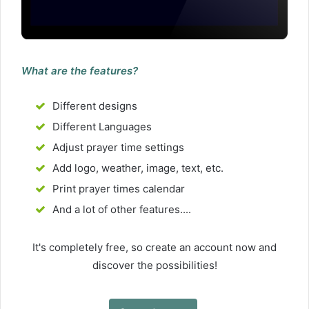
What are the features?
Different designs
Different Languages
Adjust prayer time settings
Add logo, weather, image, text, etc.
Print prayer times calendar
And a lot of other features....
It's completely free, so create an account now and
discover the possibilities!