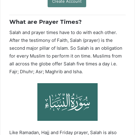
Create Account
What are Prayer Times?
Salah and prayer times have to do with each other.
After the testimony of Faith, Salah (prayer) is the
second major pillar of Islam. So Salah is an obligation
for every Muslim to perform it on time. Muslims from
all across the globe offer Salah five times a day i.e.
Fajr; Dhuhr; Asr; Maghrib and Isha.
Like Ramadan, Hajj and Friday prayer, Salah is also