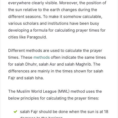
everywhere clearly visible. Moreover, the position of
the sun relative to the earth changes during the
different seasons. To make it somehow calculable,
various scholars and institutions have been busy
developing a formula for calculating prayer times for
cities like Paragould.
Different methods are used to calculate the prayer
times. These
methods
often indicate the same times
for salah Dhuhr, salah Asr and salah Maghrib. The
differences are mainly in the times shown for salah
Fajr and salah Isha.
The Muslim World League (MWL) method uses the
below principles for calculating the prayer times:
salah Fajr should be done when the sun is at 18