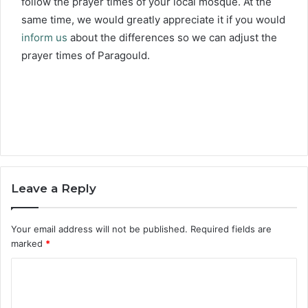
follow the prayer times of your local mosque. At the
same time, we would greatly appreciate it if you would
inform us
about the differences so we can adjust the
prayer times of Paragould.
Leave a Reply
Your email address will not be published.
Required fields are
marked
*