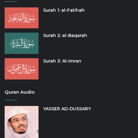
Surah 1: al-Fatihah
Surah 2: al-Baqarah
Surah 3: Al-Imran
Quran Audio
YASSER AD-DUSSARY