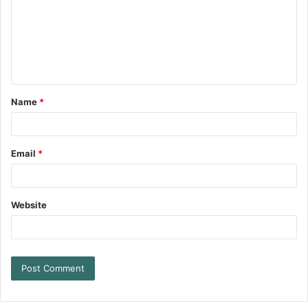
Name
*
Email
*
Website