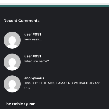
Recent Comments
user #091
very easy...
user #091
what ure name?...
anonymous
This is lit ! THE MOST AMAZING WEB/APP Jzk for
this...
The Noble Quran