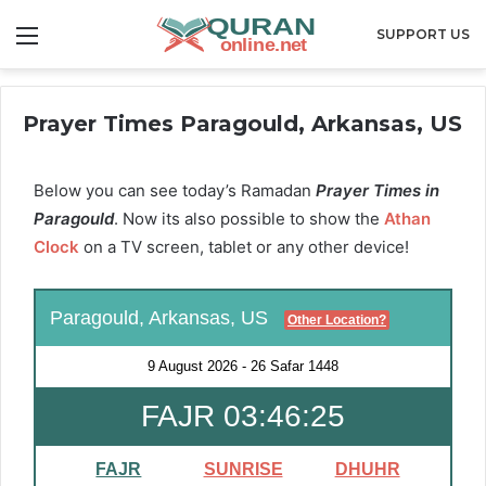
Menu
SUPPORT US
Prayer Times Paragould, Arkansas, US
Below you can see today’s Ramadan
Prayer Times in
Paragould
. Now its also possible to show the
Athan
Clock
on a TV screen, tablet or any other device!
Paragould, Arkansas, US
Other Location?
9 August 2026
-
26 Safar 1448
FAJR 03:46:24
FAJR
SUNRISE
DHUHR