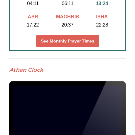
04:11
06:11
13:24
ASR
MAGHRIB
ISHA
17:22
20:37
22:28
See Monthly Prayer Times
Athan Clock