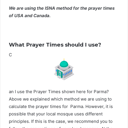
We are using the ISNA method for the prayer times
of USA and Canada.
What Prayer Times should I use?
C
an I use the Prayer Times shown here for Parma?
Above we explained which method we are using to
calculate the prayer times for Parma. However, it is
possible that your local mosque uses different
principles. If this is the case, we recommend you to