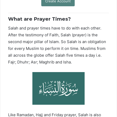
Create Account
What are Prayer Times?
Salah and prayer times have to do with each other.
After the testimony of Faith, Salah (prayer) is the
second major pillar of Islam. So Salah is an obligation
for every Muslim to perform it on time. Muslims from
all across the globe offer Salah five times a day i.e.
Fajr; Dhuhr; Asr; Maghrib and Isha.
Like Ramadan, Hajj and Friday prayer, Salah is also