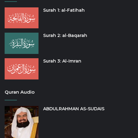
Surah 1: al-Fatihah
Surah 2: al-Baqarah
Surah 3: Al-Imran
Quran Audio
ABDULRAHMAN AS-SUDAIS