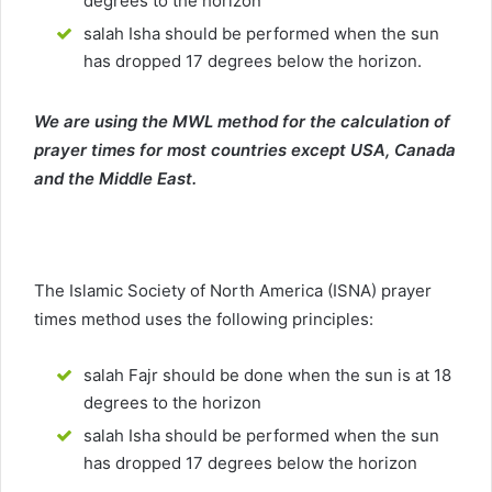
degrees to the horizon
salah Isha should be performed when the sun
has dropped 17 degrees below the horizon.
We are using the MWL method for the calculation of
prayer times for most countries except USA, Canada
and the Middle East.
The Islamic Society of North America (ISNA) prayer
times method uses the following principles:
salah Fajr should be done when the sun is at 18
degrees to the horizon
salah Isha should be performed when the sun
has dropped 17 degrees below the horizon