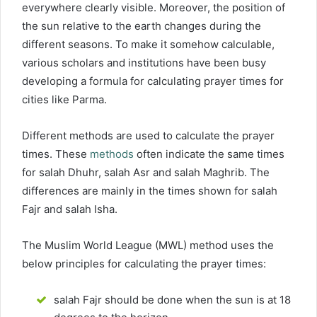
everywhere clearly visible. Moreover, the position of
the sun relative to the earth changes during the
different seasons. To make it somehow calculable,
various scholars and institutions have been busy
developing a formula for calculating prayer times for
cities like Parma.
Different methods are used to calculate the prayer
times. These
methods
often indicate the same times
for salah Dhuhr, salah Asr and salah Maghrib. The
differences are mainly in the times shown for salah
Fajr and salah Isha.
The Muslim World League (MWL) method uses the
below principles for calculating the prayer times:
salah Fajr should be done when the sun is at 18