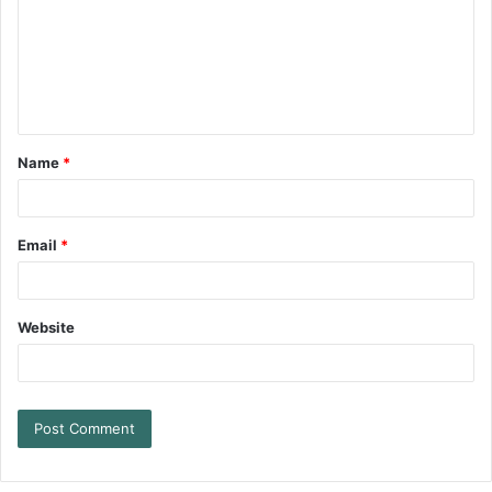
Name
*
Email
*
Website