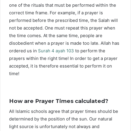
one of the rituals that must be performed within the
correct time frame. For example, if a prayer is
performed before the prescribed time, the Salah will
not be accepted. One must repeat this prayer when
the time comes. At the same time, people are
disobedient when a prayer is made too late. Allah has
ordered us in
Surah 4 ayah 103
to perform the
prayers within the right time! In order to get a prayer
accepted, it is therefore essential to perform it on
time!
How are Prayer Times calculated?
All Islamic schools agree that prayer times should be
determined by the position of the sun. Our natural
light source is unfortunately not always and