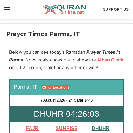
Menu
SUPPORT US
Prayer Times Parma, IT
Below you can see today’s Ramadan
Prayer Times in
Parma
. Now its also possible to show the
Athan Clock
on a TV screen, tablet or any other device!
Parma, IT
Other Location?
7 August 2026
-
24 Safar 1448
DHUHR 04:26:02
FAJR
SUNRISE
DHUHR