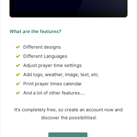
What are the features?
Different designs
Different Languages
Adjust prayer time settings
Add logo, weather, image, text, etc.
Print prayer times calendar
And a lot of other features....
It's completely free, so create an account now and
discover the possibilities!