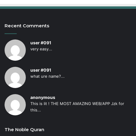
Recent Comments
user #091
very easy...
user #091
what ure name?...
anonymous
This is lit ! THE MOST AMAZING WEB/APP Jzk for
this...
The Noble Quran