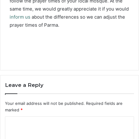
follow the prayer times of your local mosque. At the
same time, we would greatly appreciate it if you would
inform us
about the differences so we can adjust the
prayer times of Parma.
Leave a Reply
Your email address will not be published.
Required fields are
marked
*