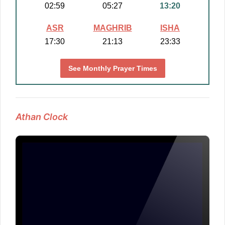
02:59
05:27
13:20
ASR
MAGHRIB
ISHA
17:30
21:13
23:33
See Monthly Prayer Times
Athan Clock