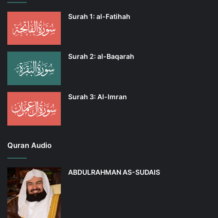
Surah 1: al-Fatihah
Surah 2: al-Baqarah
Surah 3: Al-Imran
Quran Audio
ABDULRAHMAN AS-SUDAIS