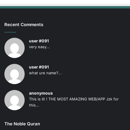
Recent Comments
user #091
very easy...
user #091
what ure name?...
anonymous
This is lit ! THE MOST AMAZING WEB/APP Jzk for
this...
The Noble Quran