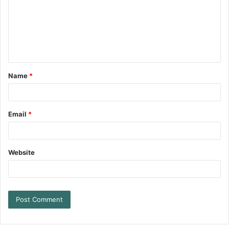
Name
*
Email
*
Website