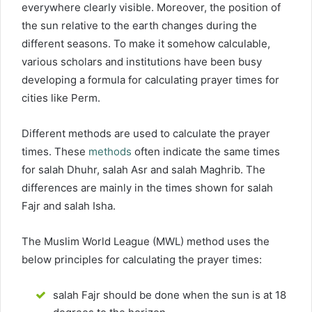
everywhere clearly visible. Moreover, the position of
the sun relative to the earth changes during the
different seasons. To make it somehow calculable,
various scholars and institutions have been busy
developing a formula for calculating prayer times for
cities like Perm.
Different methods are used to calculate the prayer
times. These
methods
often indicate the same times
for salah Dhuhr, salah Asr and salah Maghrib. The
differences are mainly in the times shown for salah
Fajr and salah Isha.
The Muslim World League (MWL) method uses the
below principles for calculating the prayer times:
salah Fajr should be done when the sun is at 18