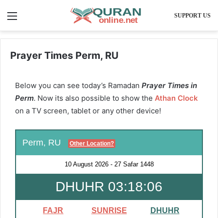
Menu
SUPPORT US
Prayer Times Perm, RU
Below you can see today’s Ramadan
Prayer Times in
Perm
. Now its also possible to show the
Athan Clock
on a TV screen, tablet or any other device!
Perm, RU
Other Location?
10 August 2026
-
27 Safar 1448
DHUHR 03:18:06
FAJR
SUNRISE
DHUHR