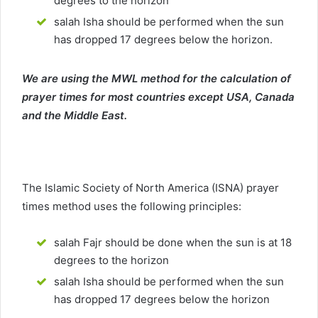
degrees to the horizon
salah Isha should be performed when the sun
has dropped 17 degrees below the horizon.
We are using the MWL method for the calculation of
prayer times for most countries except USA, Canada
and the Middle East.
The Islamic Society of North America (ISNA) prayer
times method uses the following principles:
salah Fajr should be done when the sun is at 18
degrees to the horizon
salah Isha should be performed when the sun
has dropped 17 degrees below the horizon