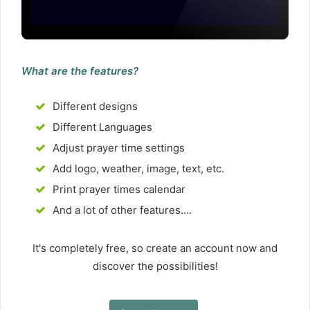
What are the features?
Different designs
Different Languages
Adjust prayer time settings
Add logo, weather, image, text, etc.
Print prayer times calendar
And a lot of other features....
It's completely free, so create an account now and
discover the possibilities!