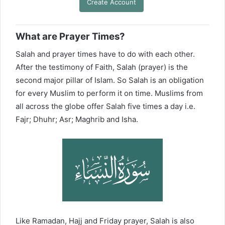
Create Account
What are Prayer Times?
Salah and prayer times have to do with each other.
After the testimony of Faith, Salah (prayer) is the
second major pillar of Islam. So Salah is an obligation
for every Muslim to perform it on time. Muslims from
all across the globe offer Salah five times a day i.e.
Fajr; Dhuhr; Asr; Maghrib and Isha.
Like Ramadan, Hajj and Friday prayer, Salah is also