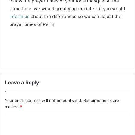
follow the prayer times of your local mosque. At the
same time, we would greatly appreciate it if you would
inform us
about the differences so we can adjust the
prayer times of Perm.
Leave a Reply
Your email address will not be published.
Required fields are
marked
*