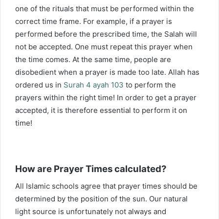
one of the rituals that must be performed within the
correct time frame. For example, if a prayer is
performed before the prescribed time, the Salah will
not be accepted. One must repeat this prayer when
the time comes. At the same time, people are
disobedient when a prayer is made too late. Allah has
ordered us in
Surah 4 ayah 103
to perform the
prayers within the right time! In order to get a prayer
accepted, it is therefore essential to perform it on
time!
How are Prayer Times calculated?
All Islamic schools agree that prayer times should be
determined by the position of the sun. Our natural
light source is unfortunately not always and