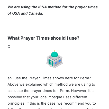
We are using the ISNA method for the prayer times
of USA and Canada.
What Prayer Times should I use?
C
an I use the Prayer Times shown here for Perm?
Above we explained which method we are using to
calculate the prayer times for Perm. However, it is
possible that your local mosque uses different
principles. If this is the case, we recommend you to