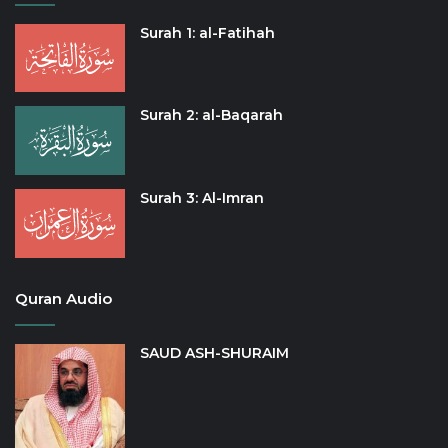
Surah 1: al-Fatihah
Surah 2: al-Baqarah
Surah 3: Al-Imran
Quran Audio
SAUD ASH-SHURAIM