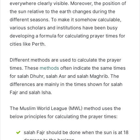
everywhere clearly visible. Moreover, the position of
the sun relative to the earth changes during the
different seasons. To make it somehow calculable,
various scholars and institutions have been busy
developing a formula for calculating prayer times for
cities like Perth.
Different methods are used to calculate the prayer
times. These
methods
often indicate the same times
for salah Dhuhr, salah Asr and salah Maghrib. The
differences are mainly in the times shown for salah
Fajr and salah Isha.
The Muslim World League (MWL) method uses the
below principles for calculating the prayer times:
salah Fajr should be done when the sun is at 18