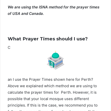
We are using the ISNA method for the prayer times
of USA and Canada.
What Prayer Times should I use?
C
an I use the Prayer Times shown here for Perth?
Above we explained which method we are using to
calculate the prayer times for Perth. However, it is
possible that your local mosque uses different
principles. If this is the case, we recommend you to