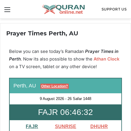
Menu
SUPPORT US
Prayer Times Perth, AU
Below you can see today’s Ramadan
Prayer Times in
Perth
. Now its also possible to show the
Athan Clock
on a TV screen, tablet or any other device!
Perth, AU
Other Location?
9 August 2026
-
26 Safar 1448
FAJR 06:46:32
FAJR
SUNRISE
DHUHR