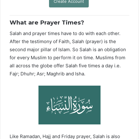
Create Account
What are Prayer Times?
Salah and prayer times have to do with each other.
After the testimony of Faith, Salah (prayer) is the
second major pillar of Islam. So Salah is an obligation
for every Muslim to perform it on time. Muslims from
all across the globe offer Salah five times a day i.e.
Fajr; Dhuhr; Asr; Maghrib and Isha.
Like Ramadan, Hajj and Friday prayer, Salah is also