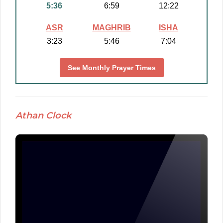
5:36
6:59
12:22
ASR
MAGHRIB
ISHA
3:23
5:46
7:04
See Monthly Prayer Times
Athan Clock