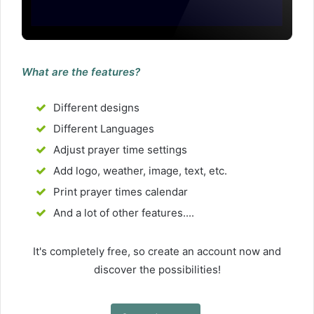
What are the features?
Different designs
Different Languages
Adjust prayer time settings
Add logo, weather, image, text, etc.
Print prayer times calendar
And a lot of other features....
It's completely free, so create an account now and
discover the possibilities!