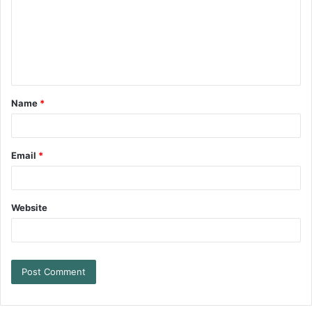
Name
*
Email
*
Website