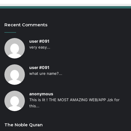
Recent Comments
user #091
very easy...
user #091
what ure name?...
anonymous
This is lit ! THE MOST AMAZING WEB/APP Jzk for
this...
The Noble Quran