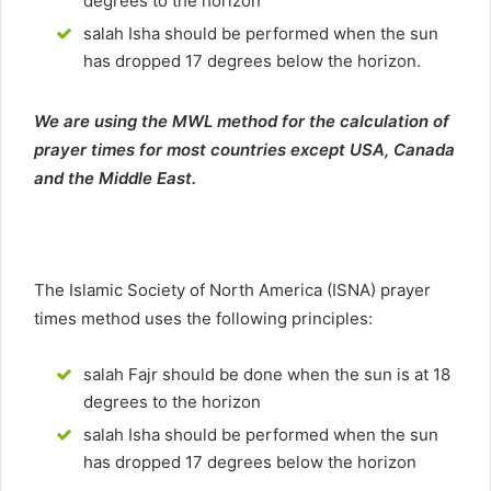
degrees to the horizon
salah Isha should be performed when the sun
has dropped 17 degrees below the horizon.
We are using the MWL method for the calculation of
prayer times for most countries except USA, Canada
and the Middle East.
The Islamic Society of North America (ISNA) prayer
times method uses the following principles:
salah Fajr should be done when the sun is at 18
degrees to the horizon
salah Isha should be performed when the sun
has dropped 17 degrees below the horizon