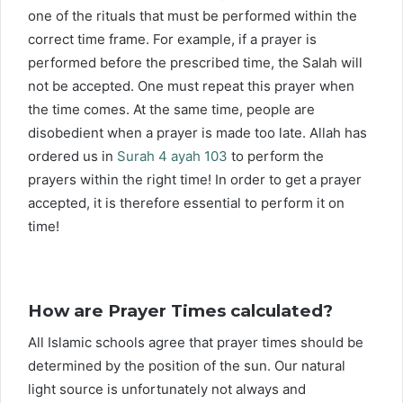
one of the rituals that must be performed within the
correct time frame. For example, if a prayer is
performed before the prescribed time, the Salah will
not be accepted. One must repeat this prayer when
the time comes. At the same time, people are
disobedient when a prayer is made too late. Allah has
ordered us in
Surah 4 ayah 103
to perform the
prayers within the right time! In order to get a prayer
accepted, it is therefore essential to perform it on
time!
How are Prayer Times calculated?
All Islamic schools agree that prayer times should be
determined by the position of the sun. Our natural
light source is unfortunately not always and