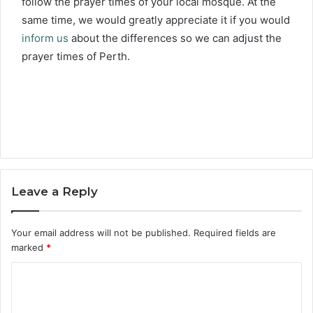
follow the prayer times of your local mosque. At the
same time, we would greatly appreciate it if you would
inform us
about the differences so we can adjust the
prayer times of Perth.
Leave a Reply
Your email address will not be published.
Required fields are
marked
*