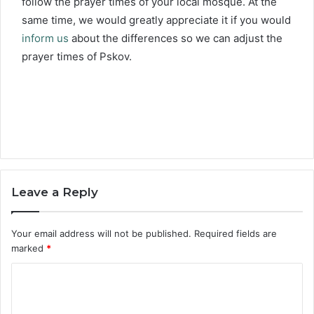
follow the prayer times of your local mosque. At the
same time, we would greatly appreciate it if you would
inform us
about the differences so we can adjust the
prayer times of Pskov.
Leave a Reply
Your email address will not be published.
Required fields are
marked
*