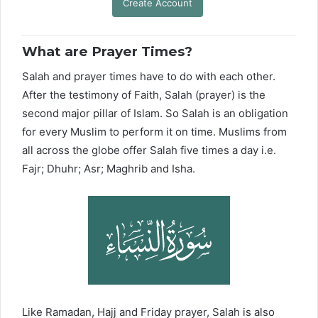
Create Account
What are Prayer Times?
Salah and prayer times have to do with each other.
After the testimony of Faith, Salah (prayer) is the
second major pillar of Islam. So Salah is an obligation
for every Muslim to perform it on time. Muslims from
all across the globe offer Salah five times a day i.e.
Fajr; Dhuhr; Asr; Maghrib and Isha.
Like Ramadan, Hajj and Friday prayer, Salah is also