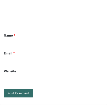
Name
*
Email
*
Website