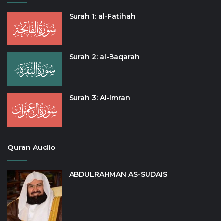
Surah 1: al-Fatihah
Surah 2: al-Baqarah
Surah 3: Al-Imran
Quran Audio
ABDULRAHMAN AS-SUDAIS