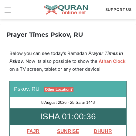
Menu
SUPPORT US
Prayer Times Pskov, RU
Below you can see today’s Ramadan
Prayer Times in
Pskov
. Now its also possible to show the
Athan Clock
on a TV screen, tablet or any other device!
Pskov, RU
Other Location?
8 August 2026
-
25 Safar 1448
ISHA 01:00:35
FAJR
SUNRISE
DHUHR