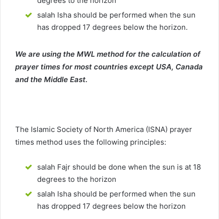
degrees to the horizon
salah Isha should be performed when the sun
has dropped 17 degrees below the horizon.
We are using the MWL method for the calculation of
prayer times for most countries except USA, Canada
and the Middle East.
The Islamic Society of North America (ISNA) prayer
times method uses the following principles:
salah Fajr should be done when the sun is at 18
degrees to the horizon
salah Isha should be performed when the sun
has dropped 17 degrees below the horizon