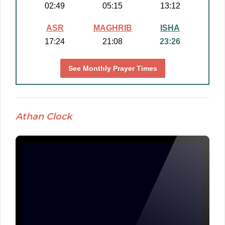
02:49
05:15
13:12
ASR
MAGHRIB
ISHA
17:24
21:08
23:26
See Monthly Prayer Times
Athan Clock