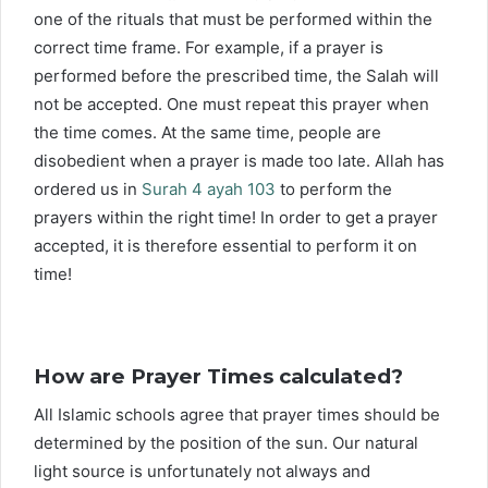
one of the rituals that must be performed within the
correct time frame. For example, if a prayer is
performed before the prescribed time, the Salah will
not be accepted. One must repeat this prayer when
the time comes. At the same time, people are
disobedient when a prayer is made too late. Allah has
ordered us in
Surah 4 ayah 103
to perform the
prayers within the right time! In order to get a prayer
accepted, it is therefore essential to perform it on
time!
How are Prayer Times calculated?
All Islamic schools agree that prayer times should be
determined by the position of the sun. Our natural
light source is unfortunately not always and