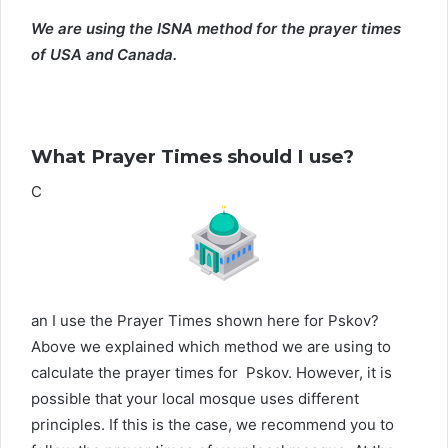
We are using the ISNA method for the prayer times
of USA and Canada.
What Prayer Times should I use?
C
an I use the Prayer Times shown here for Pskov?
Above we explained which method we are using to
calculate the prayer times for Pskov. However, it is
possible that your local mosque uses different
principles. If this is the case, we recommend you to