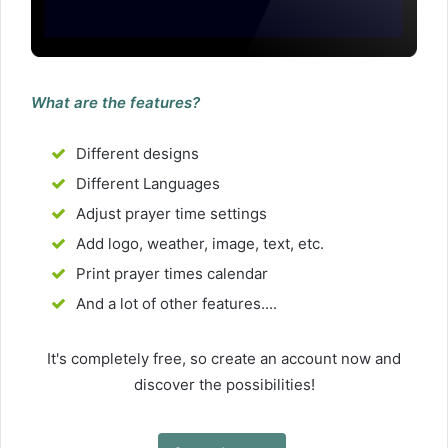
What are the features?
Different designs
Different Languages
Adjust prayer time settings
Add logo, weather, image, text, etc.
Print prayer times calendar
And a lot of other features....
It's completely free, so create an account now and
discover the possibilities!