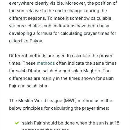
everywhere clearly visible. Moreover, the position of
the sun relative to the earth changes during the
different seasons. To make it somehow calculable,
various scholars and institutions have been busy
developing a formula for calculating prayer times for
cities like Pskov.
Different methods are used to calculate the prayer
times. These
methods
often indicate the same times
for salah Dhuhr, salah Asr and salah Maghrib. The
differences are mainly in the times shown for salah
Fajr and salah Isha.
The Muslim World League (MWL) method uses the
below principles for calculating the prayer times:
salah Fajr should be done when the sun is at 18