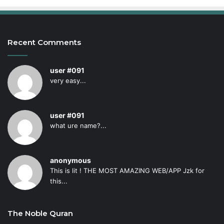
Recent Comments
user #091
very easy...
user #091
what ure name?...
anonymous
This is lit ! THE MOST AMAZING WEB/APP Jzk for
this...
The Noble Quran