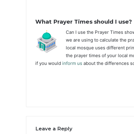
What Prayer Times should I use?
C
an I use the Prayer Times sh
we are using to calculate the pr
local mosque uses different prin
the prayer times of your local m
if you would
inform us
about the differences so
Leave a Reply