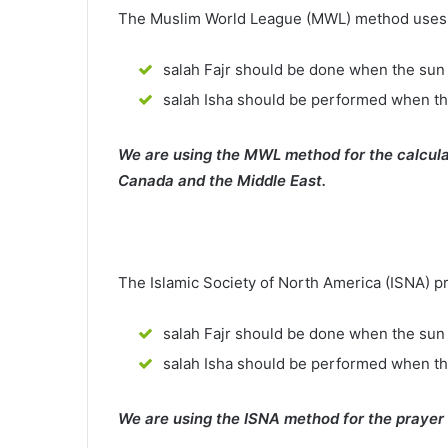
The Muslim World League (MWL) method uses th
salah Fajr should be done when the sun 
salah Isha should be performed when th
We are using the MWL method for the calcula
Canada and the Middle East.
The Islamic Society of North America (ISNA) p
salah Fajr should be done when the sun 
salah Isha should be performed when t
We are using the ISNA method for the prayer