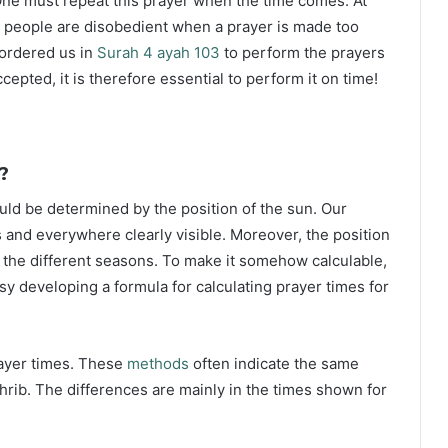
ne must repeat this prayer when the time comes. At
 people are disobedient when a prayer is made too
s ordered us in
Surah 4 ayah 103
to perform the prayers
ccepted, it is therefore essential to perform it on time!
?
ould be determined by the position of the sun. Our
s and everywhere clearly visible. Moreover, the position
g the different seasons. To make it somehow calculable,
sy developing a formula for calculating prayer times for
rayer times. These
methods
often indicate the same
hrib. The differences are mainly in the times shown for