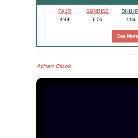
FAJR
SUNRISE
DHUH
4:44
6:06
1:04
See Mont
Athan Clock