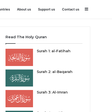
Sidebar
ntries
About us
Support us
Contact us
Read The Holy Quran
Surah 1: al-Fatihah
Surah 2: al-Baqarah
Surah 3: Al-Imran