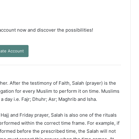
 account now and discover the possibilities!
ate Account
er. After the testimony of Faith, Salah (prayer) is the
ligation for every Muslim to perform it on time. Muslims
 a day i.e. Fajr; Dhuhr; Asr; Maghrib and Isha.
ajj and Friday prayer, Salah is also one of the rituals
erformed within the correct time frame. For example, if
rformed before the prescribed time, the Salah will not