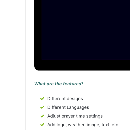
What are the features?
Different designs
Different Languages
Adjust prayer time settings
Add logo, weather, image, text, etc.