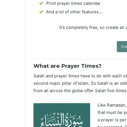
Print prayer times calendar
And a lot of other features....
It's completely free, so create an
Cre
What are Prayer Times?
Salah and prayer times have to do with each oth
second major pillar of Islam. So Salah is an ob
from all across the globe offer Salah five times
Like Ramadan, H
that must be p
a prayer is pe