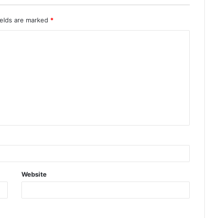
ields are marked
*
Website