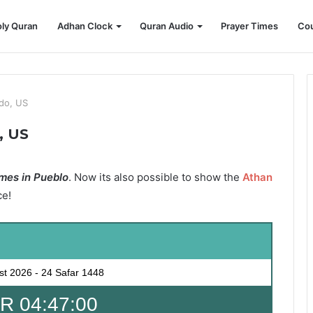
ly Quran
Adhan Clock
Quran Audio
Prayer Times
Cou
ado, US
, US
mes in Pueblo
. Now its also possible to show the
Athan
ce!
st 2026
-
24 Safar 1448
 04:47:00