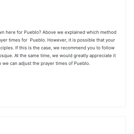
own here for Pueblo? Above we explained which method
ayer times for Pueblo. However, it is possible that your
ciples. If this is the case, we recommend you to follow
osque. At the same time, we would greatly appreciate it
 we can adjust the prayer times of Pueblo.