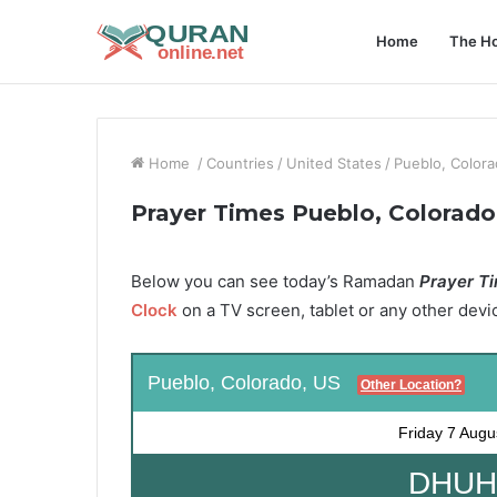
Home
The Ho
Home
/
Countries
/
United States
/
Pueblo, Color
Prayer Times Pueblo, Colorado
Below you can see today’s Ramadan
Prayer Ti
Clock
on a TV screen, tablet or any other devi
Pueblo, Colorado, US
Other Location?
Friday
7 Augu
DHUHR