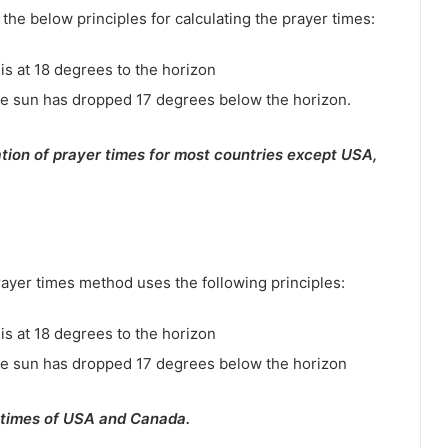
e below principles for calculating the prayer times:
is at 18 degrees to the horizon
e sun has dropped 17 degrees below the horizon.
tion of prayer times for most countries except USA,
rayer times method uses the following principles:
is at 18 degrees to the horizon
he sun has dropped 17 degrees below the horizon
 times of USA and Canada.