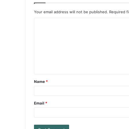
Your email address will not be published.
Required f
Name
*
Email
*