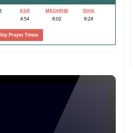
R
ASR
MAGHRIB
ISHA
4:54
8:02
9:24
hly Prayer Times