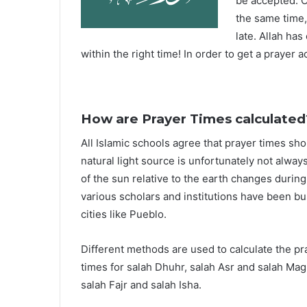
be accepted. O
the same time,
late. Allah ha
within the right time! In order to get a prayer a
How are Prayer Times calculated
All Islamic schools agree that prayer times sh
natural light source is unfortunately not alway
of the sun relative to the earth changes durin
various scholars and institutions have been bu
cities like Pueblo.
Different methods are used to calculate the p
times for salah Dhuhr, salah Asr and salah Mag
salah Fajr and salah Isha.